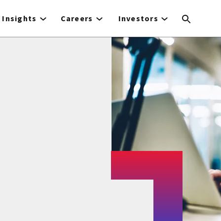
Insights
Careers
Investors