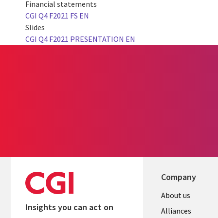
Financial statements
CGI Q4 F2021 FS EN
Slides
CGI Q4 F2021 PRESENTATION EN
Company
About us
Insights you can act on
Alliances