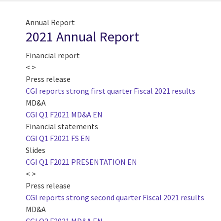
Annual Report
2021 Annual Report
Financial report
< >
Press release
CGI reports strong first quarter Fiscal 2021 results
MD&A
CGI Q1 F2021 MD&A EN
Financial statements
CGI Q1 F2021 FS EN
Slides
CGI Q1 F2021 PRESENTATION EN
< >
Press release
CGI reports strong second quarter Fiscal 2021 results
MD&A