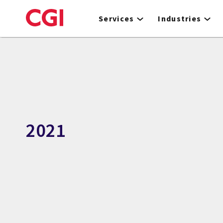
Skip
to
Services
Industries
main
content
2021