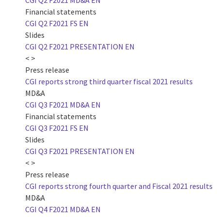
CGI Q2 F2021 MD&A EN
Financial statements
CGI Q2 F2021 FS EN
Slides
CGI Q2 F2021 PRESENTATION EN
< >
Press release
CGI reports strong third quarter fiscal 2021 results
MD&A
CGI Q3 F2021 MD&A EN
Financial statements
CGI Q3 F2021 FS EN
Slides
CGI Q3 F2021 PRESENTATION EN
< >
Press release
CGI reports strong fourth quarter and Fiscal 2021 results
MD&A
CGI Q4 F2021 MD&A EN