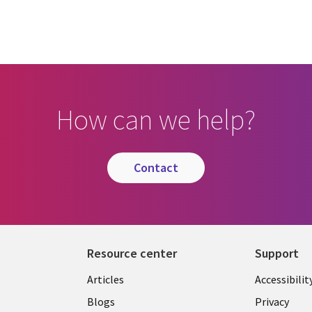
How can we help?
contact
Resource center
Support
Articles
Accessibilit
Blogs
Privacy