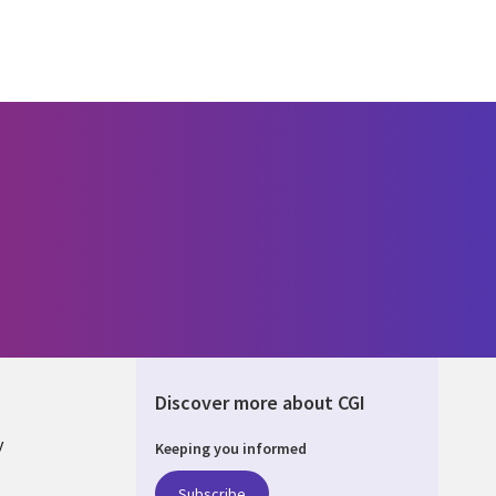
Discover more about CGI
y
Keeping you informed
Subscribe