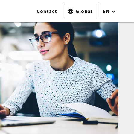
Contact
Global
EN