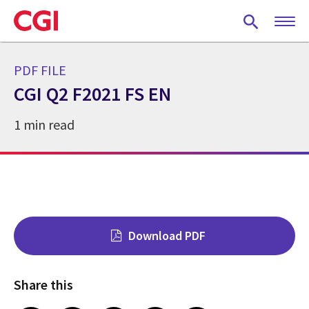
Skip
to
main
content
PDF FILE
CGI Q2 F2021 FS EN
1 min read
Download PDF
Share this