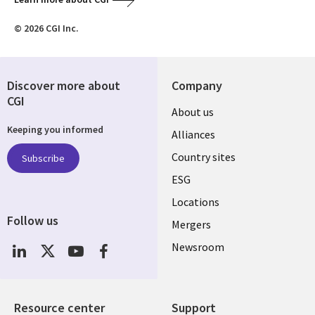
© 2026 CGI Inc.
Discover more about
Company
CGI
About us
Keeping you informed
Alliances
Country sites
Subscribe
ESG
Locations
Follow us
Mergers
Newsroom
Resource center
Support