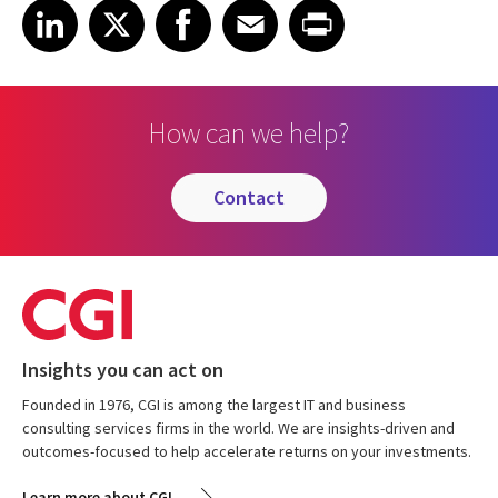
Share on LinkedIn
Share on X
Share on Facebook
Share on Email
Share on Print
LinkedIn
X
Facebook
Email
Print
How can we help?
contact
Insights you can act on
Founded in 1976, CGI is among the largest IT and business
consulting services firms in the world. We are insights-driven and
outcomes-focused to help accelerate returns on your investments.
Learn more about CGI