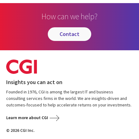
How can we help?
contact
Insights you can act on
Founded in 1976, CGI is among the largest IT and business
consulting services firms in the world. We are insights-driven and
outcomes-focused to help accelerate returns on your investments.
Learn more about CGI
© 2026 CGI Inc.