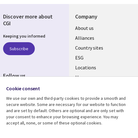
Discover more about
Company
CGI
About us
Keeping you informed
Alliances
Country sites
Subscribe
ESG
Locations
Follow us
Mergers
Newsroom
Cookie consent
We use our own and third-party cookies to provide a smooth and
secure website. Some are necessary for our website to function
and are set by default. Others are optional and are only set with
Resource center
Support
your consent to enhance your browsing experience. You may
accept all, none, or some of these optional cookies.
Articles
Accessibility
Blogs
Privacy