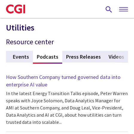
Skip
to
main
content
Utilities
Resource center
ies
Events
Podcasts
(active tab)
Press Releases
Videos
How Southern Company turned governed data into
enterprise AI value
In the latest Energy Transition Talks episode, Peter Warren
speaks with Joyce Solomon, Data Analytics Manager for
AMI at Southern Company, and Doug Leal, Vice-President,
Data Analytics and AI at CGI, about how utilities can turn
trusted data into scalable...