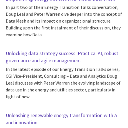
In part two of their Energy Transition Talks conversation,
Doug Leal and Peter Warren dive deeper into the concept of
Data Mesh and its impact on organizational structure.
Building upon the first instalment of their discussion, they
examine how Data...
Unlocking data strategy success: Practical AI, robust
governance and agile management
In the latest episode of our Energy Transition Talks series,
CGI Vice-President, Consulting – Data and Analytics Doug
Leal discusses with Peter Warren the evolving landscape of
data use in the energy and utilities sector, particularly in
light of new...
Unleashing renewable energy transformation with AI
and innovation