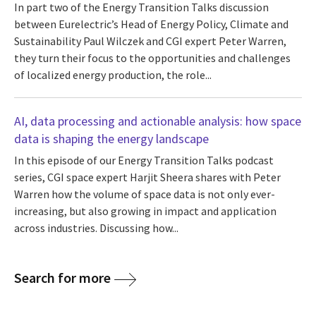
In part two of the Energy Transition Talks discussion
between Eurelectric’s Head of Energy Policy, Climate and
Sustainability Paul Wilczek and CGI expert Peter Warren,
they turn their focus to the opportunities and challenges
of localized energy production, the role...
AI, data processing and actionable analysis: how space
data is shaping the energy landscape
In this episode of our Energy Transition Talks podcast
series, CGI space expert Harjit Sheera shares with Peter
Warren how the volume of space data is not only ever-
increasing, but also growing in impact and application
across industries. Discussing how...
Search for more