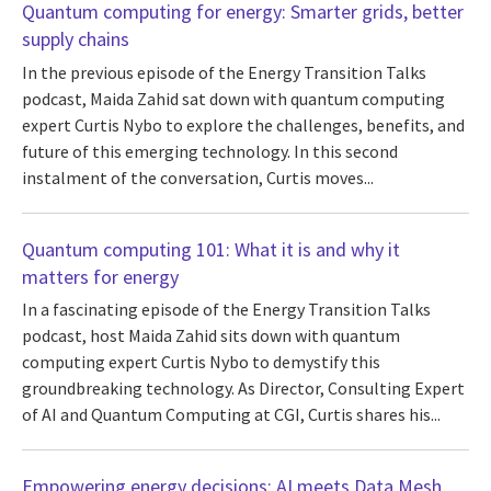
Quantum computing for energy: Smarter grids, better
supply chains
In the previous episode of the Energy Transition Talks
podcast, Maida Zahid sat down with quantum computing
expert Curtis Nybo to explore the challenges, benefits, and
future of this emerging technology. In this second
instalment of the conversation, Curtis moves...
Quantum computing 101: What it is and why it
matters for energy
In a fascinating episode of the Energy Transition Talks
podcast, host Maida Zahid sits down with quantum
computing expert Curtis Nybo to demystify this
groundbreaking technology. As Director, Consulting Expert
of AI and Quantum Computing at CGI, Curtis shares his...
Empowering energy decisions: AI meets Data Mesh