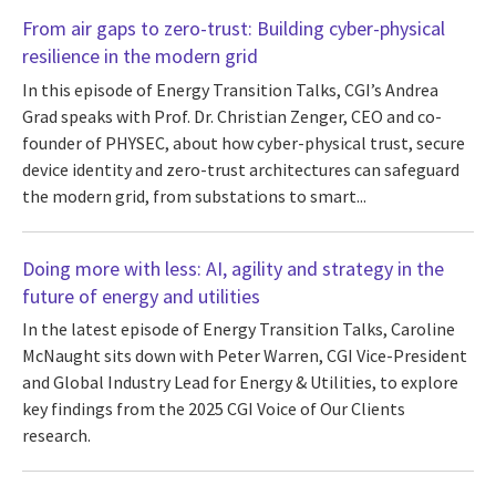
From air gaps to zero-trust: Building cyber-physical
resilience in the modern grid
In this episode of Energy Transition Talks, CGI’s Andrea
Grad speaks with Prof. Dr. Christian Zenger, CEO and co-
founder of PHYSEC, about how cyber-physical trust, secure
device identity and zero-trust architectures can safeguard
the modern grid, from substations to smart...
Doing more with less: AI, agility and strategy in the
future of energy and utilities
In the latest episode of Energy Transition Talks, Caroline
McNaught sits down with Peter Warren, CGI Vice-President
and Global Industry Lead for Energy & Utilities, to explore
key findings from the 2025 CGI Voice of Our Clients
research.