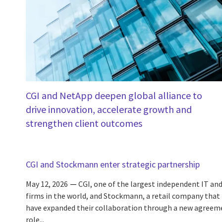
CGI and NetApp deepen global alliance to
drive innovation, accelerate growth and
strengthen client outcomes
CGI and Stockmann enter strategic partnership
May 12, 2026
CGI, one of the largest independent IT and
firms in the world, and Stockmann, a retail company that i
have expanded their collaboration through a new agreem
role...