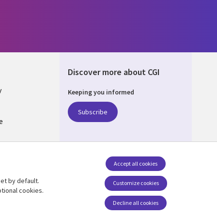
Discover more about CGI
y
Keeping you informed
Subscribe
e
Q
nagement
Accept all cookies
et by default.
Follow us
Customize cookies
tional cookies.
Decline all cookies