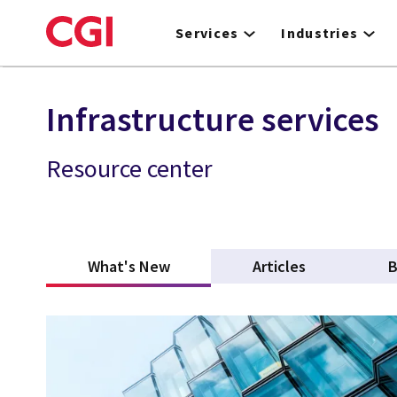
Skip
to
Services
Industries
main
content
Infrastructure services
Resource center
What's New
(active tab)
Articles
B