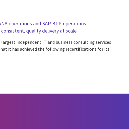
ANA operations and SAP BTP operations
s consistent, quality delivery at scale
e largest independent IT and business consulting services
at it has achieved the following recertifications for its