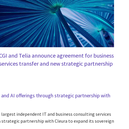
CGI and Telia announce agreement for business
services transfer and new strategic partnership
and AI offerings through strategic partnership with
e largest independent IT and business consulting services
 strategic partnership with Cleura to expand its sovereign