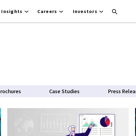
Insights
Careers
Investors
rochures
Case Studies
Press Relea