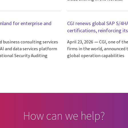
inland for enterprise and
CGI renews global SAP S/4H
certifications, reinforcing it
d business consulting services
April 23, 2026
CGI, one of th
 AI and data services platform
firms in the world, announced th
tional Security Auditing
global operation capabilities
How can we help?