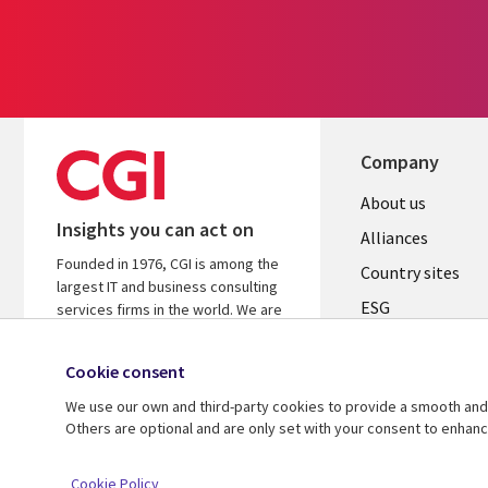
Company
About us
Insights you can act on
Alliances
Founded in 1976, CGI is among the
Country sites
largest IT and business consulting
ESG
services firms in the world. We are
insights-driven and outcomes-
Locations
focused to help accelerate returns
Cookie consent
Mergers
on your investments.
We use our own and third-party cookies to provide a smooth and 
Newsroom
Learn more about CGI
Others are optional and are only set with your consent to enhan
© 2026 CGI Inc.
Cookie Policy