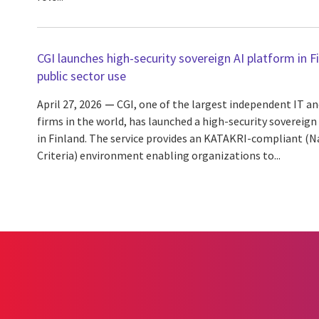
CGI launches high-security sovereign AI platform in F
public sector use
April 27, 2026
CGI, one of the largest independent IT an
firms in the world, has launched a high-security sovereign
in Finland. The service provides an KATAKRI-compliant (Na
Criteria) environment enabling organizations to...