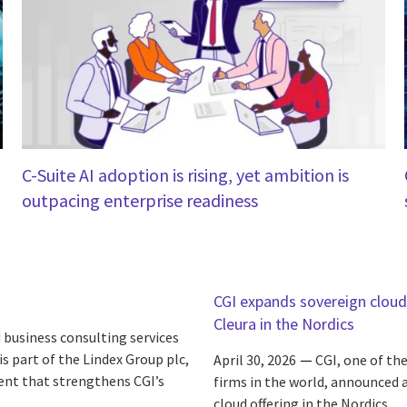
C-Suite AI adoption is rising, yet ambition is
outpacing enterprise readiness
CGI expands sovereign cloud 
Cleura in the Nordics
 business consulting services
s part of the Lindex Group plc,
April 30, 2026
CGI, one of th
ent that strengthens CGI’s
firms in the world, announced a
cloud offering in the Nordics.