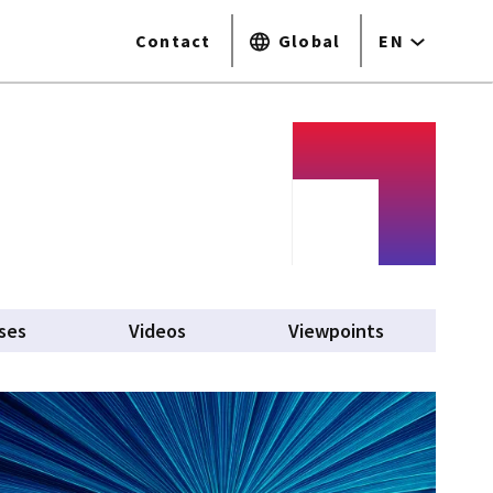
Contact
Global
EN
ses
Videos
Viewpoints