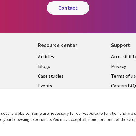
contact
Resource center
Support
Articles
Accessibilit
Blogs
Privacy
Case studies
Terms of us
Events
Careers FA
Podcasts
Cookie ma
center
Videos
secure website. Some are necessary for our website to function and are s
See more
ce your browsing experience. You may accept all, none, or some of these op