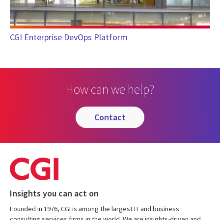
CGI Enterprise DevOps Platform
How can we help?
contact
Insights you can act on
Founded in 1976, CGI is among the largest IT and business
consulting services firms in the world. We are insights-driven and