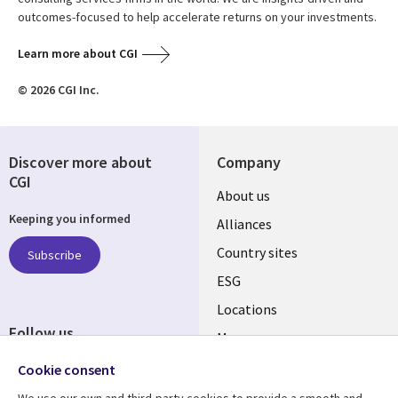
outcomes-focused to help accelerate returns on your investments.
Learn more about CGI
© 2026 CGI Inc.
Discover more about
Company
CGI
About us
Keeping you informed
Alliances
Country sites
Subscribe
ESG
Locations
Follow us
Mergers
Newsroom
Cookie consent
We use our own and third-party cookies to provide a smooth and