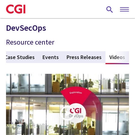
Skip
to
main
content
DevSecOps
Resource center
Case Studies
Events
Press Releases
Videos
(act