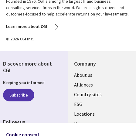
Founded in 1976, CGI is among the largest IT and business
consulting services firms in the world. We are insights-driven and
outcomes-focused to help accelerate returns on your investments.
Learn more about CGI
© 2026 CGI Inc.
Discover more about
Company
CGI
About us
Keeping you informed
Alliances
Country sites
Subscribe
ESG
Locations
Follow us
Mergers
Newsroom
Cookie consent