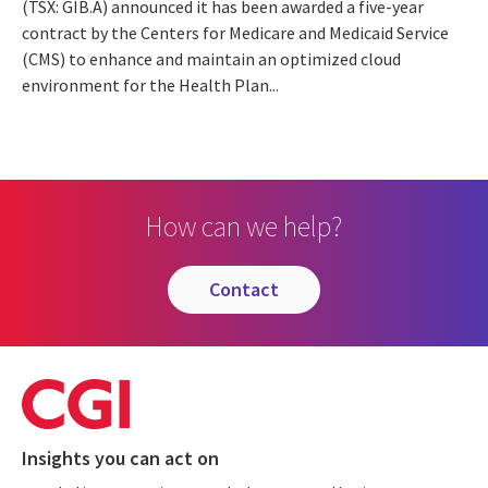
(TSX: GIB.A) announced it has been awarded a five-year
contract by the Centers for Medicare and Medicaid Service
(CMS) to enhance and maintain an optimized cloud
environment for the Health Plan...
How can we help?
contact
Insights you can act on