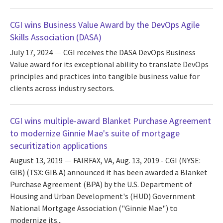
CGI wins Business Value Award by the DevOps Agile
Skills Association (DASA)
July 17, 2024
CGI receives the DASA DevOps Business
Value award for its exceptional ability to translate DevOps
principles and practices into tangible business value for
clients across industry sectors.
CGI wins multiple-award Blanket Purchase Agreement
to modernize Ginnie Mae's suite of mortgage
securitization applications
August 13, 2019
FAIRFAX, VA, Aug. 13, 2019 - CGI (NYSE:
GIB) (TSX: GIB.A) announced it has been awarded a Blanket
Purchase Agreement (BPA) by the U.S. Department of
Housing and Urban Development's (HUD) Government
National Mortgage Association ("Ginnie Mae") to
modernize its...