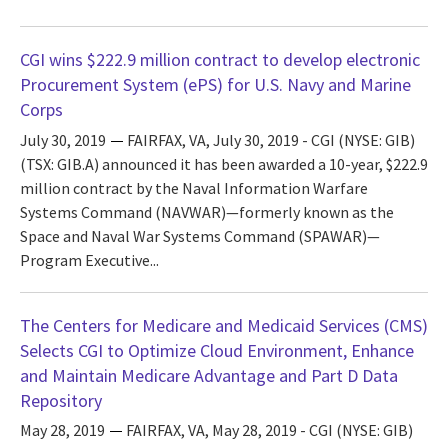
CGI wins $222.9 million contract to develop electronic
Procurement System (ePS) for U.S. Navy and Marine
Corps
July 30, 2019
FAIRFAX, VA, July 30, 2019 - CGI (NYSE: GIB)
(TSX: GIB.A) announced it has been awarded a 10-year, $222.9
million contract by the Naval Information Warfare
Systems Command (NAVWAR)—formerly known as the
Space and Naval War Systems Command (SPAWAR)—
Program Executive...
The Centers for Medicare and Medicaid Services (CMS)
Selects CGI to Optimize Cloud Environment, Enhance
and Maintain Medicare Advantage and Part D Data
Repository
May 28, 2019
FAIRFAX, VA, May 28, 2019 - CGI (NYSE: GIB)