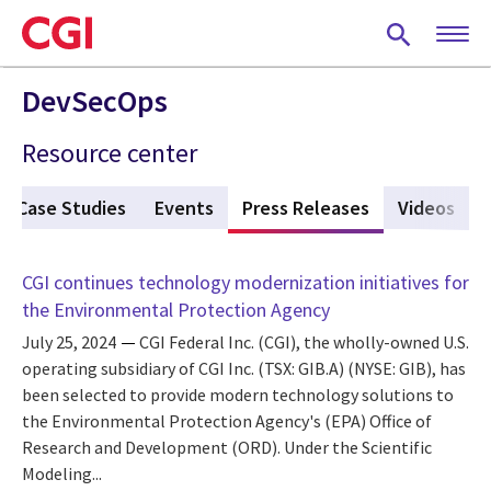
Skip
to
main
content
DevSecOps
Resource center
Case Studies
Events
Press Releases
(active tab)
Videos
CGI continues technology modernization initiatives for
the Environmental Protection Agency
July 25, 2024
CGI Federal Inc. (CGI), the wholly-owned U.S.
operating subsidiary of CGI Inc. (TSX: GIB.A) (NYSE: GIB), has
been selected to provide modern technology solutions to
the Environmental Protection Agency's (EPA) Office of
Research and Development (ORD). Under the Scientific
Modeling...