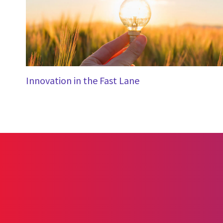
Innovation in the Fast Lane