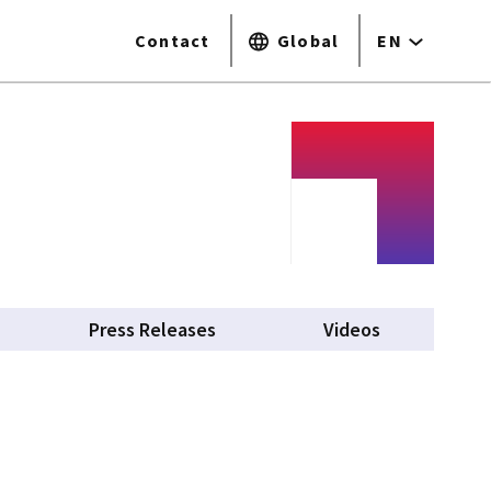
Contact
Global
EN
Press Releases
Videos