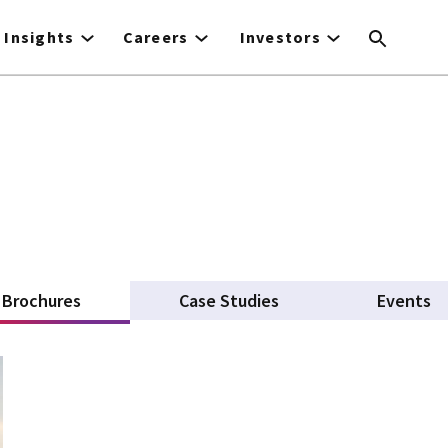
Insights
Careers
Investors
Brochures
(active tab)
Case Studies
Events