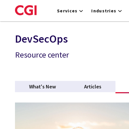
Skip
to
Services
Industries
main
content
DevSecOps
Resource center
What's New
Articles