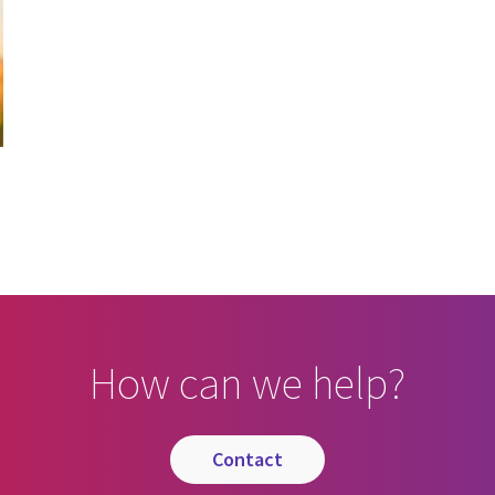
How can we help?
contact