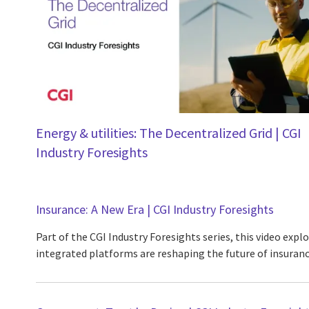
Energy & utilities: The Decentralized Grid | CGI
Industry Foresights
Insurance: A New Era | CGI Industry Foresights
Part of the CGI Industry Foresights series, this video expl
integrated platforms are reshaping the future of insuranc