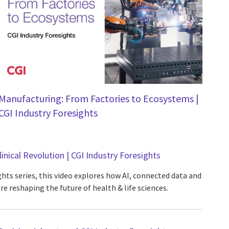
Manufacturing: From Factories to Ecosystems |
CGI Industry Foresights
linical Revolution | CGI Industry Foresights
ghts series, this video explores how AI, connected data and
re reshaping the future of health & life sciences.