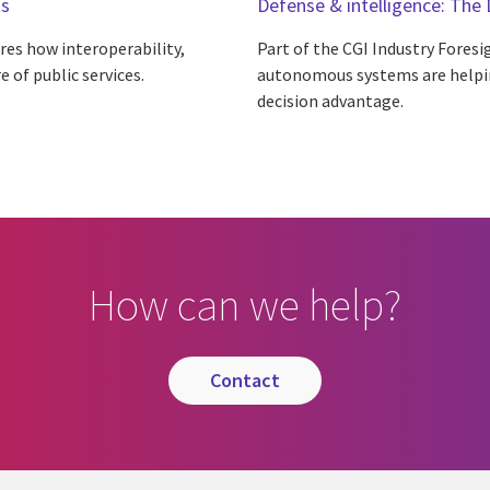
ts
Defense & intelligence: The 
ores how interoperability,
Part of the CGI Industry Foresig
 of public services.
autonomous systems are helpin
decision advantage.
How can we help?
contact