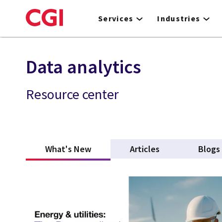
Skip
to
Services
Industries
main
content
Data analytics
Resource center
What's New
(active tab)
Articles
Blogs