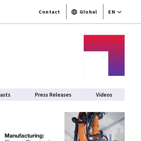
Contact
Global
EN
asts
Press Releases
Videos