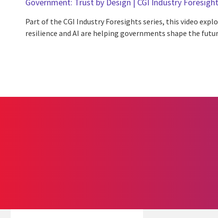
Government: Trust by Design | CGI Industry Foresigh
Part of the CGI Industry Foresights series, this video expl
resilience and AI are helping governments shape the future