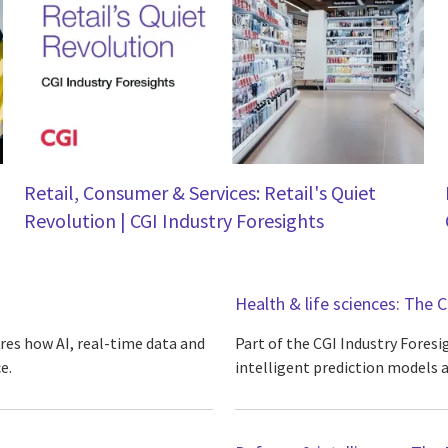
Retail, Consumer & Services: Retail's Quiet
Revolution | CGI Industry Foresights
Health & life sciences: The C
ores how AI, real-time data and
Part of the CGI Industry Foresi
e.
intelligent prediction models a