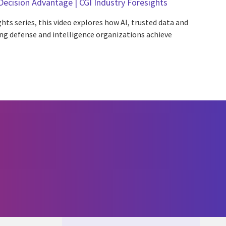
Decision Advantage | CGI Industry Foresights
hts series, this video explores how AI, trusted data and
g defense and intelligence organizations achieve