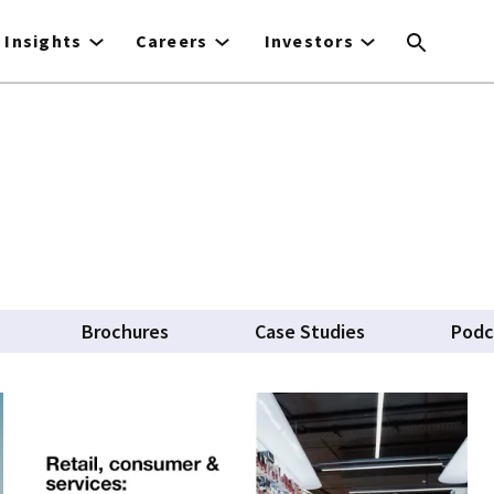
Insights
Careers
Investors
Brochures
Case Studies
Podc