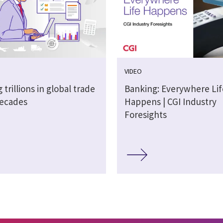
VIDEO
 trillions in global trade
Banking: Everywhere Lif
decades
Happens | CGI Industry
Foresights