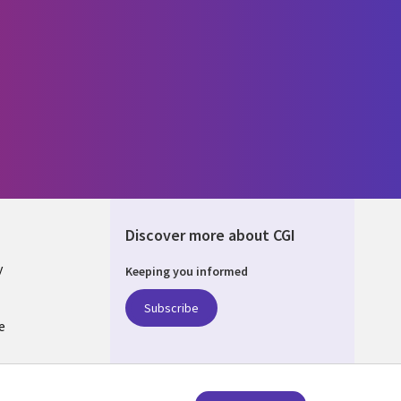
Discover more about CGI
y
Keeping you informed
Subscribe
e
Q
nagement