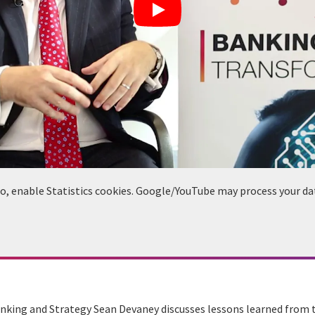
deo, enable Statistics cookies. Google/YouTube may process your da
anking and Strategy Sean Devaney discusses lessons learned from t