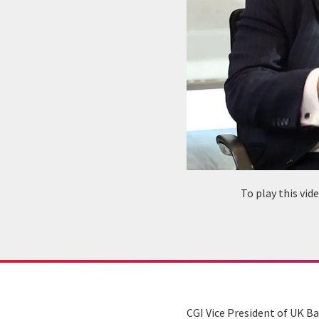
To play this vi
CGI Vice President of UK B