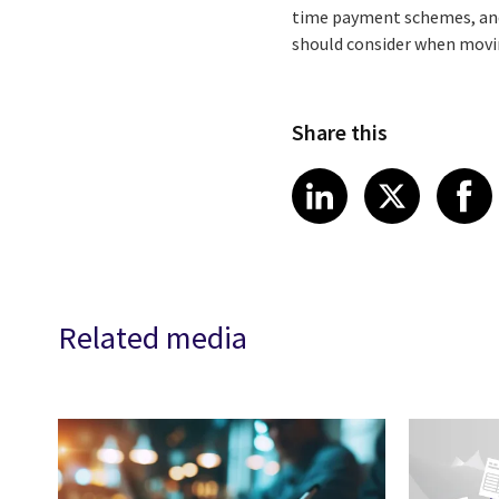
time payment schemes, and 
should consider when movi
Share this
Share article
Share art
Shar
LinkedIn
X
Related media