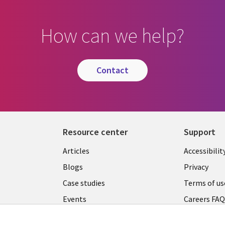
How can we help?
contact
Resource center
Support
Articles
Accessibilit
Blogs
Privacy
Case studies
Terms of us
Events
Careers FA
Podcasts
Cookie ma