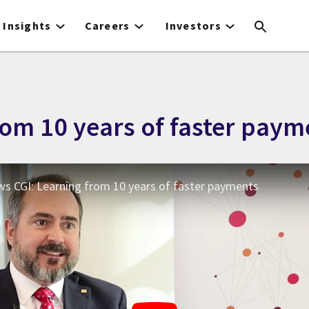
Insights
Careers
Investors
rom 10 years of faster paym
ews CGI: Learning from 10 years of faster payments