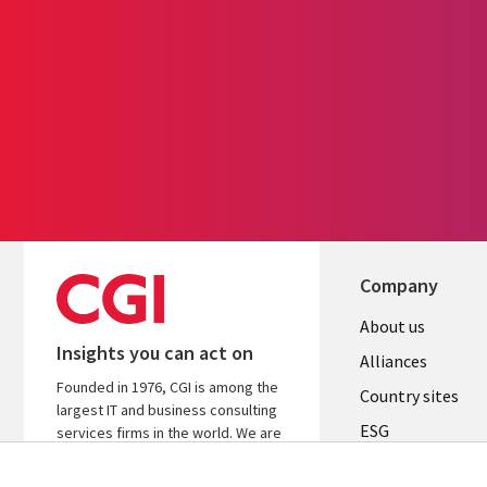
Company
About us
Insights you can act on
Alliances
Founded in 1976, CGI is among the
Country sites
largest IT and business consulting
ESG
services firms in the world. We are
insights-driven and outcomes-
Locations
focused to help accelerate returns