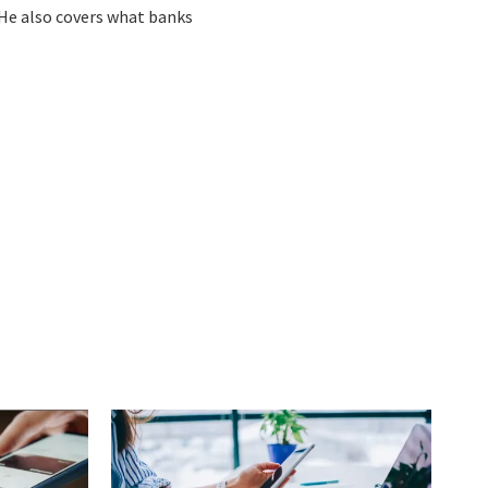
 He also covers what banks