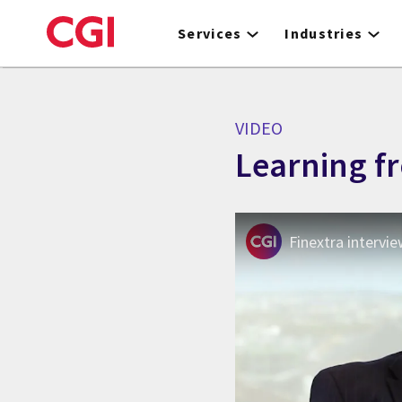
Skip
to
Services
Industries
main
content
VIDEO
Learning f
Finextra intervi