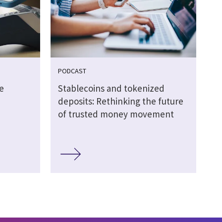
PODCAST
e
Stablecoins and tokenized
deposits: Rethinking the future
of trusted money movement