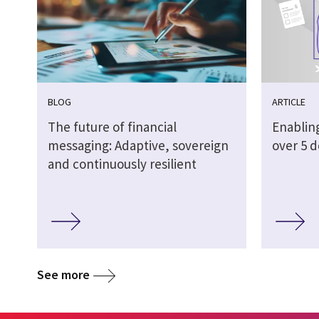
BLOG
ARTICLE
The future of financial
Enabling
messaging: Adaptive, sovereign
over 5 
and continuously resilient
See more