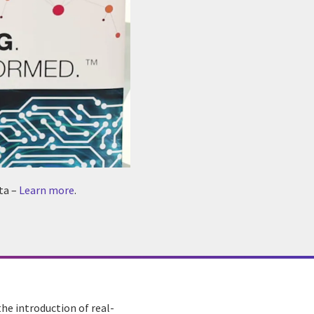
ta –
Learn more
.
he introduction of real-