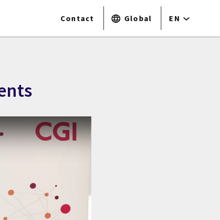
Contact
Global
EN
ents