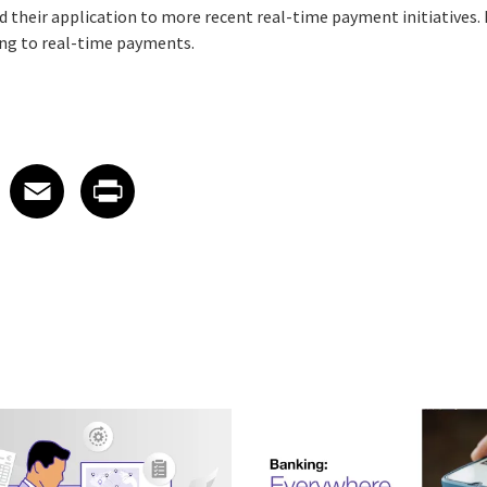
their application to more recent real-time payment initiatives.
ng to real-time payments.
 on LinkedIn
icle on X
e article on Facebook
Share article on Email
Share article on Print
Facebook
Email
Print