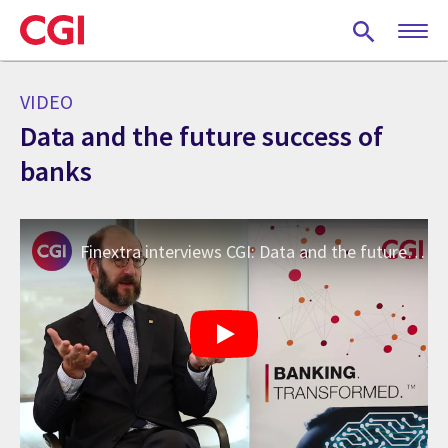
Skip
to
main
content
VIDEO
Data and the future success of
banks
Finextra interviews CGI: Data and the future success of banks