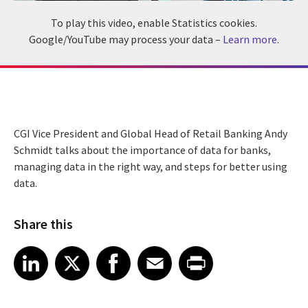
To play this video, enable Statistics cookies.
Google/YouTube may process your data –
Learn more
.
CGI Vice President and Global Head of Retail Banking Andy
Schmidt talks about the importance of data for banks,
managing data in the right way, and steps for better using
data.
Share this
Share article on LinkedIn
Share article on X
Share article on Facebook
Share article on Email
Share article on Print
LinkedIn
X
Facebook
Email
Print