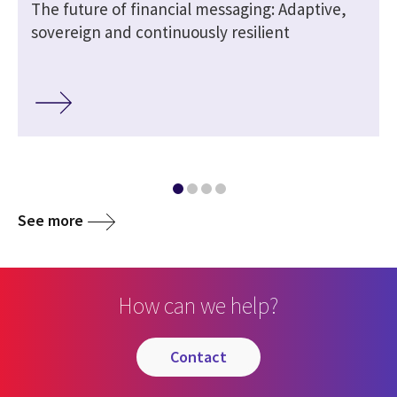
The future of financial messaging: Adaptive,
sovereign and continuously resilient
See more
How can we help?
contact