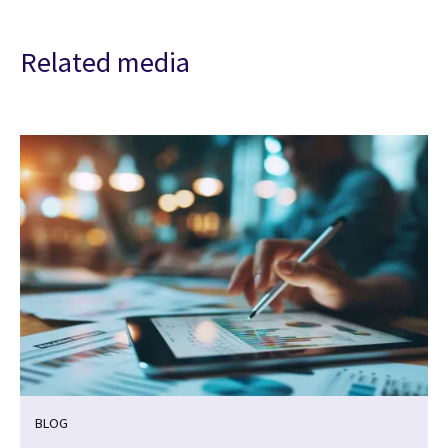
Related media
BLOG