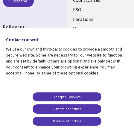
Country sites
Subscribe
ESG
Locations
Follow us
Mergers
Newsroom
Cookie consent
We use our own and third-party cookies to provide a smooth and
secure website. Some are necessary for our website to function
and are set by default. Others are optional and are only set with
Resource center
Support
your consent to enhance your browsing experience. You may
accept all, none, or some of these optional cookies.
Articles
Accessibility
Blogs
Privacy
Case studies
Terms of use
Accept all cookies
Events
Careers FAQ
Customize cookies
Podcasts
Cookie management
center
Decline all cookies
Videos
See more