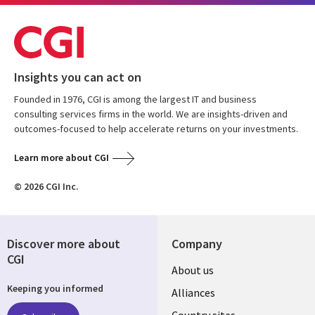
Insights you can act on
Founded in 1976, CGI is among the largest IT and business
consulting services firms in the world. We are insights-driven and
outcomes-focused to help accelerate returns on your investments.
Learn more about CGI
© 2026 CGI Inc.
Discover more about
Company
CGI
About us
Keeping you informed
Alliances