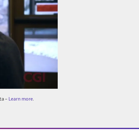
ta –
Learn more
.