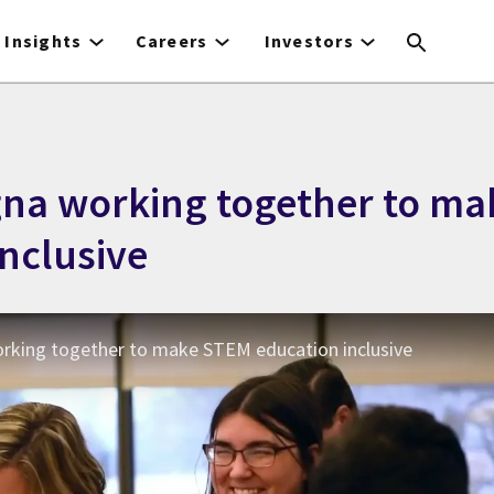
Insights
Careers
Investors
gna working together to m
nclusive
orking together to make STEM education inclusive