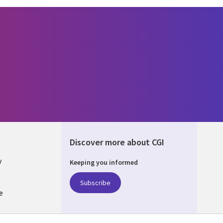
Discover more about CGI
y
Keeping you informed
Subscribe
e
Q