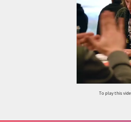
To play this vi