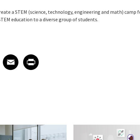
reate a STEM (science, technology, engineering and math) camp f
STEM education to a diverse group of students.
 on LinkedIn
icle on X
e article on Facebook
Share article on Email
Share article on Print
Facebook
Email
Print