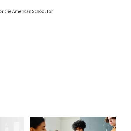
or the American School for