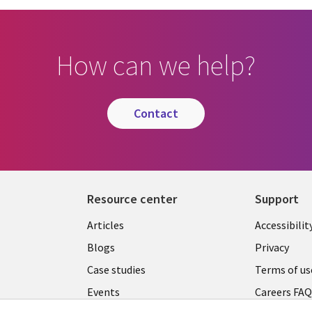
How can we help?
contact
Resource center
Support
Articles
Accessibilit
Blogs
Privacy
Case studies
Terms of us
Events
Careers FA