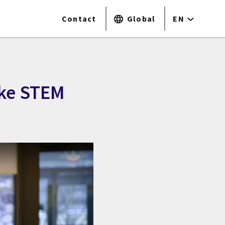
Contact
Global
EN
ake STEM