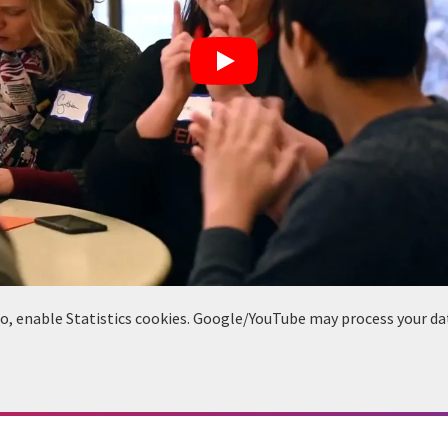
deo, enable Statistics cookies. Google/YouTube may process your da