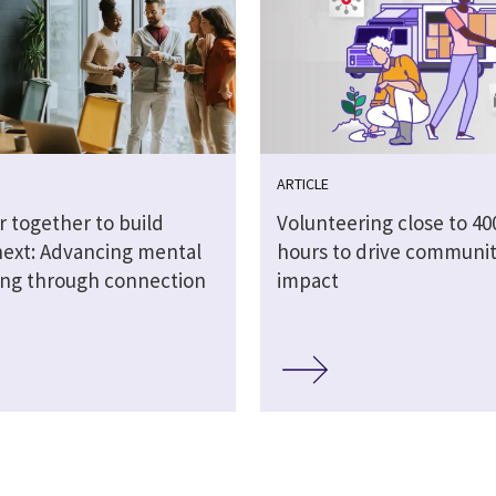
ARTICLE
r together to build
Volunteering close to 40
next: Advancing mental
hours to drive communi
ing through connection
impact