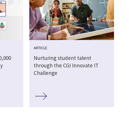
ARTICLE
0,000
Nurturing student talent
ty
through the CGI Innovate IT
Challenge