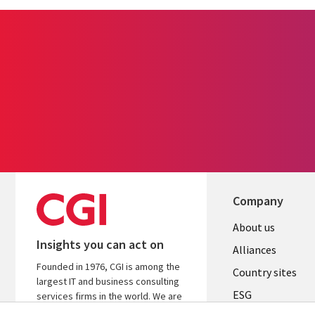
Company
About us
Insights you can act on
Alliances
Founded in 1976, CGI is among the
Country sites
largest IT and business consulting
ESG
services firms in the world. We are
insights-driven and outcomes-