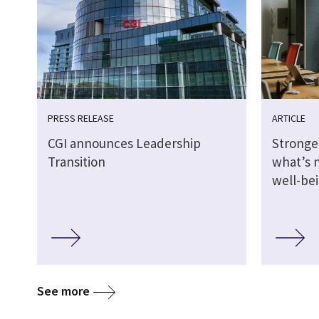
PRESS RELEASE
ARTICLE
CGI announces Leadership
Stronge
Transition
what’s 
well-be
See more