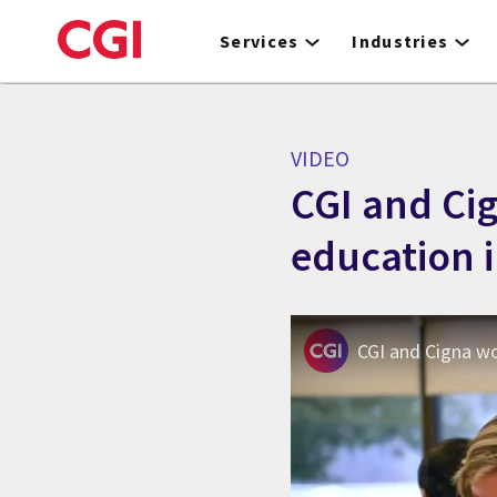
Skip
to
Services
Industries
main
content
VIDEO
CGI and Ci
education i
CGI and Cigna w