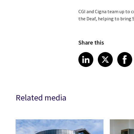
CGI and Cigna team up to c
the Deaf, helping to bring 
Share this
Share article
Share art
Shar
LinkedIn
X
Related media