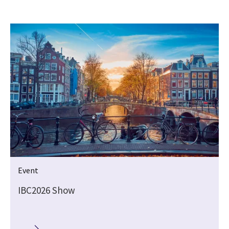
Event
IBC2026 Show