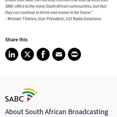
SABC offers to the many South African communities, but that
they can continue to thrive and evolve in the future.”
- Michael Thielen, Vice-President, CGI Radio Solutions
Share this
Share article on LinkedIn
Share article on X
Share article on Facebook
Share article on Email
Share article on Print
LinkedIn
X
Facebook
Email
Print
About South African Broadcasting