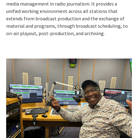
media management in radio journalism. It provides a
unified working environment across all stations that
extends from broadcast production and the exchange of
material and programs, through broadcast scheduling, to
on-air playout, post-production, and archiving.