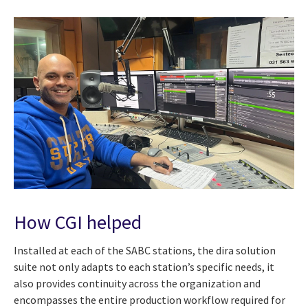
How CGI helped
Installed at each of the SABC stations, the dira solution
suite not only adapts to each station’s specific needs, it
also provides continuity across the organization and
encompasses the entire production workflow required for