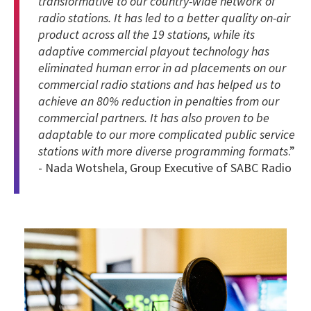
transformative to our country-wide network of
radio stations. It has led to a better quality on-air
product across all the 19 stations, while its
adaptive commercial playout technology has
eliminated human error in ad placements on our
commercial radio stations and has helped us to
achieve an 80% reduction in penalties from our
commercial partners. It has also proven to be
adaptable to our more complicated public service
stations with more diverse programming formats
.”
- Nada Wotshela, Group Executive of SABC Radio