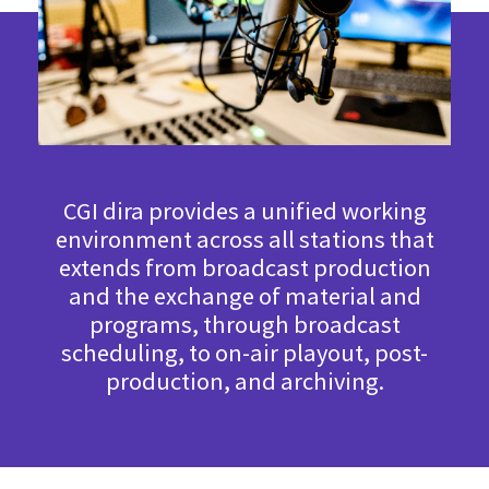
CGI dira provides a unified working
environment across all stations that
extends from broadcast production
and the exchange of material and
programs, through broadcast
scheduling, to on-air playout, post-
production, and archiving.