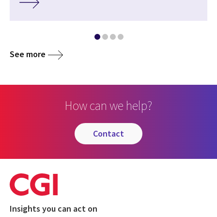
See more
How can we help?
contact
Insights you can act on