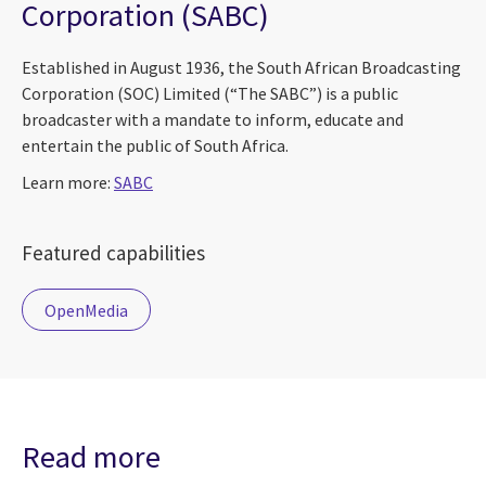
Corporation (SABC)
Established in August 1936, the South African Broadcasting
Corporation (SOC) Limited (“The SABC”) is a public
broadcaster with a mandate to inform, educate and
entertain the public of South Africa.
Learn more:
SABC
Featured capabilities
OpenMedia
Read more