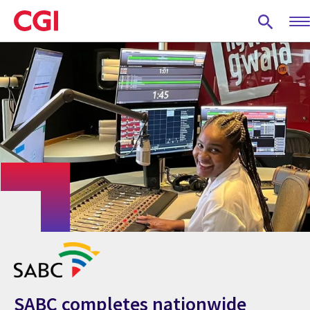
Skip
to
main
content
SABC completes nationwide