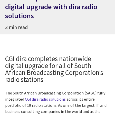
digital upgrade with dira radio
solutions
3 min read
CGI dira completes nationwide
digital upgrade for all of South
African Broadcasting Corporation’s
radio stations
The South African Broadcasting Corporation (SABC) fully
integrated
CGI dira radio solutions
across its entire
portfolio of 19 radio stations. As one of the largest IT and
business consulting companies in the world and as the