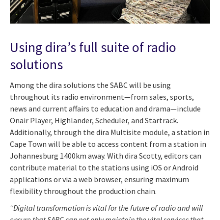
Using dira’s full suite of radio
solutions
Among the dira solutions the SABC will be using
throughout its radio environment—from sales, sports,
news and current affairs to education and drama—include
Onair Player, Highlander, Scheduler, and Startrack.
Additionally, through the dira Multisite module, a station in
Cape Town will be able to access content from a station in
Johannesburg 1400km away. With dira Scotty, editors can
contribute material to the stations using iOS or Android
applications or via a web browser, ensuring maximum
flexibility throughout the production chain.
“Digital transformation is vital for the future of radio and will
ensure that SABC can not only maintain the vital services that