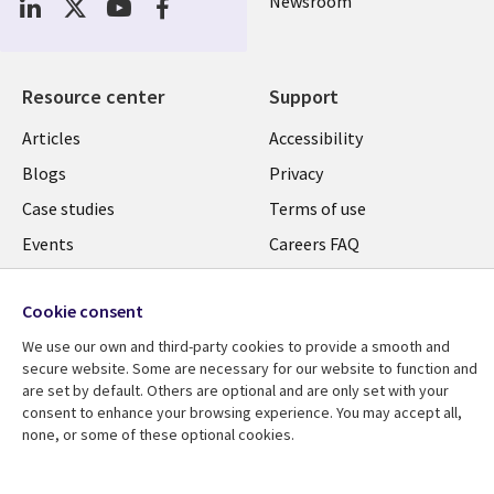
Newsroom
Resource center
Support
Articles
Accessibility
Blogs
Privacy
Case studies
Terms of use
Events
Careers FAQ
Podcasts
Cookie management
center
Cookie consent
Videos
We use our own and third-party cookies to provide a smooth and
See more
secure website. Some are necessary for our website to function and
are set by default. Others are optional and are only set with your
consent to enhance your browsing experience. You may accept all,
none, or some of these optional cookies.