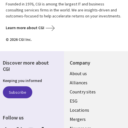
Founded in 1976, CGI is among the largest IT and business
consulting services firms in the world. We are insights-driven and
outcomes-focused to help accelerate returns on your investments.
Learn more about CGI
© 2026 CGI Inc.
Discover more about
Company
CGI
About us
Keeping you informed
Alliances
Country sites
Subscribe
ESG
Locations
Follow us
Mergers