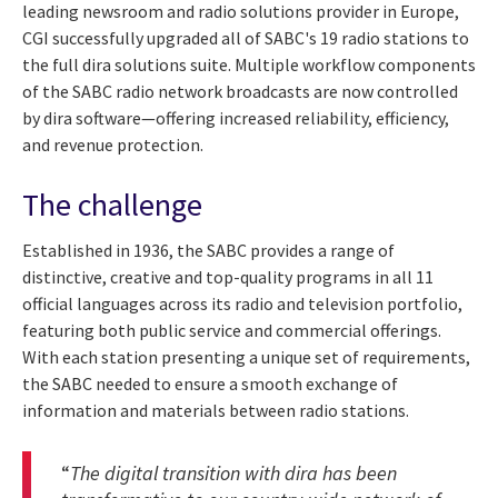
leading newsroom and radio solutions provider in Europe,
CGI successfully upgraded all of SABC's 19 radio stations to
the full dira solutions suite. Multiple workflow components
of the SABC radio network broadcasts are now controlled
by dira software—offering increased reliability, efficiency,
and revenue protection.
The challenge
Established in 1936, the SABC provides a range of
distinctive, creative and top-quality programs in all 11
official languages across its radio and television portfolio,
featuring both public service and commercial offerings.
With each station presenting a unique set of requirements,
the SABC needed to ensure a smooth exchange of
information and materials between radio stations.
“
The digital transition with dira has been