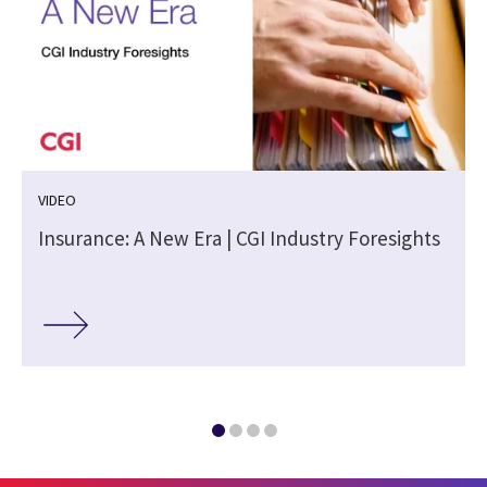
VIDEO
Insurance: A New Era | CGI Industry Foresights