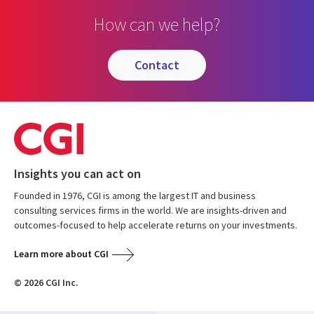
How can we help?
contact
Insights you can act on
Founded in 1976, CGI is among the largest IT and business
consulting services firms in the world. We are insights-driven and
outcomes-focused to help accelerate returns on your investments.
Learn more about CGI
© 2026 CGI Inc.