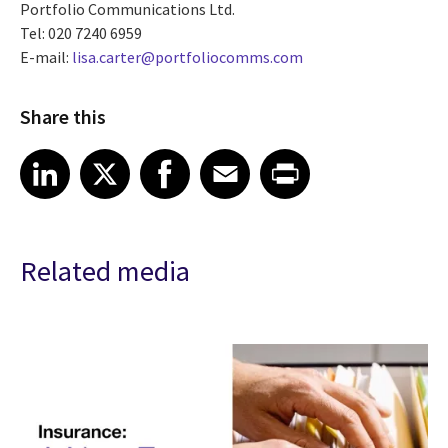
Portfolio Communications Ltd.
Tel: 020 7240 6959
E-mail:
lisa.carter@portfoliocomms.com
Share this
Share article on LinkedIn
Share article on X
Share article on Facebook
Share article on Email
Share article on Print
LinkedIn
X
Facebook
Email
Print
Related media