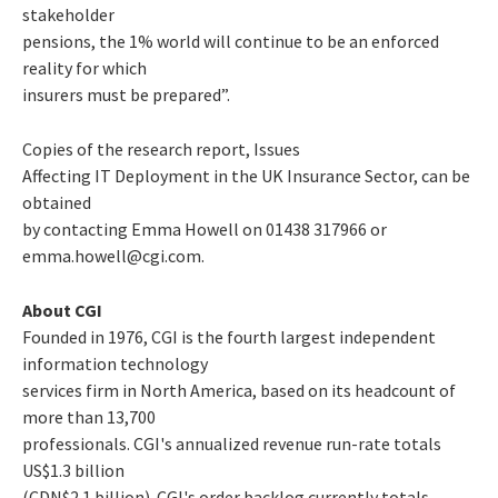
stakeholder
pensions, the 1% world will continue to be an enforced
reality for which
insurers must be prepared”.
Copies of the research report,
Issues
Affecting IT Deployment in the UK Insurance Sector
, can be
obtained
by contacting Emma Howell on 01438 317966 or
emma.howell@cgi.com.
About CGI
Founded in 1976, CGI is the fourth largest independent
information technology
services firm in North America, based on its headcount of
more than 13,700
professionals. CGI's annualized revenue run-rate totals
US$1.3 billion
(CDN$2.1 billion). CGI's order backlog currently totals