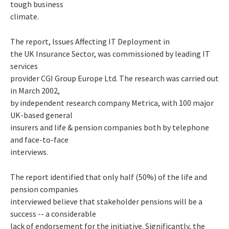
tough business
climate.
The report,
Issues Affecting IT Deployment in
the UK Insurance Sector
, was commissioned by leading IT
services
provider CGI Group Europe Ltd. The research was carried out
in March 2002,
by independent research company Metrica, with 100 major
UK-based general
insurers and life & pension companies both by telephone
and face-to-face
interviews.
The report identified that only half (50%) of the life and
pension companies
interviewed believe that stakeholder pensions will be a
success -- a considerable
lack of endorsement for the initiative. Significantly, the