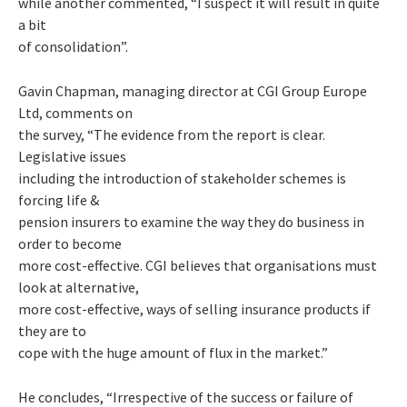
while another commented, “I suspect it will result in quite
a bit
of consolidation”.
Gavin Chapman, managing director at CGI Group Europe
Ltd, comments on
the survey, “The evidence from the report is clear.
Legislative issues
including the introduction of stakeholder schemes is
forcing life &
pension insurers to examine the way they do business in
order to become
more cost-effective. CGI believes that organisations must
look at alternative,
more cost-effective, ways of selling insurance products if
they are to
cope with the huge amount of flux in the market.”
He concludes, “Irrespective of the success or failure of