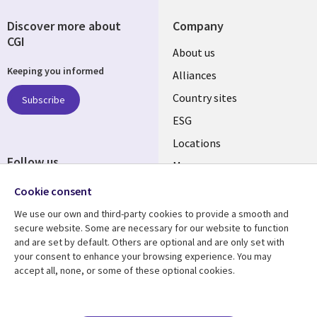
Discover more about
Company
CGI
About us
Keeping you informed
Alliances
Country sites
Subscribe
ESG
Locations
Follow us
Mergers
Newsroom
Cookie consent
We use our own and third-party cookies to provide a smooth and
secure website. Some are necessary for our website to function
and are set by default. Others are optional and are only set with
Resource center
Support
your consent to enhance your browsing experience. You may
accept all, none, or some of these optional cookies.
Articles
Accessibility
Blogs
Privacy