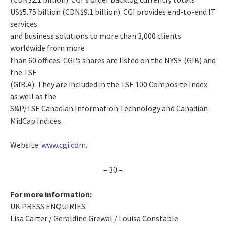
US$5.75 billion (CDN$9.1 billion). CGI provides end-to-end IT
services
and business solutions to more than 3,000 clients
worldwide from more
than 60 offices. CGI's shares are listed on the NYSE (GIB) and
the TSE
(GIB.A). They are included in the TSE 100 Composite Index
as well as the
S&P/TSE Canadian Information Technology and Canadian
MidCap Indices.
Website:
www.cgi.com
.
– 30 –
For more information:
UK PRESS ENQUIRIES:
Lisa Carter / Geraldine Grewal / Louisa Constable