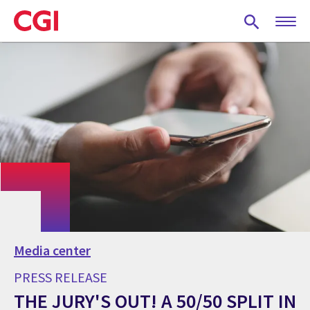
Skip
to
main
content
Media center
PRESS RELEASE
THE JURY'S OUT! A 50/50 SPLIT IN