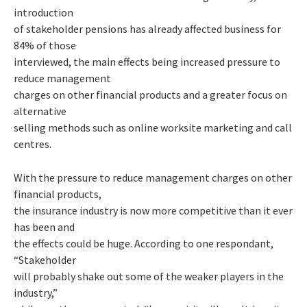
introduction
of stakeholder pensions has already affected business for
84% of those
interviewed, the main effects being increased pressure to
reduce management
charges on other financial products and a greater focus on
alternative
selling methods such as online worksite marketing and call
centres.
With the pressure to reduce management charges on other
financial products,
the insurance industry is now more competitive than it ever
has been and
the effects could be huge. According to one respondant,
“Stakeholder
will probably shake out some of the weaker players in the
industry,”