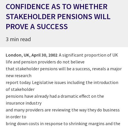
CONFIDENCE AS TO WHETHER
STAKEHOLDER PENSIONS WILL
PROVE A SUCCESS
3 min read
London, UK,
April 30, 2002
A significant proportion of UK
life and pension providers do not believe
that stakeholder pensions will be a success, reveals a major
new research
report today. Legislative issues including the introduction
of stakeholder
pensions have already had a dramatic effect on the
insurance industry
and many providers are reviewing the way they do business
in order to
bring down costs in response to shrinking margins and the