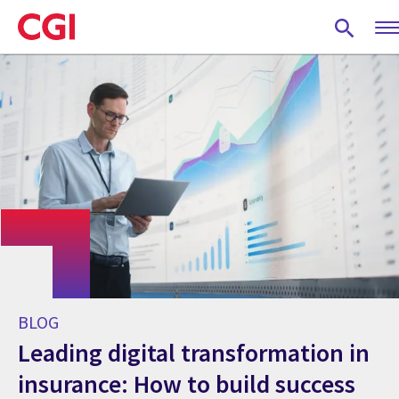
Skip
to
main
content
BLOG
Leading digital transformation in
insurance: How to build success