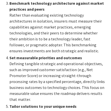
Benchmark technology architecture against market
practices and peers
Rather than evaluating existing technology
architectures in isolation, insurers must measure their
capabilities against market practices, emerging
technologies, and their peers to determine whether
their ambition is to be a technology leader, fast
follower, or pragmatic adopter. This benchmarking
ensures investments are both strategic and realistic.
Set measurable priorities and outcomes
Defining tangible strategic and operational objectives,
such as improved customer satisfaction (e.g., Net
Promoter Score) or increasing straight-through
processing rates by a specified percentage, directly links
business outcomes to technology choices. This focus on
measurable value ensures the roadmap delivers results
that matter.
Tailor solutions to your unique needs