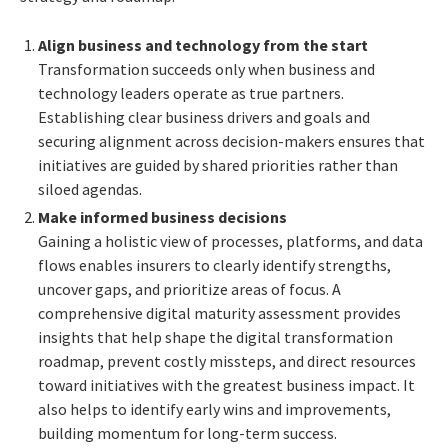
Align business and technology from the start
Transformation succeeds only when business and
technology leaders operate as true partners.
Establishing clear business drivers and goals and
securing alignment across decision-makers ensures that
initiatives are guided by shared priorities rather than
siloed agendas.
Make informed business decisions
Gaining a holistic view of processes, platforms, and data
flows enables insurers to clearly identify strengths,
uncover gaps, and prioritize areas of focus. A
comprehensive digital maturity assessment provides
insights that help shape the digital transformation
roadmap, prevent costly missteps, and direct resources
toward initiatives with the greatest business impact. It
also helps to identify early wins and improvements,
building momentum for long-term success.