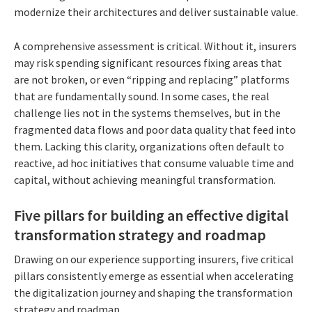
modernize their architectures and deliver sustainable value.
A comprehensive assessment is critical. Without it, insurers
may risk spending significant resources fixing areas that
are not broken, or even “ripping and replacing” platforms
that are fundamentally sound. In some cases, the real
challenge lies not in the systems themselves, but in the
fragmented data flows and poor data quality that feed into
them. Lacking this clarity, organizations often default to
reactive, ad hoc initiatives that consume valuable time and
capital, without achieving meaningful transformation.
Five pillars for building an effective digital
transformation strategy and roadmap
Drawing on our experience supporting insurers, five critical
pillars consistently emerge as essential when accelerating
the digitalization journey and shaping the transformation
strategy and roadmap.