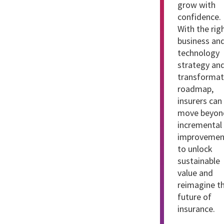
grow with
confidence.
With the rig
business an
technology
strategy an
transformat
roadmap,
insurers can
move beyon
incremental
improvemen
to unlock
sustainable
value and
reimagine t
future of
insurance.