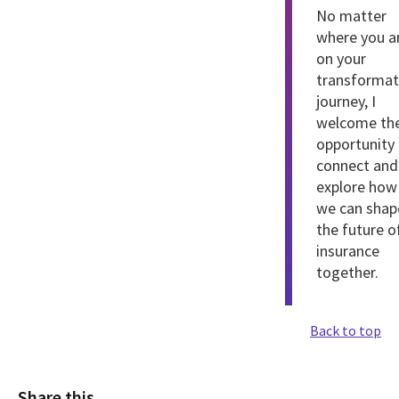
No matter
where you a
on your
transformat
journey, I
welcome th
opportunity
connect
and
explore how
we can shap
the future o
insurance
together.
Back to top
Share this