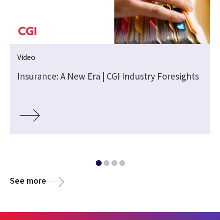
Video
Insurance: A New Era | CGI Industry Foresights
See more