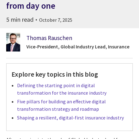
from day one
5 min read
October 7, 2025
Thomas Rauschen
Vice-President, Global Industry Lead, Insurance
Explore key topics in this blog
Defining the starting point in digital
transformation for the insurance industry
Five pillars for building an effective digital
transformation strategy and roadmap
Shaping a resilient, digital-first insurance industry