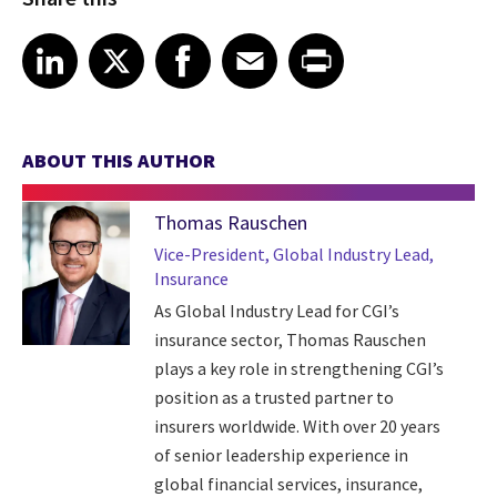
Share article on LinkedIn
Share article on X
Share article on Facebook
Share article on Email
Share article on Print
LinkedIn
X
Facebook
Email
Print
ABOUT THIS AUTHOR
Thomas Rauschen
Vice-President, Global Industry Lead,
Insurance
As Global Industry Lead for CGI’s
insurance sector, Thomas Rauschen
plays a key role in strengthening CGI’s
position as a trusted partner to
insurers worldwide. With over 20 years
of senior leadership experience in
global financial services, insurance,