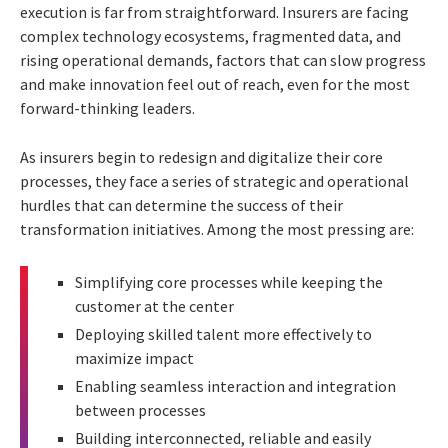
execution is far from straightforward. Insurers are facing
complex technology ecosystems, fragmented data, and
rising operational demands, factors that can slow progress
and make innovation feel out of reach, even for the most
forward-thinking leaders.
As insurers begin to redesign and digitalize their core
processes, they face a series of strategic and operational
hurdles that can determine the success of their
transformation initiatives. Among the most pressing are:
Simplifying core processes while keeping the
customer at the center
Deploying skilled talent more effectively to
maximize impact
Enabling seamless interaction and integration
between processes
Building interconnected, reliable and easily