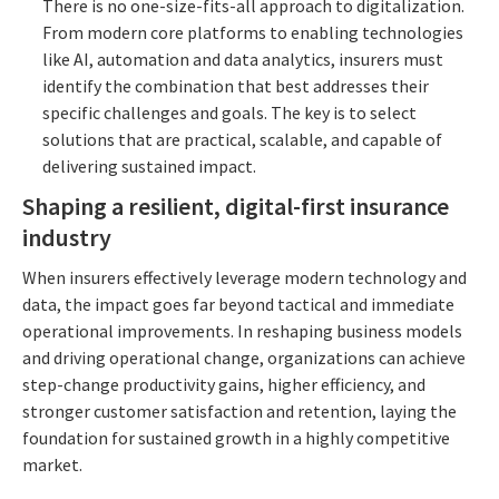
There is no one-size-fits-all approach to digitalization.
From modern core platforms to enabling technologies
like AI, automation and data analytics, insurers must
identify the combination that best addresses their
specific challenges and goals. The key is to select
solutions that are practical, scalable, and capable of
delivering sustained impact.
Shaping a resilient, digital-first insurance
industry
When insurers effectively leverage modern technology and
data, the impact goes far beyond tactical and immediate
operational improvements. In reshaping business models
and driving operational change, organizations can achieve
step-change productivity gains, higher efficiency, and
stronger customer satisfaction and retention, laying the
foundation for sustained growth in a highly competitive
market.