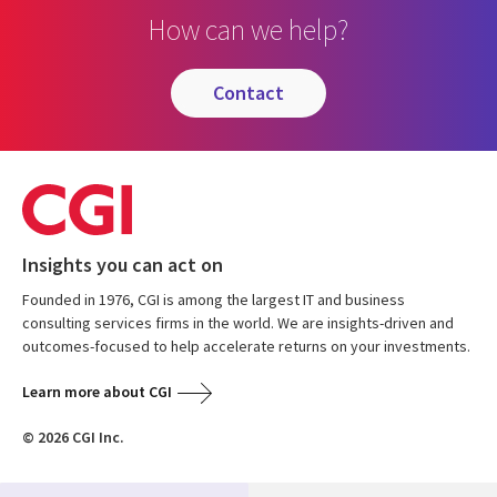
How can we help?
contact
Insights you can act on
Founded in 1976, CGI is among the largest IT and business
consulting services firms in the world. We are insights-driven and
outcomes-focused to help accelerate returns on your investments.
Learn more about CGI
© 2026 CGI Inc.