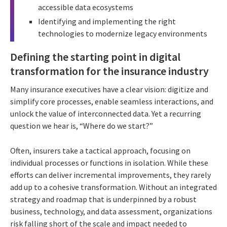
accessible data ecosystems
Identifying and implementing the right
technologies to modernize legacy environments
Defining the starting point in digital
transformation for the insurance industry
Many insurance executives have a clear vision: digitize and
simplify core processes, enable seamless interactions, and
unlock the value of interconnected data. Yet a recurring
question we hear is, “Where do we start?”
Often, insurers take a tactical approach, focusing on
individual processes or functions in isolation. While these
efforts can deliver incremental improvements, they rarely
add up to a cohesive transformation. Without an integrated
strategy and roadmap that is underpinned by a robust
business, technology, and data assessment, organizations
risk falling short of the scale and impact needed to