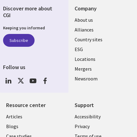
Discover more about
Company
CGI
About us
Keeping you informed
Alliances
Country sites
Subscribe
ESG
Locations
Follow us
Mergers
Newsroom
Resource center
Support
Articles
Accessibility
Blogs
Privacy
Case studies
Terms of use