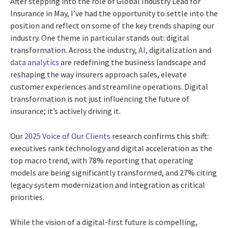
After stepping into the role of Global Industry Lead for
Insurance in May, I’ve had the opportunity to settle into the
position and reflect on some of the key trends shaping our
industry. One theme in particular stands out: digital
transformation. Across the industry,
AI
, digitalization and
data analytics
are redefining the business landscape and
reshaping the way insurers approach sales, elevate
customer experiences and streamline operations. Digital
transformation is not just influencing the future of
insurance; it’s actively driving it.
Our
2025 Voice of Our Clients
research confirms this shift:
executives rank technology and digital acceleration as the
top macro trend, with 78% reporting that operating
models are being significantly transformed, and 27% citing
legacy system modernization and integration as critical
priorities.
While the vision of a digital-first future is compelling,