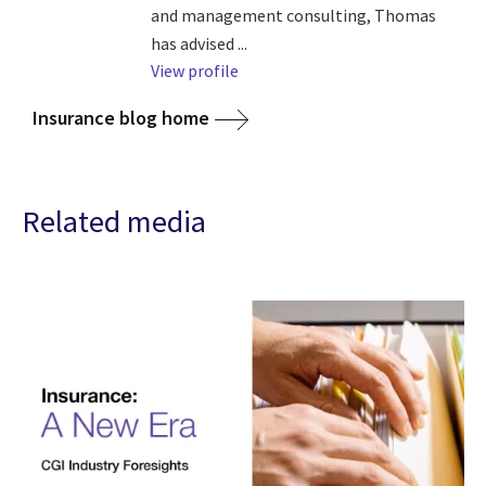
and management consulting, Thomas
has advised ...
View profile
Insurance blog home
Related media