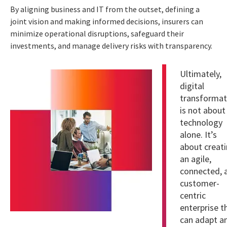
By aligning business and IT from the outset, defining a
joint vision and making informed decisions, insurers can
minimize operational disruptions, safeguard their
investments, and manage delivery risks with transparency.
Ultimately,
digital
transformat
is not about
technology
alone. It’s
about creat
an agile,
connected, 
customer-
centric
enterprise t
can adapt a