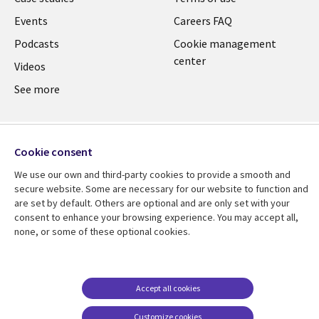
Events
Careers FAQ
Podcasts
Cookie management
center
Videos
See more
Cookie consent
We use our own and third-party cookies to provide a smooth and
secure website. Some are necessary for our website to function and
are set by default. Others are optional and are only set with your
consent to enhance your browsing experience. You may accept all,
none, or some of these optional cookies.
Accept all cookies
Customize cookies