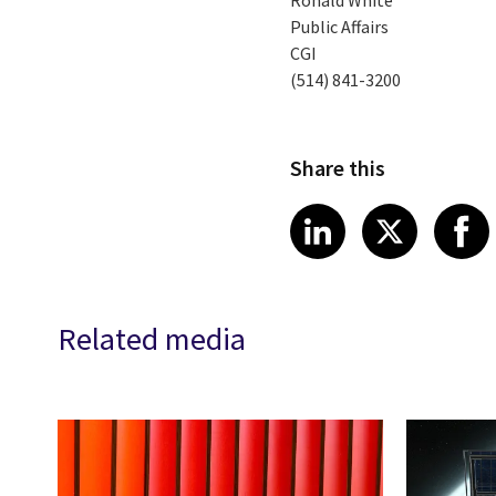
Ronald White
Public Affairs
CGI
(514) 841-3200
Share this
Share article
Share art
Shar
LinkedIn
X
Related media