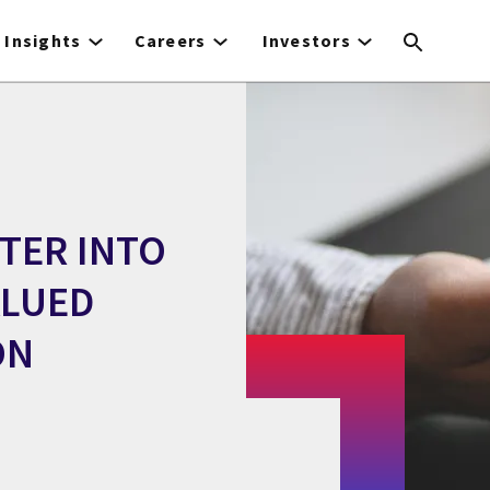
Insights
Careers
Investors
NTER INTO
ALUED
ON