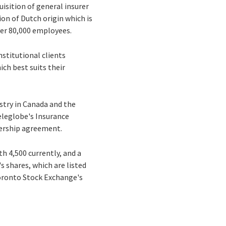
isition of general insurer
ion of Dutch origin which is
ver 80,000 employees.
nstitutional clients
ch best suits their
ustry in Canada and the
eleglobe's Insurance
nership agreement.
h 4,500 currently, and a
s shares, which are listed
Toronto Stock Exchange's