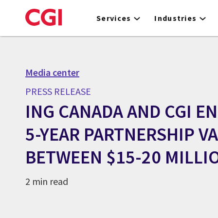
Skip
to
Services
Industries
main
content
Media center
PRESS RELEASE
ING CANADA AND CGI E
5-YEAR PARTNERSHIP V
BETWEEN $15-20 MILLI
2 min read