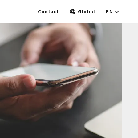
Contact
Global
EN