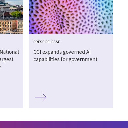
PRESS RELEASE
 National
CGI expands governed AI
argest
capabilities for government
e