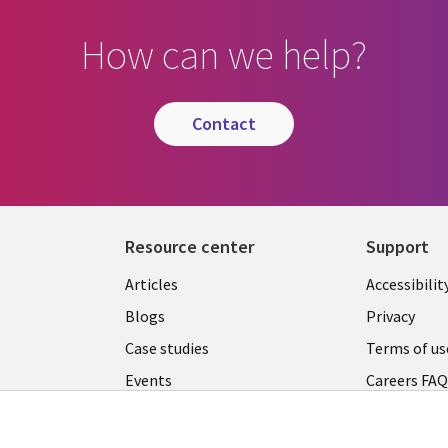
How can we help?
contact
Resource center
Support
Articles
Accessibilit
Blogs
Privacy
Case studies
Terms of us
Events
Careers FA
Podcasts
Cookie ma
center
Videos