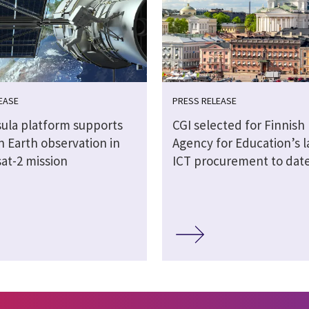
EASE
PRESS RELEASE
sula platform supports
CGI selected for Finnish
n Earth observation in
Agency for Education’s l
at-2 mission
ICT procurement to dat