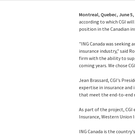
Montreal, Quebec,
June 5,
according to which CGI will
position in the Canadian i
"ING Canada was seeking a
insurance industry," said 
firm with the ability to su
coming years. We chose CGI
Jean Brassard, CGI's Presid
expertise in insurance and
that meet the end-to-end ne
As part of the project, CGI
Insurance, Western Union 
ING Canada is the country'