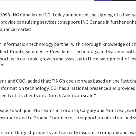
 1998
ING Canada and CGI today announced the signing of a five-
 provide consulting services to support ING Canada in further enh
nsurance market.
n information technology partner with thorough knowledge of th
Robert Proulx, Senior Vice-President - Technology and Systems wit
pport us in our rapid growth and assist us in the development of in
."
ent and COO, added that: "ING's decision was based on the fact that
 information technology, CGI has a national presence and provides
eds of its clients on a North American scale."
 experts will join ING teams in Toronto, Calgary and Montreal, wor
Insurance and Le Groupe Commerce, to support architecture and 
s second largest property and casualty insurance company and owns