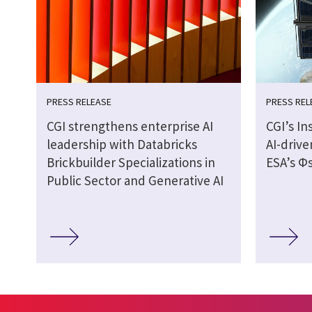
PRESS RELEASE
PRESS REL
CGI strengthens enterprise AI
CGI’s In
leadership with Databricks
AI-drive
Brickbuilder Specializations in
ESA’s Φs
Public Sector and Generative AI