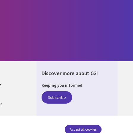
Discover more about CGI
y
Keeping you informed
Subscribe
e
Q
nagement
Accept all cookies