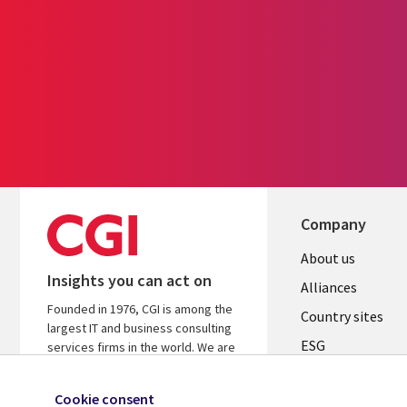
Company
About us
Insights you can act on
Alliances
Founded in 1976, CGI is among the
Country sites
largest IT and business consulting
ESG
services firms in the world. We are
insights-driven and outcomes-
Locations
focused to help accelerate returns
Cookie consent
Mergers
on your investments.