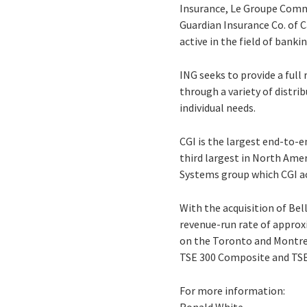
Insurance, Le Groupe Comme
Guardian Insurance Co. of C
active in the field of ban
ING seeks to provide a full
through a variety of distri
individual needs.
CGI is the largest end-to-e
third largest in North Ame
Systems group which CGI acq
With the acquisition of Bel
revenue-run rate of approxi
on the Toronto and Montrea
TSE 300 Composite and TSE
For more information: