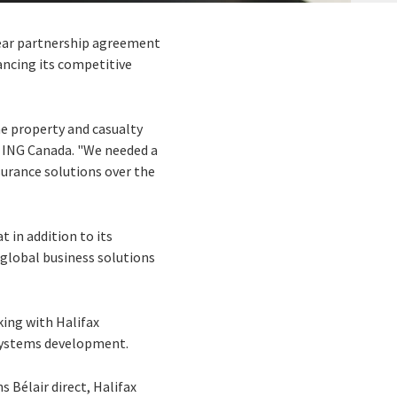
year partnership agreement
ancing its competitive
e property and casualty
h ING Canada. "We needed a
surance solutions over the
 in addition to its
 global business solutions
king with Halifax
systems development.
 Bélair direct, Halifax