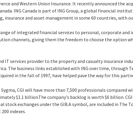
rce and Western Union Insurance. It recently announced the acqu
anada. ING Canada is part of ING Group, a global financial institut
king, insurance and asset management in some 60 countries, with o
 range of integrated financial services to personal, corporate and i
bution channels, giving them the freedom to choose the option whi
nd IT services provider to the property and casualty insurance ind
rica. The business links established with ING over time, through T
uired in the fall of 1997, have helped pave the way for this part
l Sygma, CGI will have more than 7,500 professionals compared wit
mately $1.1 billion.The company's backlog is worth $6 billion. CGI'
l stock exchanges under the GIB.A symbol, are included in The 
 200 indexes.