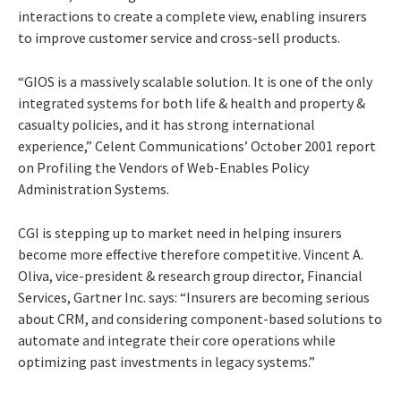
interactions to create a complete view, enabling insurers
to improve customer service and cross-sell products.
“GIOS is a massively scalable solution. It is one of the only
integrated systems for both life & health and property &
casualty policies, and it has strong international
experience,” Celent Communications’ October 2001 report
on
Profiling the Vendors of Web-Enables Policy
Administration Systems
.
CGI is stepping up to market need in helping insurers
become more effective therefore competitive. Vincent A.
Oliva, vice-president & research group director, Financial
Services, Gartner Inc. says: “Insurers are becoming serious
about CRM, and considering component-based solutions to
automate and integrate their core operations while
optimizing past investments in legacy systems.”