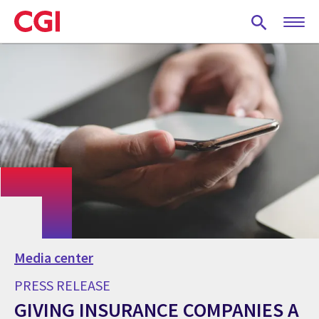
Skip
to
main
content
Media center
PRESS RELEASE
GIVING INSURANCE COMPANIES A