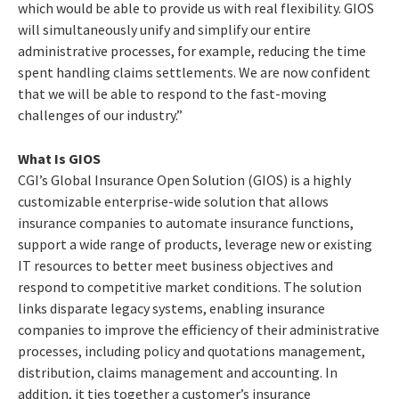
which would be able to provide us with real flexibility. GIOS
will simultaneously unify and simplify our entire
administrative processes, for example, reducing the time
spent handling claims settlements. We are now confident
that we will be able to respond to the fast-moving
challenges of our industry.”
What Is GIOS
CGI’s Global Insurance Open Solution (GIOS) is a highly
customizable enterprise-wide solution that allows
insurance companies to automate insurance functions,
support a wide range of products, leverage new or existing
IT resources to better meet business objectives and
respond to competitive market conditions. The solution
links disparate legacy systems, enabling insurance
companies to improve the efficiency of their administrative
processes, including policy and quotations management,
distribution, claims management and accounting. In
addition, it ties together a customer’s insurance