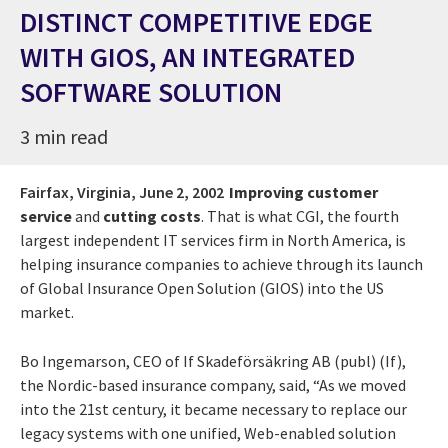
DISTINCT COMPETITIVE EDGE
WITH GIOS, AN INTEGRATED
SOFTWARE SOLUTION
3 min read
Fairfax, Virginia,
June 2, 2002
Improving customer
service
and
cutting costs
. That is what CGI, the fourth
largest independent IT services firm in North America, is
helping insurance companies to achieve through its launch
of Global Insurance Open Solution (GIOS) into the US
market.
Bo Ingemarson, CEO of If Skadeförsäkring AB (publ) (If),
the Nordic-based insurance company, said, “As we moved
into the 21st century, it became necessary to replace our
legacy systems with one unified, Web-enabled solution