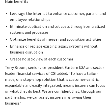
Main benefits
Leverage the Internet to enhance customer, partner and
employee relationships
Eliminate duplication and cut costs through centralized
systems and processes
Optimize benefits of merger and acquisition activities
Enhance or replace existing legacy systems without
business disruption
Create holistic view of each customer
Terry Broom, senior vice-president Eastern USA and sector
leader financial services of CGI added: “To have a tailor-
made, one stop-shop solution that is customer-centric,
expandable and easily integrated, means insurers can focus
on what they do best. We are confident that, through our
partnership, we can assist insurers in growing their
business.”