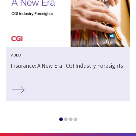
VIDEO
Insurance: A New Era | CGI Industry Foresights