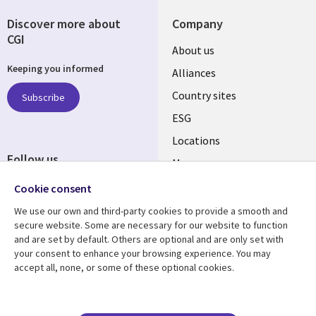
Discover more about
Company
CGI
About us
Keeping you informed
Alliances
Country sites
Subscribe
ESG
Locations
Follow us
Mergers
Newsroom
Cookie consent
We use our own and third-party cookies to provide a smooth and
secure website. Some are necessary for our website to function
and are set by default. Others are optional and are only set with
Resource center
Support
your consent to enhance your browsing experience. You may
accept all, none, or some of these optional cookies.
Articles
Accessibility
Blogs
Privacy