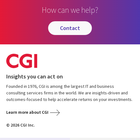
How can we help?
contact
Insights you can act on
Founded in 1976, CGI is among the largest IT and business
consulting services firms in the world. We are insights-driven and
outcomes-focused to help accelerate returns on your investments.
Learn more about CGI
© 2026 CGI Inc.