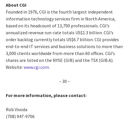
About CGI
Founded in 1976, CGI is the fourth largest independent
information technology services firm in North America,
based on its headcount of 13,700 professionals. CGI’s
annualized revenue run-rate totals US$1.3 billion. CGI’s
order backlog currently totals US$6.7 billion. CGI provides
end-to-end IT services and business solutions to more than
3,000 clients worldwide from more than 60 offices. CGI’s
shares are listed on the NYSE (GIB) and the TSX (GIB.A).
Website:
www.cgi.com
.
– 30 –
For more information, please contact:
Rob Vivoda
(708) 947-9706