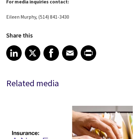
For media inquiries contact:
Eileen Murphy, (514) 841-3430
Share this
Share article on LinkedIn
Share article on X
Share article on Facebook
Share article on Email
Share article on Print
LinkedIn
X
Facebook
Email
Print
Related media