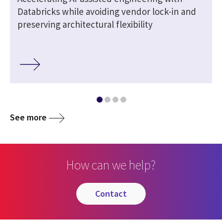
Databricks while avoiding vendor lock-in and
preserving architectural flexibility
See more
How can we help?
contact