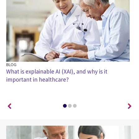
BLOG
BL
What is explainable AI (XAI), and why is it
Tr
important in healthcare?
ou