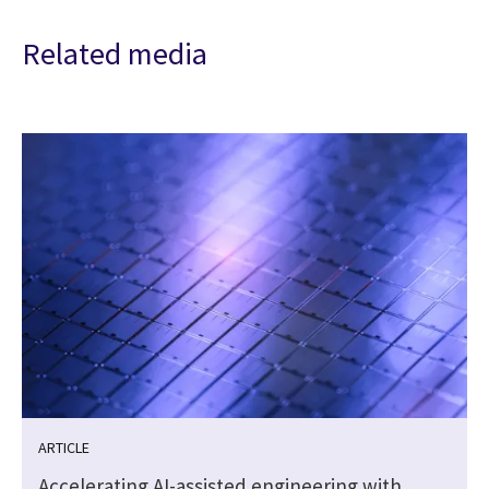
Related media
ARTICLE
Accelerating AI-assisted engineering with