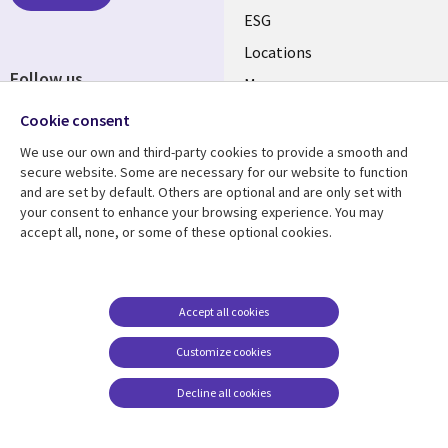
ESG
Locations
Follow us
Mergers
Newsroom
Cookie consent
We use our own and third-party cookies to provide a smooth and
secure website. Some are necessary for our website to function
and are set by default. Others are optional and are only set with
Resource center
Support
your consent to enhance your browsing experience. You may
accept all, none, or some of these optional cookies.
Articles
Accessibility
Blogs
Privacy
Case studies
Terms of use
Accept all cookies
Events
Careers FAQ
Customize cookies
Podcasts
Cookie management
center
Decline all cookies
Videos
See more