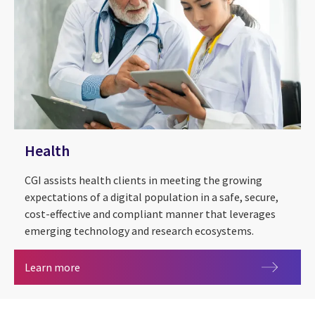
Health
CGI assists health clients in meeting the growing
expectations of a digital population in a safe, secure,
cost-effective and compliant manner that leverages
emerging technology and research ecosystems.
Health
Learn more