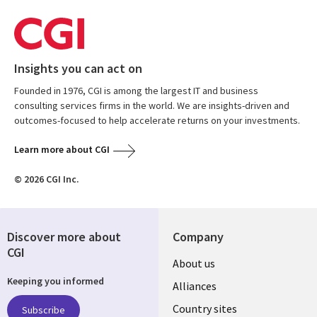
Insights you can act on
Founded in 1976, CGI is among the largest IT and business
consulting services firms in the world. We are insights-driven and
outcomes-focused to help accelerate returns on your investments.
Learn more about CGI
© 2026 CGI Inc.
Discover more about
Company
CGI
About us
Keeping you informed
Alliances
Country sites
Subscribe