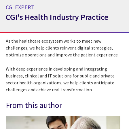
CGI EXPERT
CGI's Health Industry Practice
CGI Expert CGI's Health Industry Practice
As the healthcare ecosystem works to meet new
challenges, we help clients reinvent digital strategies,
optimize operations and improve the patient experience.
With deep experience in developing and integrating
business, clinical and IT solutions for public and private
sector health organizations, we help clients anticipate
challenges and achieve real transformation.
From this author