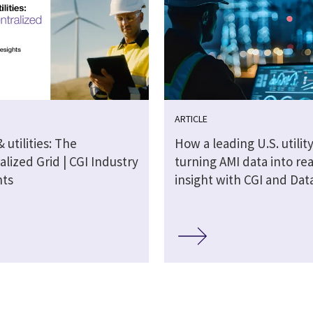
ARTICLE
 utilities: The
How a leading U.S. utility
lized Grid | CGI Industry
turning AMI data into re
hts
insight with CGI and Dat