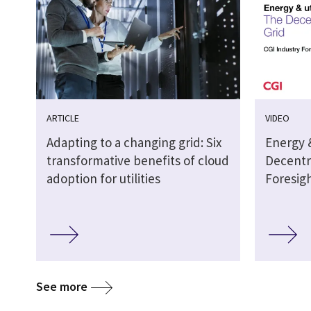
ARTICLE
VIDEO
Adapting to a changing grid: Six
Energy &
transformative benefits of cloud
Decentra
adoption for utilities
Foresig
See more