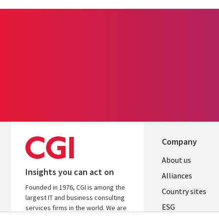
Company
About us
Insights you can act on
Alliances
Founded in 1976, CGI is among the
Country sites
largest IT and business consulting
ESG
services firms in the world. We are
insights-driven and outcomes-