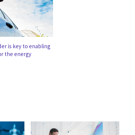
er is key to enabling
or the energy