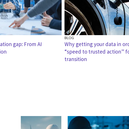
BLOG
zation gap: From AI
Why getting your data in ord
ion
“speed to trusted action” f
transition