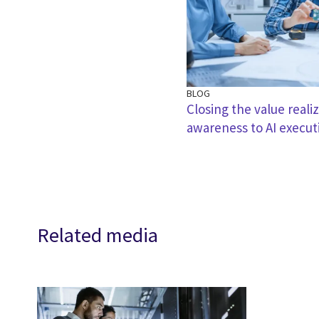
BLOG
Closing the value reali
awareness to AI execut
Related media