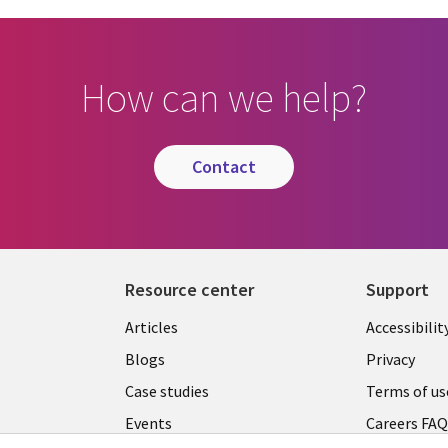
How can we help?
contact
Resource center
Support
Articles
Accessibilit
Blogs
Privacy
Case studies
Terms of us
Events
Careers FA