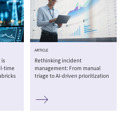
ARTICLE
 is
Rethinking incident
al-time
management: From manual
abricks
triage to AI-driven prioritization