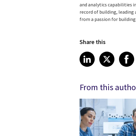
and analytics capabilities 
record of building, leadin
from a passion for buildin
Share this
Share article
Share art
Shar
LinkedIn
X
From this autho