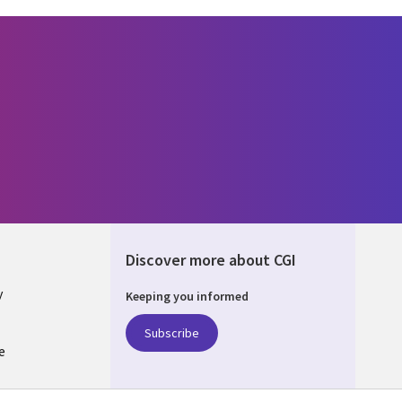
Discover more about CGI
y
Keeping you informed
Subscribe
e
Q