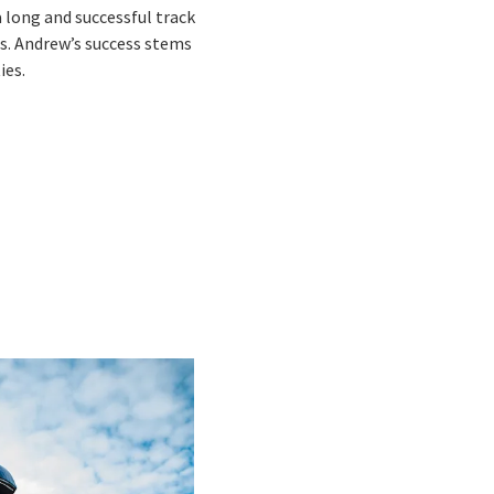
a long and successful track
ms. Andrew’s success stems
ies.