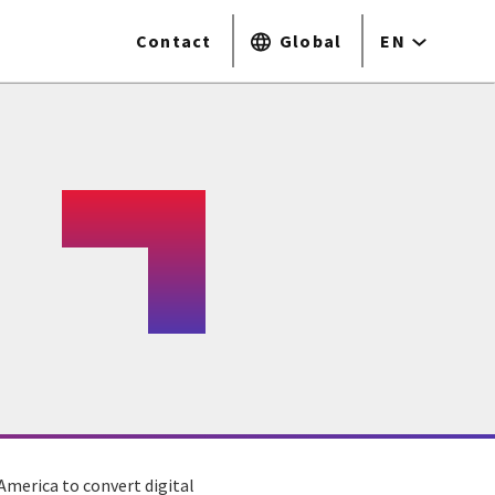
Contact
Global
EN
America to convert digital