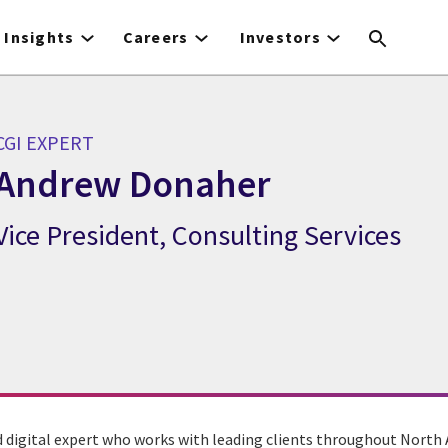
Insights
Careers
Investors
CGI EXPERT
Andrew Donaher
Vice President, Consulting Services
CGI Expert Andrew Donaher
nd digital expert who works with leading clients throughout North 