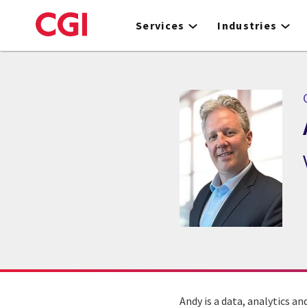
Skip
to
Services
Industries
main
content
Andy is a data, analytics a