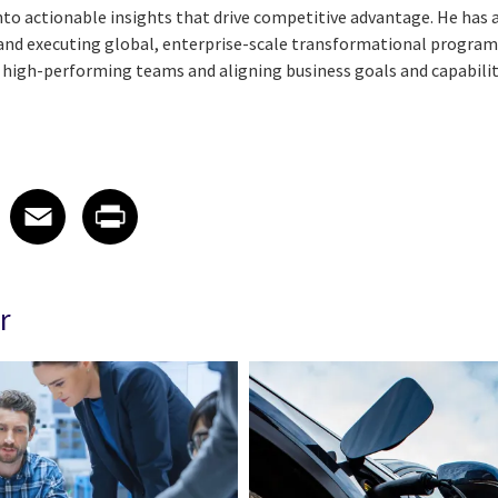
into actionable insights that drive competitive advantage. He has 
g and executing global, enterprise-scale transformational progra
g high-performing teams and aligning business goals and capabilit
 on LinkedIn
icle on X
e article on Facebook
Share article on Email
Share article on Print
Facebook
Email
Print
r