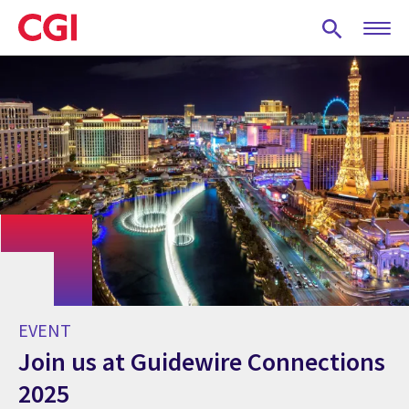
Skip
to
main
content
EVENT
Join us at Guidewire Connections
2025