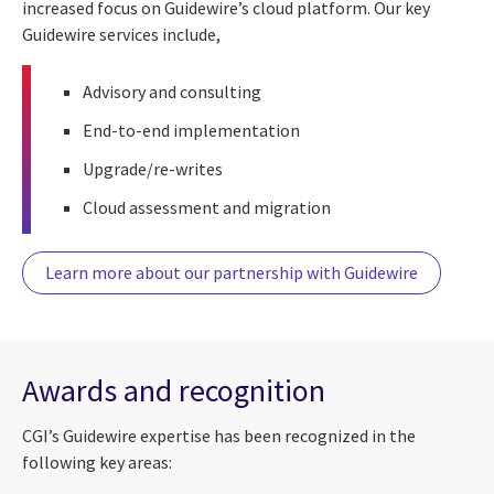
increased focus on Guidewire’s cloud platform. Our key
Guidewire services include,
Advisory and consulting
End-to-end implementation
Upgrade/re-writes
Cloud assessment and migration
Learn more about our partnership with Guidewire
Awards and recognition
CGI’s Guidewire expertise has been recognized in the
following key areas: