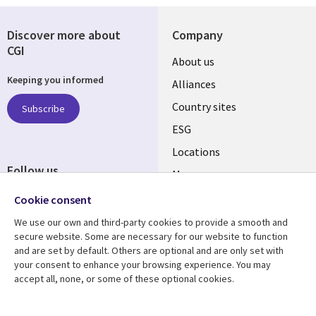
Discover more about
Company
CGI
About us
Keeping you informed
Alliances
Country sites
Subscribe
ESG
Locations
Follow us
Mergers
Newsroom
Cookie consent
We use our own and third-party cookies to provide a smooth and
secure website. Some are necessary for our website to function
and are set by default. Others are optional and are only set with
Resource center
Support
your consent to enhance your browsing experience. You may
accept all, none, or some of these optional cookies.
Articles
Accessibility
Blogs
Privacy