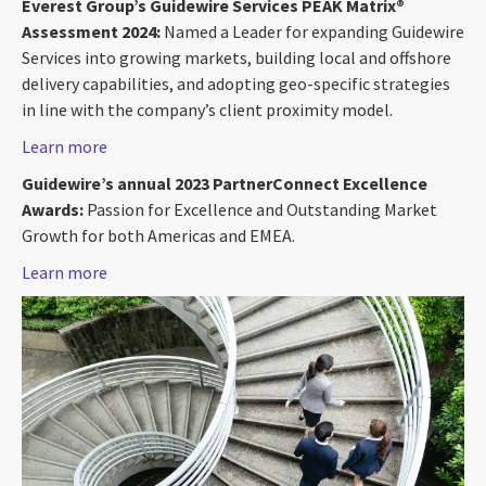
Everest Group’s Guidewire Services PEAK Matrix®
Assessment 2024:
Named a Leader for expanding Guidewire
Services into growing markets, building local and offshore
delivery capabilities, and adopting geo-specific strategies
in line with the company’s client proximity model.
Learn more
Guidewire’s annual 2023 PartnerConnect Excellence
Awards:
Passion for Excellence and Outstanding Market
Growth for both Americas and EMEA.
Learn more