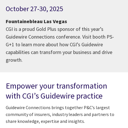
October 27-30, 2025
Fountainebleau Las Vegas
CGI is a proud Gold Plus sponsor of this year’s
Guidewire Connections conference. Visit booth PS-
G+1 to learn more about how CGI’s Guidewire
capabilities can transform your business and drive
growth.
Empower your transformation
with CGI’s Guidewire practice
Guidewire Connections brings together P&C’s largest
community of insurers, industry leaders and partners to
share knowledge, expertise and insights.