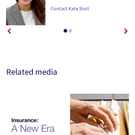
Contact Kate Stull
Related media