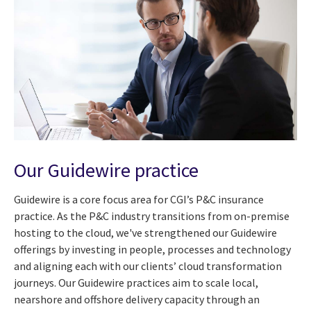
Our Guidewire practice
Guidewire is a core focus area for CGI’s P&C insurance
practice. As the P&C industry transitions from on-premise
hosting to the cloud, we've strengthened our Guidewire
offerings by investing in people, processes and technology
and aligning each with our clients’ cloud transformation
journeys. Our Guidewire practices aim to scale local,
nearshore and offshore delivery capacity through an