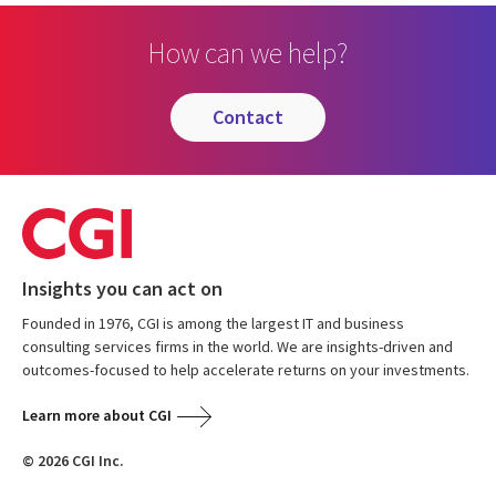
How can we help?
contact
Insights you can act on
Founded in 1976, CGI is among the largest IT and business
consulting services firms in the world. We are insights-driven and
outcomes-focused to help accelerate returns on your investments.
Learn more about CGI
© 2026 CGI Inc.