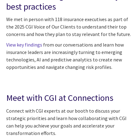
best practices
We met in person with 118 insurance executives as part of
the 2025 CGI Voice of Our Clients to understand their top
concerns and how they plan to stay relevant for the future.
View key findings
from our conversations and learn how
insurance leaders are increasingly turning to emerging
technologies, AI and predictive analytics to create new
opportunities and navigate changing risk profiles.
Meet with CGI at Connections
Connect with CGI experts at our booth to discuss your
strategic priorities and learn how collaborating with CGI
can help you achieve your goals and accelerate your
transformation efforts.