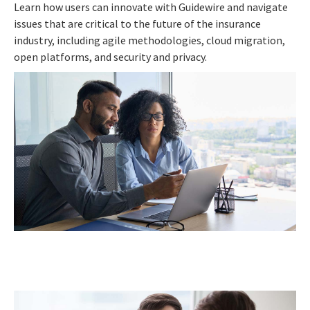
Learn how users can innovate with Guidewire and navigate
issues that are critical to the future of the insurance
industry, including agile methodologies, cloud migration,
open platforms, and security and privacy.