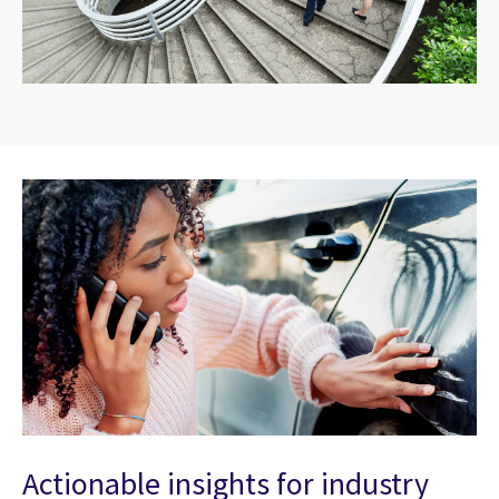
Actionable insights for industry