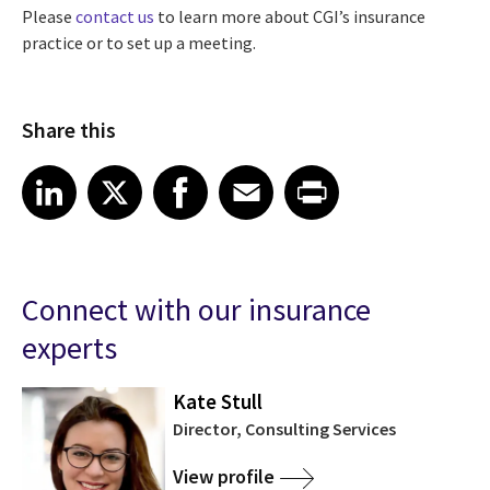
Please
contact us
to learn more about CGI’s insurance
practice or to set up a meeting.
Share this
Share article on LinkedIn
Share article on X
Share article on Facebook
Share article on Email
Share article on Print
LinkedIn
X
Facebook
Email
Print
Connect with our insurance
experts
Kate Stull
Director, Consulting Services
View profile