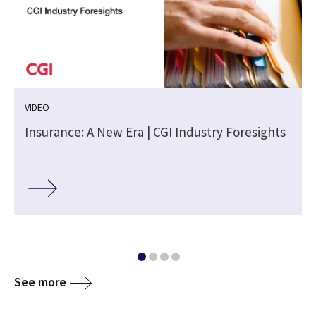
VIDEO
Insurance: A New Era | CGI Industry Foresights
See more