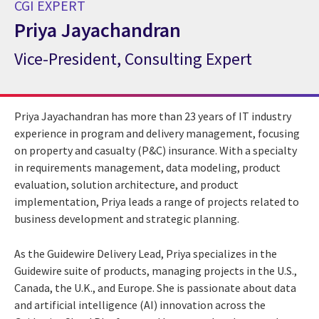
CGI EXPERT
Priya Jayachandran
Vice-President, Consulting Expert
CGI Expert Priya Jayachandran
Priya Jayachandran has more than 23 years of IT industry
experience in program and delivery management, focusing
on property and casualty (P&C) insurance. With a specialty
in requirements management, data modeling, product
evaluation, solution architecture, and product
implementation, Priya leads a range of projects related to
business development and strategic planning.
As the Guidewire Delivery Lead, Priya specializes in the
Guidewire suite of products, managing projects in the U.S.,
Canada, the U.K., and Europe. She is passionate about data
and artificial intelligence (AI) innovation across the