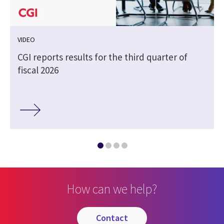
VIDEO
CGI reports results for the third quarter of
fiscal 2026
How can we help?
contact