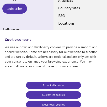
Alliances
Country sites
Subscribe
ESG
Locations
Follow us
Mergers
Newsroom
Cookie consent
We use our own and third-party cookies to provide a smooth and
secure website. Some are necessary for our website to function
and are set by default. Others are optional and are only set with
Resource center
Support
your consent to enhance your browsing experience. You may
accept all, none, or some of these optional cookies.
Articles
Accessibility
Blogs
Privacy
Case studies
Terms of use
Accept all cookies
Events
Careers FAQ
Customize cookies
Podcasts
Cookie management
center
Decline all cookies
Videos