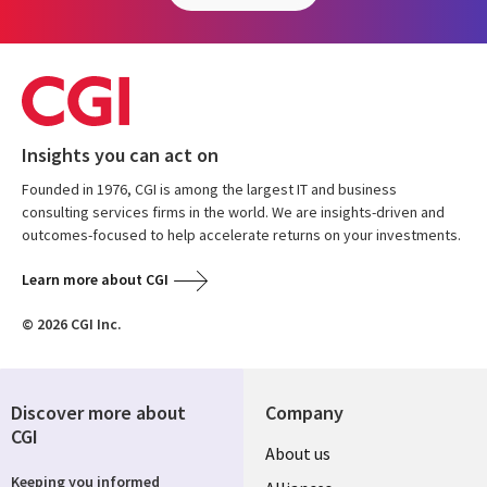
Insights you can act on
Founded in 1976, CGI is among the largest IT and business
consulting services firms in the world. We are insights-driven and
outcomes-focused to help accelerate returns on your investments.
Learn more about CGI
© 2026 CGI Inc.
Discover more about
Company
CGI
About us
Keeping you informed