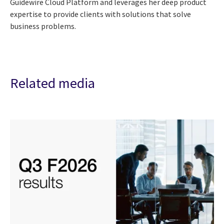
Guidewire Cloud Platform and leverages her deep product
expertise to provide clients with solutions that solve
business problems.
Related media