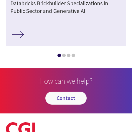
Databricks Brickbuilder Specializations in
Public Sector and Generative AI
How can we help?
contact