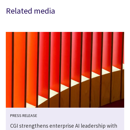
Related media
PRESS RELEASE
CGI strengthens enterprise AI leadership with