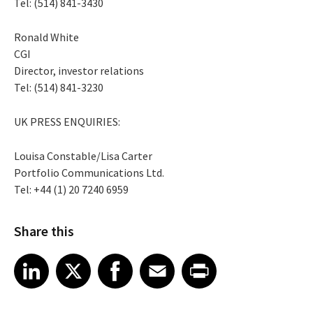
Tel: (514) 841-3430
Ronald White
CGI
Director, investor relations
Tel: (514) 841-3230
UK PRESS ENQUIRIES:
Louisa Constable/Lisa Carter
Portfolio Communications Ltd.
Tel: +44 (1) 20 7240 6959
Share this
Share article on LinkedIn
Share article on X
Share article on Facebook
Share article on Email
Share article on Print
LinkedIn
X
Facebook
Email
Print