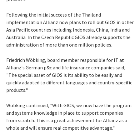
Following the initial success of the Thailand
implementation Allianz now plans to roll out GIOS in other
Asia Pacific countries including Indonesia, China, India and
Australia. In the Czech Republic GIOS already supports the
administration of more than one million policies.
Friedrich Wöbking, board member responsible for IT at
Allianz's German p&c and life insurance companies said,
"The special asset of GIOS is its ability to be easily and
quickly adapted to different languages and country-specific
products."
Wöbking continued, "With GIOS, we now have the program
and systems knowledge in place to support companies
from scratch. This is a great achievement for Allianz as a
whole and will ensure real competitive advantage."