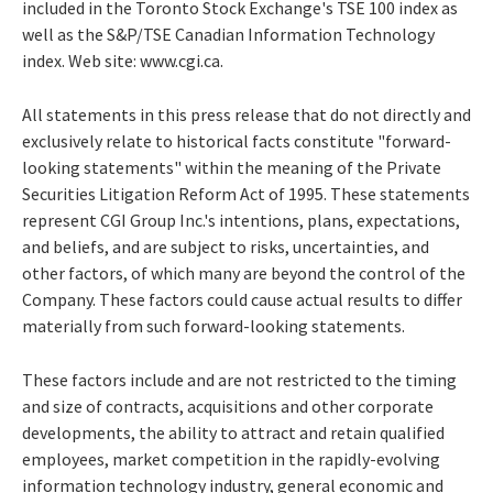
included in the Toronto Stock Exchange's TSE 100 index as
well as the S&P/TSE Canadian Information Technology
index. Web site: www.cgi.ca.
All statements in this press release that do not directly and
exclusively relate to historical facts constitute "forward-
looking statements" within the meaning of the Private
Securities Litigation Reform Act of 1995. These statements
represent CGI Group Inc.'s intentions, plans, expectations,
and beliefs, and are subject to risks, uncertainties, and
other factors, of which many are beyond the control of the
Company. These factors could cause actual results to differ
materially from such forward-looking statements.
These factors include and are not restricted to the timing
and size of contracts, acquisitions and other corporate
developments, the ability to attract and retain qualified
employees, market competition in the rapidly-evolving
information technology industry, general economic and