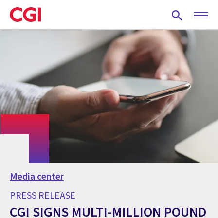
Skip
to
main
content
Media center
PRESS RELEASE
CGI SIGNS MULTI-MILLION POUND