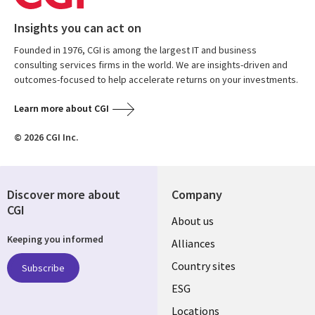
Insights you can act on
Founded in 1976, CGI is among the largest IT and business
consulting services firms in the world. We are insights-driven and
outcomes-focused to help accelerate returns on your investments.
Learn more about CGI
© 2026 CGI Inc.
Discover more about
Company
CGI
About us
Keeping you informed
Alliances
Country sites
Subscribe
ESG
Locations