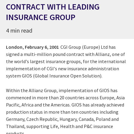
CONTRACT WITH LEADING
INSURANCE GROUP
4 min read
London,
February 6, 2001
CGI Group (Europe) Ltd has
signed a multi-million pound contract with Allianz, one of
the world's largest insurance groups, for the international
implementation of CGI's new insurance administration
system GIOS (Global Insurance Open Solution).
Within the Allianz Group, implementation of GIOS has
commenced in more than 20 countries across Europe, Asia
Pacific, Africa and the Americas. GIOS has already achieved
production status in more than ten countries including
Germany, Czech Republic, Hungary, Canada, Poland and
Thailand, supporting Life, Health and P&C insurance
products.