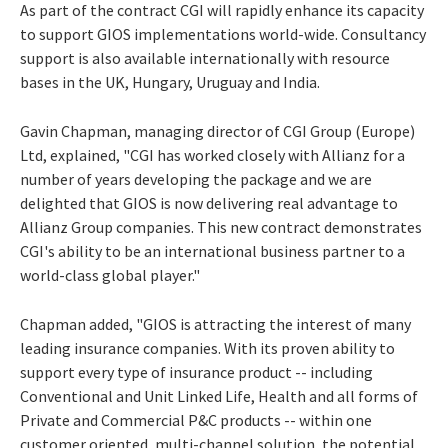
As part of the contract CGI will rapidly enhance its capacity
to support GIOS implementations world-wide. Consultancy
support is also available internationally with resource
bases in the UK, Hungary, Uruguay and India.
Gavin Chapman, managing director of CGI Group (Europe)
Ltd, explained, "CGI has worked closely with Allianz for a
number of years developing the package and we are
delighted that GIOS is now delivering real advantage to
Allianz Group companies. This new contract demonstrates
CGI's ability to be an international business partner to a
world-class global player."
Chapman added, "GIOS is attracting the interest of many
leading insurance companies. With its proven ability to
support every type of insurance product -- including
Conventional and Unit Linked Life, Health and all forms of
Private and Commercial P&C products -- within one
customer oriented, multi-channel solution, the potential