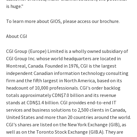
is huge."
To learn more about GIOS, please access our brochure.
About CGI
CGI Group (Europe) Limited is a wholly owned subsidiary of
CGI Group Inc. whose world headquarters are located in
Montreal, Canada. Founded in 1976, CGI is the largest
independent Canadian information technology consulting
firm and the fifth largest in North America, based on its
headcount of 10,000 professionals. CGI's order backlog
totals approximately CDN$7.0 billion and its revenue
stands at CDN$1.4 billion. CGI provides end-to-end IT
services and business solutions to 2,500 clients in Canada,
United States and more than 20 countries around the world.
CGI's shares are listed on the New York Exchange (GIB), as
well as on the Toronto Stock Exchange (GIB.A). They are