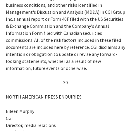
business conditions, and other risks identified in
Management's Discussion and Analysis (MD&A) in CGI Group
Inc.'s annual report or Form 40F filed with the US Securities
& Exchange Commission and the Company's Annual
Information Form filed with Canadian securities
commissions. All of the risk factors included in these filed
documents are included here by reference. CGI disclaims any
intention or obligation to update or revise any forward-
looking statements, whether as a result of new
information, future events or otherwise.
- 30 -
NORTH AMERICAN PRESS ENQUIRIES:
Eileen Murphy
CGI
Director, media relations