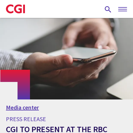
Skip
to
main
content
Media center
PRESS RELEASE
CGI TO PRESENT AT THE RBC