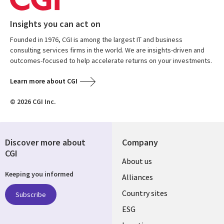
Insights you can act on
Founded in 1976, CGI is among the largest IT and business
consulting services firms in the world. We are insights-driven and
outcomes-focused to help accelerate returns on your investments.
Learn more about CGI
© 2026 CGI Inc.
Discover more about
Company
CGI
About us
Keeping you informed
Alliances
Country sites
Subscribe
ESG