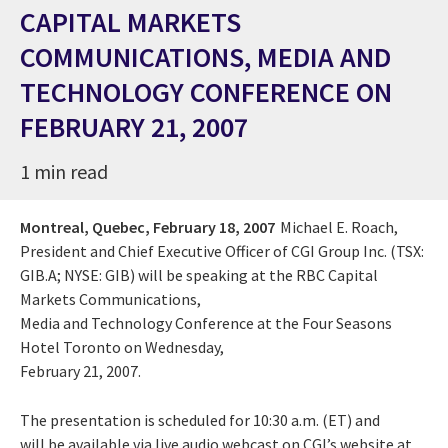
CAPITAL MARKETS
COMMUNICATIONS, MEDIA AND
TECHNOLOGY CONFERENCE ON
FEBRUARY 21, 2007
1 min read
Montreal, Quebec,
February 18, 2007
Michael E. Roach,
President and Chief Executive Officer of CGI Group Inc. (TSX:
GIB.A; NYSE: GIB) will be speaking at the RBC Capital
Markets Communications,
Media and Technology Conference at the Four Seasons
Hotel Toronto on Wednesday,
February 21, 2007.
The presentation is scheduled for 10:30 a.m. (ET) and
will be available via live audio webcast on CGI’s website at