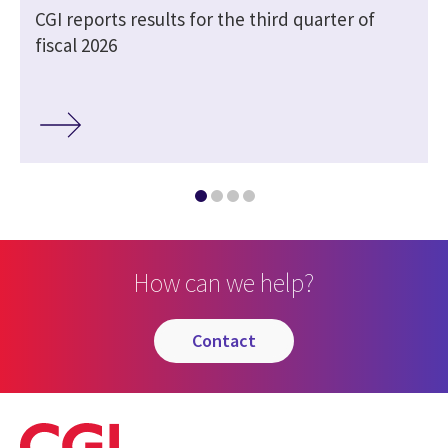
CGI reports results for the third quarter of
fiscal 2026
How can we help?
contact