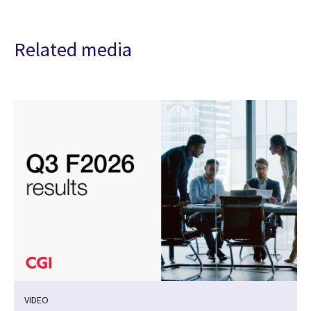
Related media
VIDEO