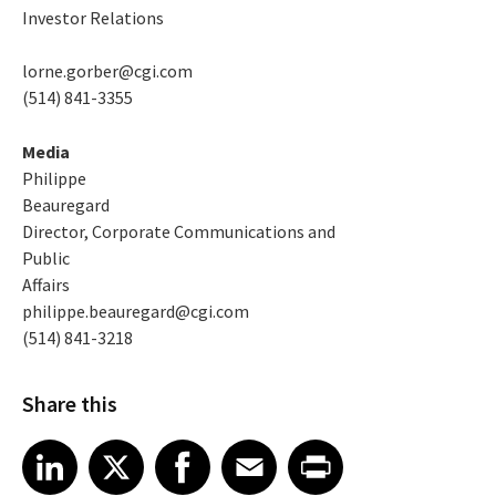
Investor Relations
lorne.gorber@cgi.com
(514) 841-3355
Media
Philippe
Beauregard
Director, Corporate Communications and
Public
Affairs
philippe.beauregard@cgi.com
(514) 841-3218
Share this
Share article on LinkedIn
Share article on X
Share article on Facebook
Share article on Email
Share article on Print
LinkedIn
X
Facebook
Email
Print