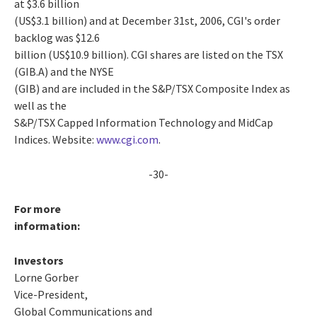
at $3.6 billion
(US$3.1 billion) and at December 31st, 2006, CGI's order
backlog was $12.6
billion (US$10.9 billion). CGI shares are listed on the TSX
(GIB.A) and the NYSE
(GIB) and are included in the S&P/TSX Composite Index as
well as the
S&P/TSX Capped Information Technology and MidCap
Indices. Website:
www.cgi.com
.
-30-
For more
information:
Investors
Lorne Gorber
Vice-President,
Global Communications and