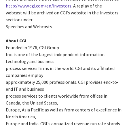
http://www.cgi.com/en/investors
. A replay of the
webcast will be archived on CGI’s website in the Investors
section under
Speeches and Webcasts.
About CGI
Founded in 1976, CGI Group
Inc. is one of the largest independent information
technology and business
process services firms in the world. CGI and its affiliated
companies employ
approximately 25,000 professionals. CGI provides end-to-
end IT and business
process services to clients worldwide from offices in
Canada, the United States,
Europe, Asia Pacific as well as from centers of excellence in
North America,
Europe and India. CGI's annualized revenue run rate stands