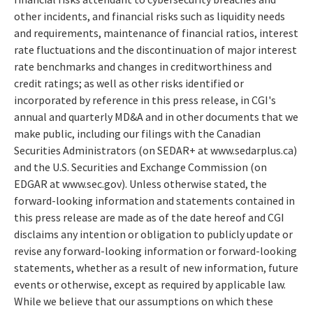
other incidents, and financial risks such as liquidity needs
and requirements, maintenance of financial ratios, interest
rate fluctuations and the discontinuation of major interest
rate benchmarks and changes in creditworthiness and
credit ratings; as well as other risks identified or
incorporated by reference in this press release, in CGI's
annual and quarterly MD&A and in other documents that we
make public, including our filings with the Canadian
Securities Administrators (on SEDAR+ at www.sedarplus.ca)
and the U.S. Securities and Exchange Commission (on
EDGAR at www.sec.gov). Unless otherwise stated, the
forward-looking information and statements contained in
this press release are made as of the date hereof and CGI
disclaims any intention or obligation to publicly update or
revise any forward-looking information or forward-looking
statements, whether as a result of new information, future
events or otherwise, except as required by applicable law.
While we believe that our assumptions on which these