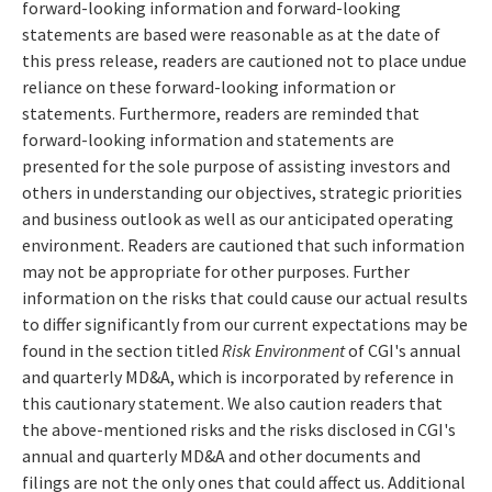
forward-looking information and forward-looking
statements are based were reasonable as at the date of
this press release, readers are cautioned not to place undue
reliance on these forward-looking information or
statements. Furthermore, readers are reminded that
forward-looking information and statements are
presented for the sole purpose of assisting investors and
others in understanding our objectives, strategic priorities
and business outlook as well as our anticipated operating
environment. Readers are cautioned that such information
may not be appropriate for other purposes. Further
information on the risks that could cause our actual results
to differ significantly from our current expectations may be
found in the section titled
Risk Environment
of CGI's annual
and quarterly MD&A, which is incorporated by reference in
this cautionary statement. We also caution readers that
the above-mentioned risks and the risks disclosed in CGI's
annual and quarterly MD&A and other documents and
filings are not the only ones that could affect us. Additional