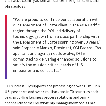
the native country as well as nuances in English terms and
phraseology.
“We are proud to continue our collaboration with
our Department of State client in the Asia Pacific
region through the ROI-led delivery of
technology, grown from a close partnership with
the Department of State spanning over 30 years,”
said Stephanie Mango, President, CGI Federal. “As
applicant and agency needs evolve, CGI is
committed to delivering enhanced solutions to
satisfy the mission critical needs of U.S.
embassies and consulates."
CGI successfully supports the processing of over 15 million
U.S. passports and over 4 million visas in 70 countries each
year, providing business process solutions and omni-
channel customer relationship management tools that