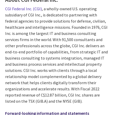
CGI Federal Inc. (CGI)
, a wholly-owned U.S. operating
subsidiary of CGI Inc., is dedicated to partnering with
federal agencies to provide solutions for defense, civilian,
healthcare and intelligence missions. Founded in 1976, CGI
Inc. is among the largest IT and business consulting
services firms in the world. With 91,500 consultants and
other professionals across the globe, CGI Inc. delivers an
end-to-end portfolio of capabilities, from strategic IT and
business consulting to systems integration, managed IT
and business process services and intellectual property
solutions. CGI Inc. works with clients through a local
relationship model complemented by a global delivery
network that helps clients digitally transform their
organizations and accelerate results. With Fiscal 2022
reported revenue of C$12.87 billion, CGI Inc. shares are
listed on the TSX (GIB.A) and the NYSE (GIB).
Forward-looking information and statements