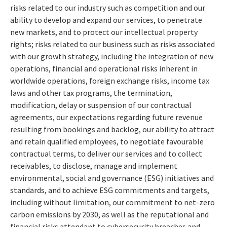
risks related to our industry such as competition and our
ability to develop and expand our services, to penetrate
new markets, and to protect our intellectual property
rights; risks related to our business such as risks associated
with our growth strategy, including the integration of new
operations, financial and operational risks inherent in
worldwide operations, foreign exchange risks, income tax
laws and other tax programs, the termination,
modification, delay or suspension of our contractual
agreements, our expectations regarding future revenue
resulting from bookings and backlog, our ability to attract
and retain qualified employees, to negotiate favourable
contractual terms, to deliver our services and to collect
receivables, to disclose, manage and implement
environmental, social and governance (ESG) initiatives and
standards, and to achieve ESG commitments and targets,
including without limitation, our commitment to net-zero
carbon emissions by 2030, as well as the reputational and
financial risks attendant to cybersecurity breaches and