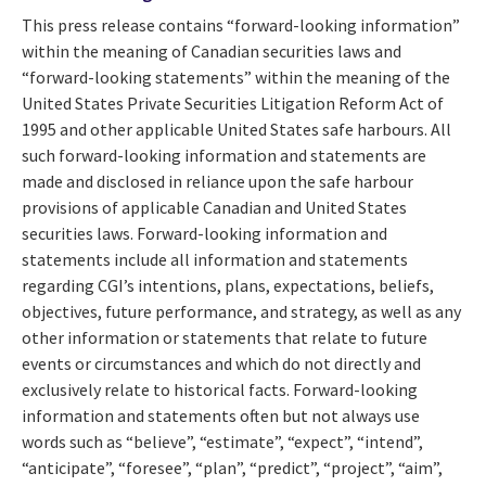
This press release contains “forward-looking information”
within the meaning of Canadian securities laws and
“forward-looking statements” within the meaning of the
United States Private Securities Litigation Reform Act of
1995 and other applicable United States safe harbours. All
such forward-looking information and statements are
made and disclosed in reliance upon the safe harbour
provisions of applicable Canadian and United States
securities laws. Forward-looking information and
statements include all information and statements
regarding CGI’s intentions, plans, expectations, beliefs,
objectives, future performance, and strategy, as well as any
other information or statements that relate to future
events or circumstances and which do not directly and
exclusively relate to historical facts. Forward-looking
information and statements often but not always use
words such as “believe”, “estimate”, “expect”, “intend”,
“anticipate”, “foresee”, “plan”, “predict”, “project”, “aim”,