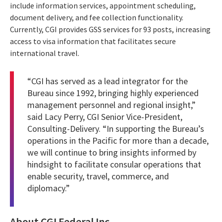
include information services, appointment scheduling,
document delivery, and fee collection functionality.
Currently, CGI provides GSS services for 93 posts, increasing
access to visa information that facilitates secure
international travel.
“CGI has served as a lead integrator for the
Bureau since 1992, bringing highly experienced
management personnel and regional insight,”
said Lacy Perry, CGI Senior Vice-President,
Consulting-Delivery. “In supporting the Bureau’s
operations in the Pacific for more than a decade,
we will continue to bring insights informed by
hindsight to facilitate consular operations that
enable security, travel, commerce, and
diplomacy.”
About CGI Federal Inc.