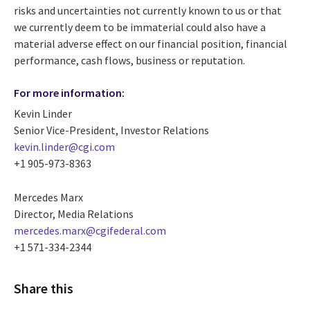
risks and uncertainties not currently known to us or that
we currently deem to be immaterial could also have a
material adverse effect on our financial position, financial
performance, cash flows, business or reputation.
For more information:
Kevin Linder
Senior Vice-President, Investor Relations
kevin.linder@cgi.com
+1 905-973-8363
Mercedes Marx
Director, Media Relations
mercedes.marx@cgifederal.com
+1 571-334-2344
Share this