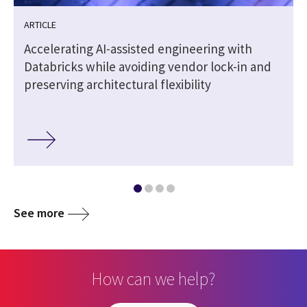
ARTICLE
Accelerating AI-assisted engineering with
Databricks while avoiding vendor lock-in and
preserving architectural flexibility
See more
How can we help?