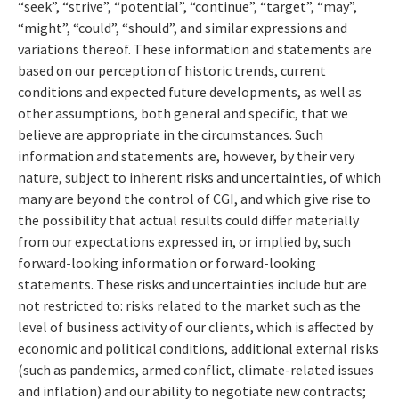
“seek”, “strive”, “potential”, “continue”, “target”, “may”,
“might”, “could”, “should”, and similar expressions and
variations thereof. These information and statements are
based on our perception of historic trends, current
conditions and expected future developments, as well as
other assumptions, both general and specific, that we
believe are appropriate in the circumstances. Such
information and statements are, however, by their very
nature, subject to inherent risks and uncertainties, of which
many are beyond the control of CGI, and which give rise to
the possibility that actual results could differ materially
from our expectations expressed in, or implied by, such
forward-looking information or forward-looking
statements. These risks and uncertainties include but are
not restricted to: risks related to the market such as the
level of business activity of our clients, which is affected by
economic and political conditions, additional external risks
(such as pandemics, armed conflict, climate-related issues
and inflation) and our ability to negotiate new contracts;