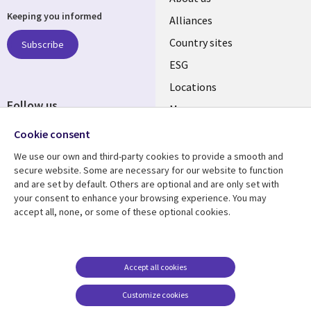
Keeping you informed
Alliances
Country sites
Subscribe
ESG
Locations
Follow us
Mergers
Newsroom
Cookie consent
We use our own and third-party cookies to provide a smooth and
secure website. Some are necessary for our website to function
and are set by default. Others are optional and are only set with
Resource center
Support
your consent to enhance your browsing experience. You may
accept all, none, or some of these optional cookies.
Articles
Accessibility
Blogs
Privacy
Case studies
Terms of use
Accept all cookies
Events
Careers FAQ
Customize cookies
Podcasts
Cookie management