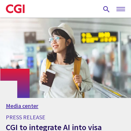
Skip
to
main
content
Media center
PRESS RELEASE
CGI to integrate AI into visa