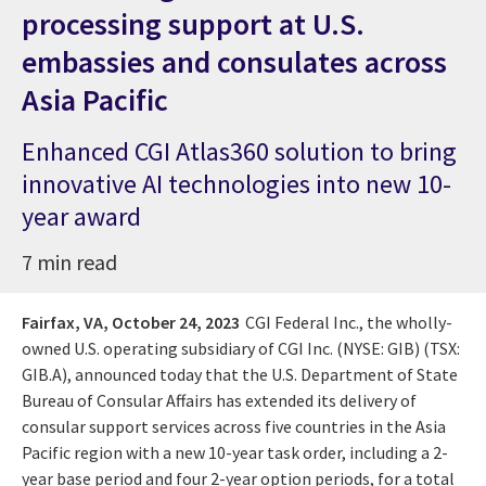
processing support at U.S.
embassies and consulates across
Asia Pacific
Enhanced CGI Atlas360 solution to bring
innovative AI technologies into new 10-
year award
7 min read
Fairfax, VA,
October 24, 2023
CGI Federal Inc., the wholly-
owned U.S. operating subsidiary of CGI Inc. (NYSE: GIB) (TSX:
GIB.A), announced today that the U.S. Department of State
Bureau of Consular Affairs has extended its delivery of
consular support services across five countries in the Asia
Pacific region with a new 10-year task order, including a 2-
year base period and four 2-year option periods, for a total