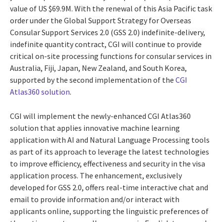
value of US $69.9M. With the renewal of this Asia Pacific task
order under the Global Support Strategy for Overseas
Consular Support Services 2.0 (GSS 2.0) indefinite-delivery,
indefinite quantity contract, CGI will continue to provide
critical on-site processing functions for consular services in
Australia, Fiji, Japan, New Zealand, and South Korea,
supported by the second implementation of the
CGI
Atlas360 solution
.
CGI will implement the newly-enhanced CGI Atlas360
solution that applies innovative machine learning
application with AI and Natural Language Processing tools
as part of its approach to leverage the latest technologies
to improve efficiency, effectiveness and security in the visa
application process. The enhancement, exclusively
developed for GSS 2.0, offers real-time interactive chat and
email to provide information and/or interact with
applicants online, supporting the linguistic preferences of