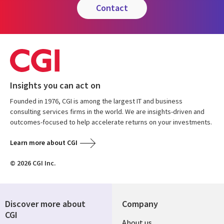
contact
Insights you can act on
Founded in 1976, CGI is among the largest IT and business
consulting services firms in the world. We are insights-driven and
outcomes-focused to help accelerate returns on your investments.
Learn more about CGI
© 2026 CGI Inc.
Discover more about
Company
CGI
About us