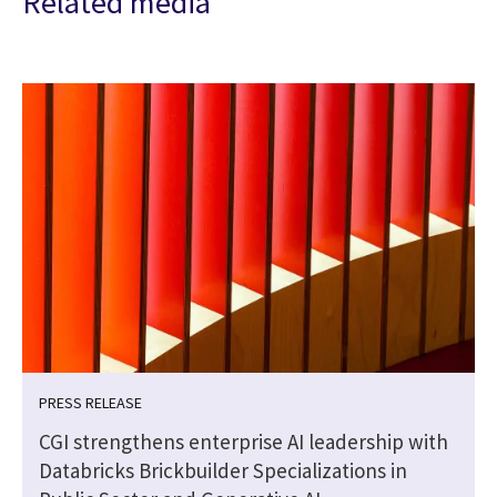
Related media
PRESS RELEASE
CGI strengthens enterprise AI leadership with
Databricks Brickbuilder Specializations in