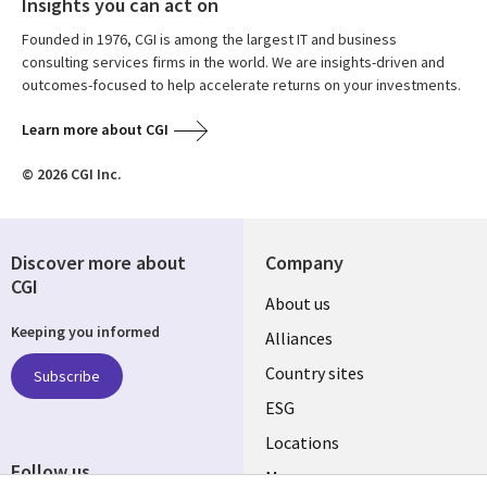
Insights you can act on
Founded in 1976, CGI is among the largest IT and business
consulting services firms in the world. We are insights-driven and
outcomes-focused to help accelerate returns on your investments.
Learn more about CGI
© 2026 CGI Inc.
Discover more about
Company
CGI
About us
Keeping you informed
Alliances
Country sites
Subscribe
ESG
Locations
Follow us
Mergers