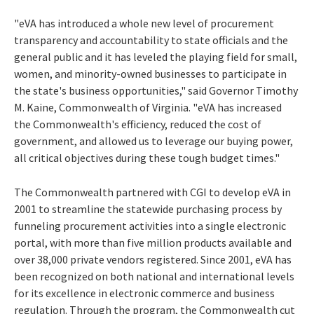
"eVA has introduced a whole new level of procurement
transparency and accountability to state officials and the
general public and it has leveled the playing field for small,
women, and minority-owned businesses to participate in
the state's business opportunities," said Governor Timothy
M. Kaine, Commonwealth of Virginia. "eVA has increased
the Commonwealth's efficiency, reduced the cost of
government, and allowed us to leverage our buying power,
all critical objectives during these tough budget times."
The Commonwealth partnered with CGI to develop eVA in
2001 to streamline the statewide purchasing process by
funneling procurement activities into a single electronic
portal, with more than five million products available and
over 38,000 private vendors registered. Since 2001, eVA has
been recognized on both national and international levels
for its excellence in electronic commerce and business
regulation. Through the program, the Commonwealth cut