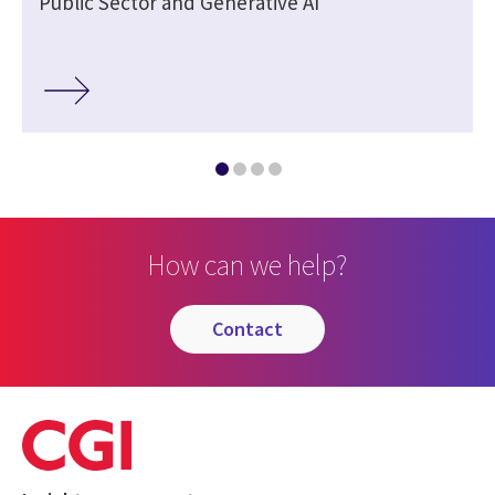
Public Sector and Generative AI
How can we help?
contact