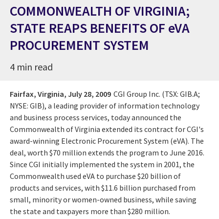
COMMONWEALTH OF VIRGINIA;
STATE REAPS BENEFITS OF eVA
PROCUREMENT SYSTEM
4 min read
Fairfax, Virginia,
July 28, 2009
CGI Group Inc. (TSX: GIB.A;
NYSE: GIB), a leading provider of information technology
and business process services, today announced the
Commonwealth of Virginia extended its contract for CGI's
award-winning Electronic Procurement System (eVA). The
deal, worth $70 million extends the program to June 2016.
Since CGI initially implemented the system in 2001, the
Commonwealth used eVA to purchase $20 billion of
products and services, with $11.6 billion purchased from
small, minority or women-owned business, while saving
the state and taxpayers more than $280 million.