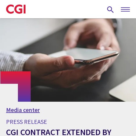
Skip
to
main
content
Media center
PRESS RELEASE
CGI CONTRACT EXTENDED BY