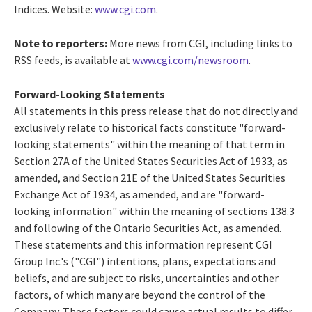
Indices. Website:
www.cgi.com
.
Note to reporters:
More news from CGI, including links to
RSS feeds, is available at
www.cgi.com/newsroom
.
Forward-Looking Statements
All statements in this press release that do not directly and
exclusively relate to historical facts constitute "forward-
looking statements" within the meaning of that term in
Section 27A of the United States Securities Act of 1933, as
amended, and Section 21E of the United States Securities
Exchange Act of 1934, as amended, and are "forward-
looking information" within the meaning of sections 138.3
and following of the Ontario Securities Act, as amended.
These statements and this information represent CGI
Group Inc.'s ("CGI") intentions, plans, expectations and
beliefs, and are subject to risks, uncertainties and other
factors, of which many are beyond the control of the
Company. These factors could cause actual results to differ