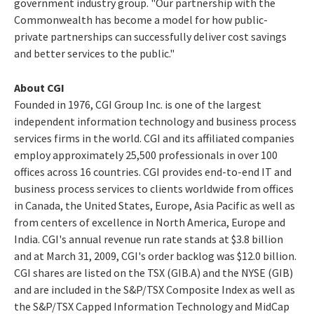
government industry group. "Our partnership with the
Commonwealth has become a model for how public-
private partnerships can successfully deliver cost savings
and better services to the public."
About CGI
Founded in 1976, CGI Group Inc. is one of the largest
independent information technology and business process
services firms in the world. CGI and its affiliated companies
employ approximately 25,500 professionals in over 100
offices across 16 countries. CGI provides end-to-end IT and
business process services to clients worldwide from offices
in Canada, the United States, Europe, Asia Pacific as well as
from centers of excellence in North America, Europe and
India. CGI's annual revenue run rate stands at $3.8 billion
and at March 31, 2009, CGI's order backlog was $12.0 billion.
CGI shares are listed on the TSX (GIB.A) and the NYSE (GIB)
and are included in the S&P/TSX Composite Index as well as
the S&P/TSX Capped Information Technology and MidCap