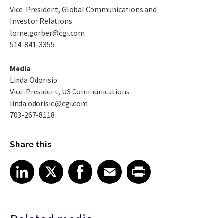
Vice-President, Global Communications and
Investor Relations
lorne.gorber@cgi.com
514-841-3355
Media
Linda Odorisio
Vice-President, US Communications
linda.odorisio@cgi.com
703-267-8118
Share this
Share article on LinkedIn
Share article on X
Share article on Facebook
Share article on Email
Share article on Print
LinkedIn
X
Facebook
Email
Print