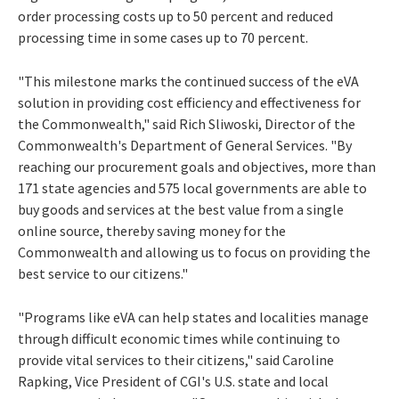
order processing costs up to 50 percent and reduced
processing time in some cases up to 70 percent.
"This milestone marks the continued success of the eVA
solution in providing cost efficiency and effectiveness for
the Commonwealth," said Rich Sliwoski, Director of the
Commonwealth's Department of General Services. "By
reaching our procurement goals and objectives, more than
171 state agencies and 575 local governments are able to
buy goods and services at the best value from a single
online source, thereby saving money for the
Commonwealth and allowing us to focus on providing the
best service to our citizens."
"Programs like eVA can help states and localities manage
through difficult economic times while continuing to
provide vital services to their citizens," said Caroline
Rapking, Vice President of CGI's U.S. state and local