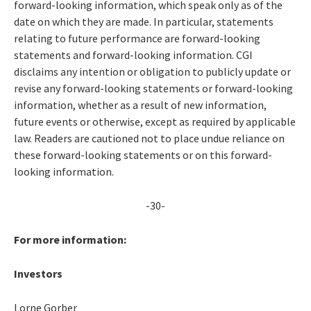
forward-looking information, which speak only as of the
date on which they are made. In particular, statements
relating to future performance are forward-looking
statements and forward-looking information. CGI
disclaims any intention or obligation to publicly update or
revise any forward-looking statements or forward-looking
information, whether as a result of new information,
future events or otherwise, except as required by applicable
law. Readers are cautioned not to place undue reliance on
these forward-looking statements or on this forward-
looking information.
-30-
For more information:
Investors
Lorne Gorber