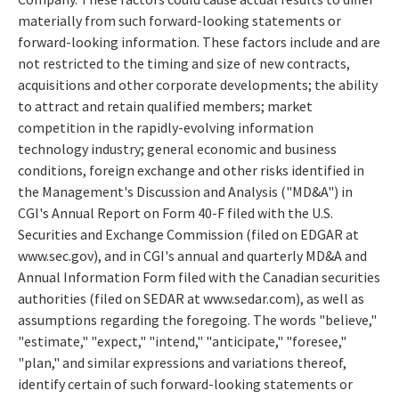
materially from such forward-looking statements or
forward-looking information. These factors include and are
not restricted to the timing and size of new contracts,
acquisitions and other corporate developments; the ability
to attract and retain qualified members; market
competition in the rapidly-evolving information
technology industry; general economic and business
conditions, foreign exchange and other risks identified in
the Management's Discussion and Analysis ("MD&A") in
CGI's Annual Report on Form 40-F filed with the U.S.
Securities and Exchange Commission (filed on EDGAR at
www.sec.gov), and in CGI's annual and quarterly MD&A and
Annual Information Form filed with the Canadian securities
authorities (filed on SEDAR at www.sedar.com), as well as
assumptions regarding the foregoing. The words "believe,"
"estimate," "expect," "intend," "anticipate," "foresee,"
"plan," and similar expressions and variations thereof,
identify certain of such forward-looking statements or