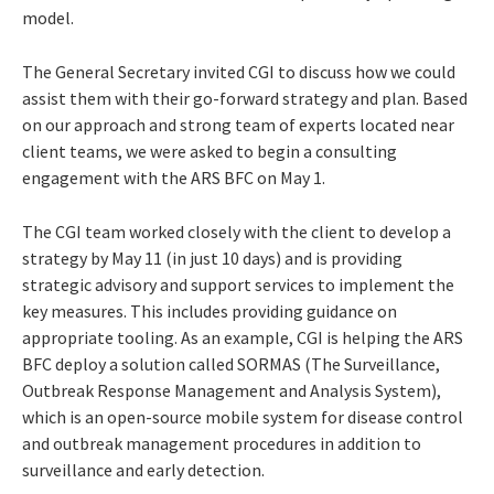
model.
The General Secretary invited CGI to discuss how we could
assist them with their go-forward strategy and plan. Based
on our approach and strong team of experts located near
client teams, we were asked to begin a consulting
engagement with the ARS BFC on May 1
.
The CGI team worked closely with the client to develop a
strategy by May 11 (in just 10 days) and is providing
strategic advisory and support services to implement the
key measures. This includes providing guidance on
appropriate tooling. As an example, CGI is helping the ARS
BFC deploy a solution called SORMAS (The Surveillance,
Outbreak Response Management and Analysis System),
which is an open-source mobile system for disease control
and outbreak management procedures in addition to
surveillance and early detection.