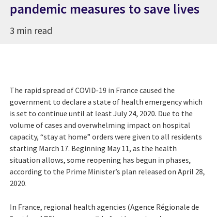
pandemic measures to save lives
3 min read
The rapid spread of COVID-19 in France caused the
government to declare a state of health emergency which
is set to continue until at least July 24, 2020. Due to the
volume of cases and overwhelming impact on hospital
capacity, “stay at home” orders were given to all residents
starting March 17. Beginning May 11, as the health
situation allows, some reopening has begun in phases,
according to the Prime Minister’s plan released on April 28,
2020.
In France, regional health agencies (Agence Régionale de