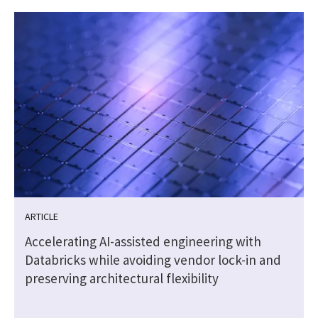
ARTICLE
g
Accelerating AI-assisted engineering with
Databricks while avoiding vendor lock-in and
preserving architectural flexibility