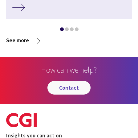
See more
How can we help?
contact
Insights you can act on