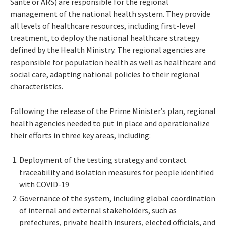
Santé or ARS) are responsible for the regional
management of the national health system. They provide
all levels of healthcare resources, including first-level
treatment, to deploy the national healthcare strategy
defined by the Health Ministry. The regional agencies are
responsible for population health as well as healthcare and
social care, adapting national policies to their regional
characteristics.
Following the release of the Prime Minister’s plan, regional
health agencies needed to put in place and operationalize
their efforts in three key areas, including:
Deployment of the testing strategy and contact
traceability and isolation measures for people identified
with COVID-19
Governance of the system, including global coordination
of internal and external stakeholders, such as
prefectures, private health insurers, elected officials, and