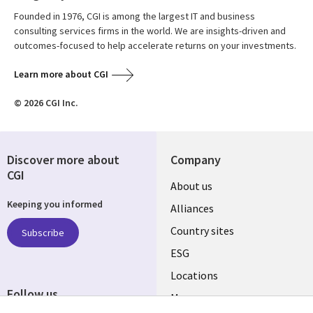
Founded in 1976, CGI is among the largest IT and business
consulting services firms in the world. We are insights-driven and
outcomes-focused to help accelerate returns on your investments.
Learn more about CGI
© 2026 CGI Inc.
Discover more about
Company
CGI
About us
Keeping you informed
Alliances
Country sites
Subscribe
ESG
Locations
Follow us
Mergers