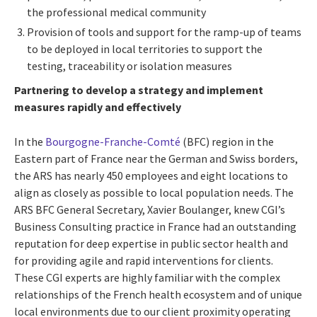
the professional medical community
Provision of tools and support for the ramp-up of teams
to be deployed in local territories to support the
testing, traceability or isolation measures
Partnering to develop a strategy and implement
measures rapidly and effectively
In the
Bourgogne-Franche-Comté
(BFC) region in the
Eastern part of France near the German and Swiss borders,
the ARS has nearly 450 employees and eight locations to
align as closely as possible to local population needs. The
ARS BFC General Secretary, Xavier Boulanger, knew CGI’s
Business Consulting practice in France had an outstanding
reputation for deep expertise in public sector health and
for providing agile and rapid interventions for clients.
These CGI experts are highly familiar with the complex
relationships of the French health ecosystem and of unique
local environments due to our client proximity operating