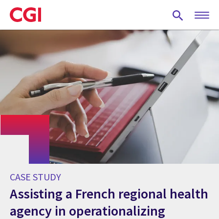
Skip
to
main
content
CASE STUDY
Assisting a French regional health
agency in operationalizing