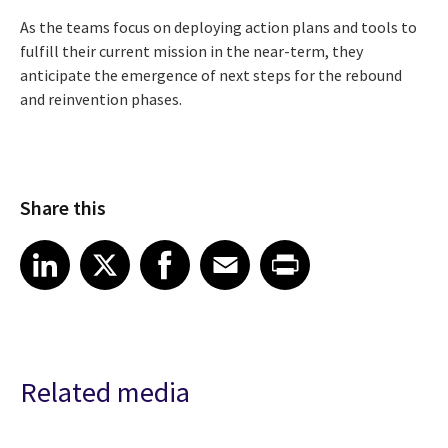
As the teams focus on deploying action plans and tools to
fulfill their current mission in the near-term, they
anticipate the emergence of next steps for the rebound
and reinvention phases.
Share this
Share article on LinkedIn
Share article on X
Share article on Facebook
Share article on Email
Share article on Print
LinkedIn
X
Facebook
Email
Print
Related media