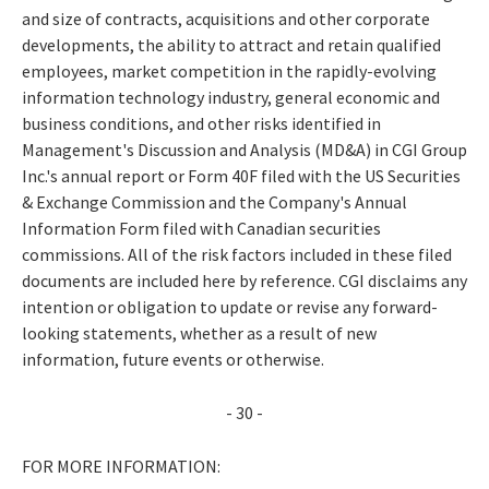
and size of contracts, acquisitions and other corporate
developments, the ability to attract and retain qualified
employees, market competition in the rapidly-evolving
information technology industry, general economic and
business conditions, and other risks identified in
Management's Discussion and Analysis (MD&A) in CGI Group
Inc.'s annual report or Form 40F filed with the US Securities
& Exchange Commission and the Company's Annual
Information Form filed with Canadian securities
commissions. All of the risk factors included in these filed
documents are included here by reference. CGI disclaims any
intention or obligation to update or revise any forward-
looking statements, whether as a result of new
information, future events or otherwise.
- 30 -
FOR MORE INFORMATION: