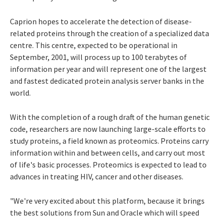
Caprion hopes to accelerate the detection of disease-
related proteins through the creation of a specialized data
centre. This centre, expected to be operational in
September, 2001, will process up to 100 terabytes of
information per year and will represent one of the largest
and fastest dedicated protein analysis server banks in the
world.
With the completion of a rough draft of the human genetic
code, researchers are now launching large-scale efforts to
study proteins, a field known as proteomics. Proteins carry
information within and between cells, and carry out most
of life's basic processes. Proteomics is expected to lead to
advances in treating HIV, cancer and other diseases.
"We're very excited about this platform, because it brings
the best solutions from Sun and Oracle which will speed