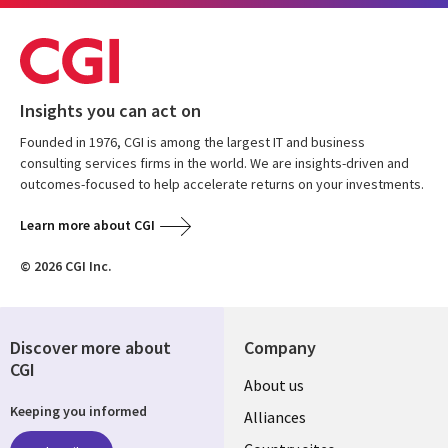
Insights you can act on
Founded in 1976, CGI is among the largest IT and business
consulting services firms in the world. We are insights-driven and
outcomes-focused to help accelerate returns on your investments.
Learn more about CGI
© 2026 CGI Inc.
Discover more about
Company
CGI
About us
Keeping you informed
Alliances