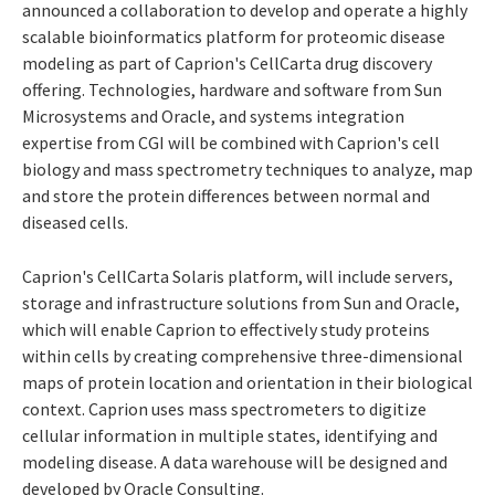
announced a collaboration to develop and operate a highly
scalable bioinformatics platform for proteomic disease
modeling as part of Caprion's CellCarta drug discovery
offering. Technologies, hardware and software from Sun
Microsystems and Oracle, and systems integration
expertise from CGI will be combined with Caprion's cell
biology and mass spectrometry techniques to analyze, map
and store the protein differences between normal and
diseased cells.
Caprion's CellCarta Solaris platform, will include servers,
storage and infrastructure solutions from Sun and Oracle,
which will enable Caprion to effectively study proteins
within cells by creating comprehensive three-dimensional
maps of protein location and orientation in their biological
context. Caprion uses mass spectrometers to digitize
cellular information in multiple states, identifying and
modeling disease. A data warehouse will be designed and
developed by Oracle Consulting.