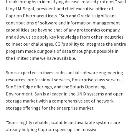
breakthroughs in identifying disease-related proteins," said
Lloyd M. Segal, president and chief executive officer of
Caprion Pharmaceuticals. "Sun and Oracle's significant
contributions of software and information management
capabilities are beyond that of any proteomics company,
and allow us to apply key knowledge from other industries
to meet our challenges. CGI's ability to integrate the entire
program made our goals of data throughput possible in
the limited time we have available."
Sun is expected to invest substantial software engineering
resources, professional services, Enterprise-class servers,
Sun StorEdge offerings, and the Solaris Operating
Environment. Sun is a leader in the UNIX systems and open
storage market with a comprehensive set of network
storage offerings for the enterprise market.
"Sun's highly reliable, scalable and available systems are
already helping Caprion speed up the massive