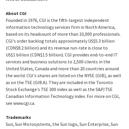
About CGI
Founded in 1976, CGI is the fifth-largest independent
information technology services firm in North America,
based on its headcount of more than 10,000 professionals.
CGI's order backlog totals approximately US$5.3 billion
(CDN$8.2 billion) and its revenue run-rate is close to
US$1 billion (CDN$1.5 billion). CGI provides end-to-end IT
services and business solutions to 2,500 clients in the
United States, Canada and more than 20 countries around
the world. CGI's shares are listed on the NYSE (GIB), as well
as on the TSE (GIB.A). They are included in the Toronto
Stock Exchange's TSE 300 index as well as the S&P/TSE
Canadian Information Technology index. For more on CGI,
see www.cgi.ca.
Trademarks
Sun, Sun Microsystems, the Sun logo, Sun Enterprise, Sun