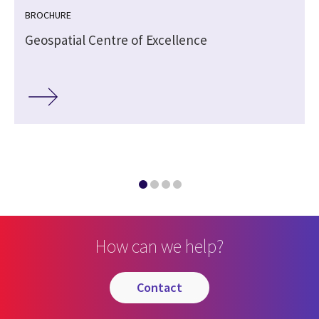
BROCHURE
Geospatial Centre of Excellence
c
How can we help?
contact