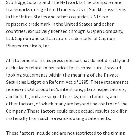
StorEdge, Solaris and The Network Is The Computer are
trademarks or registered trademarks of Sun Microsystems
in the Unites States and other countries. UNIX is a
registered trademark in the United States and other
countries, exclusively licensed through X/Open Company,
Ltd. Caprion and CellCarta are trademarks of Caprion
Pharmaceuticals, Inc.
All statements in this press release that do not directly and
exclusively relate to historical facts constitute ¡forward-
looking statements within the meaning of the Private
Securities Litigation Reform Act of 1995. These statements
represent CGI Group Inc.'s intentions, plans, expectations,
and beliefs, and are subject to risks, uncertainties, and
other factors, of which many are beyond the control of the
Company. These factors could cause actual results to differ
materially from such forward-looking statements.
These factors include and are not restricted to the timing