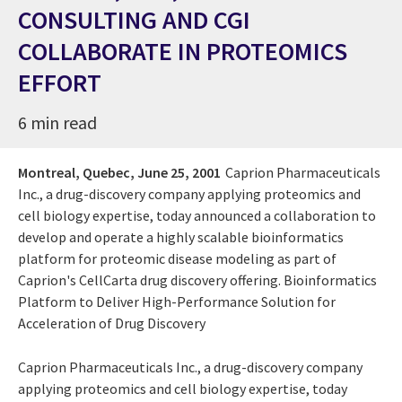
CONSULTING AND CGI
COLLABORATE IN PROTEOMICS
EFFORT
6 min read
Montreal, Quebec,
June 25, 2001
Caprion Pharmaceuticals
Inc., a drug-discovery company applying proteomics and
cell biology expertise, today announced a collaboration to
develop and operate a highly scalable bioinformatics
platform for proteomic disease modeling as part of
Caprion's CellCarta drug discovery offering. Bioinformatics
Platform to Deliver High-Performance Solution for
Acceleration of Drug Discovery
Caprion Pharmaceuticals Inc., a drug-discovery company
applying proteomics and cell biology expertise, today