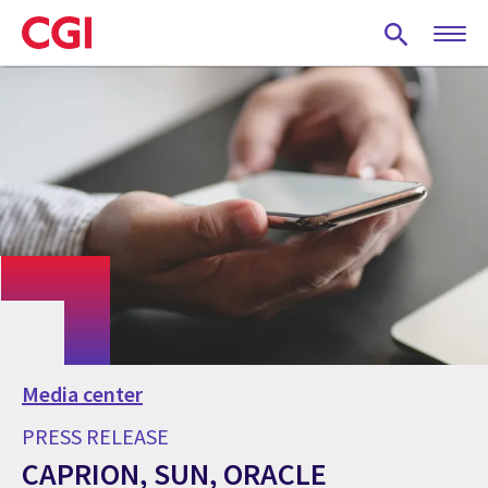
Skip
to
main
content
Media center
PRESS RELEASE
CAPRION, SUN, ORACLE