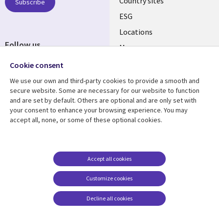
Country sites
Subscribe
ESG
Locations
Follow us
Mergers
Newsroom
Cookie consent
We use our own and third-party cookies to provide a smooth and
secure website. Some are necessary for our website to function
and are set by default. Others are optional and are only set with
Resource center
Support
your consent to enhance your browsing experience. You may
accept all, none, or some of these optional cookies.
Articles
Accessibility
Blogs
Privacy
Case studies
Terms of use
Accept all cookies
Events
Careers FAQ
Customize cookies
Podcasts
Cookie management
center
Decline all cookies
Videos
See more