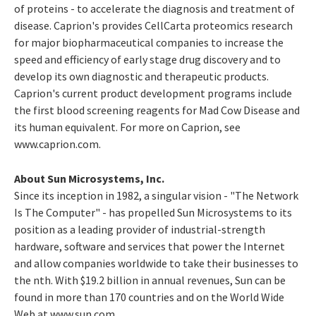
of proteins - to accelerate the diagnosis and treatment of
disease. Caprion's provides CellCarta proteomics research
for major biopharmaceutical companies to increase the
speed and efficiency of early stage drug discovery and to
develop its own diagnostic and therapeutic products.
Caprion's current product development programs include
the first blood screening reagents for Mad Cow Disease and
its human equivalent. For more on Caprion, see
www.caprion.com.
About Sun Microsystems, Inc.
Since its inception in 1982, a singular vision - "The Network
Is The Computer" - has propelled Sun Microsystems to its
position as a leading provider of industrial-strength
hardware, software and services that power the Internet
and allow companies worldwide to take their businesses to
the nth. With $19.2 billion in annual revenues, Sun can be
found in more than 170 countries and on the World Wide
Web at www.sun.com.