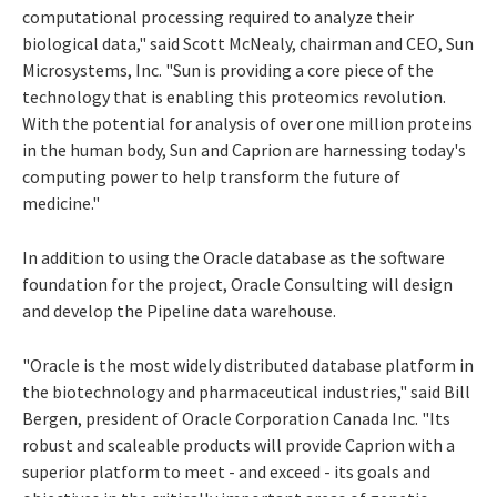
computational processing required to analyze their
biological data," said Scott McNealy, chairman and CEO, Sun
Microsystems, Inc. "Sun is providing a core piece of the
technology that is enabling this proteomics revolution.
With the potential for analysis of over one million proteins
in the human body, Sun and Caprion are harnessing today's
computing power to help transform the future of
medicine."
In addition to using the Oracle database as the software
foundation for the project, Oracle Consulting will design
and develop the Pipeline data warehouse.
"Oracle is the most widely distributed database platform in
the biotechnology and pharmaceutical industries," said Bill
Bergen, president of Oracle Corporation Canada Inc. "Its
robust and scaleable products will provide Caprion with a
superior platform to meet - and exceed - its goals and