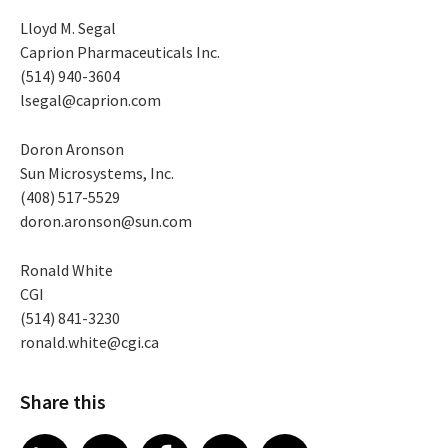
Lloyd M. Segal
Caprion Pharmaceuticals Inc.
(514) 940-3604
lsegal@caprion.com
Doron Aronson
Sun Microsystems, Inc.
(408) 517-5529
doron.aronson@sun.com
Ronald White
CGI
(514) 841-3230
ronald.white@cgi.ca
Share this