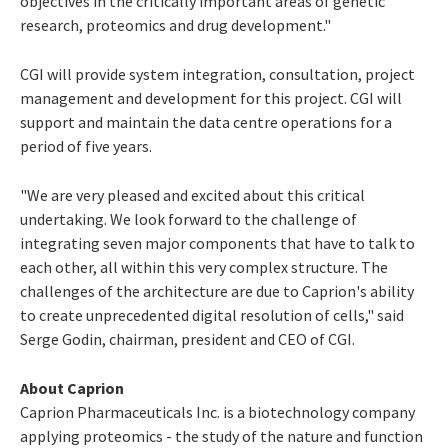
objectives in the critically important areas of genetic
research, proteomics and drug development."
CGI will provide system integration, consultation, project
management and development for this project. CGI will
support and maintain the data centre operations for a
period of five years.
"We are very pleased and excited about this critical
undertaking. We look forward to the challenge of
integrating seven major components that have to talk to
each other, all within this very complex structure. The
challenges of the architecture are due to Caprion's ability
to create unprecedented digital resolution of cells," said
Serge Godin, chairman, president and CEO of CGI.
About Caprion
Caprion Pharmaceuticals Inc. is a biotechnology company
applying proteomics - the study of the nature and function