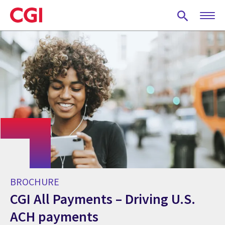
Skip
to
main
content
BROCHURE
CGI All Payments – Driving U.S.
ACH payments