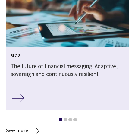
BLOG
The future of financial messaging: Adaptive,
sovereign and continuously resilient
See more