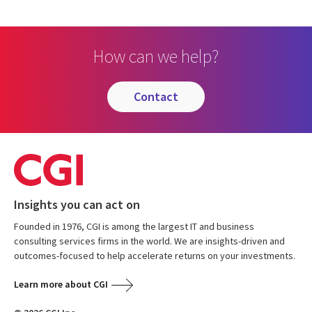
How can we help?
contact
Insights you can act on
Founded in 1976, CGI is among the largest IT and business
consulting services firms in the world. We are insights-driven and
outcomes-focused to help accelerate returns on your investments.
Learn more about CGI