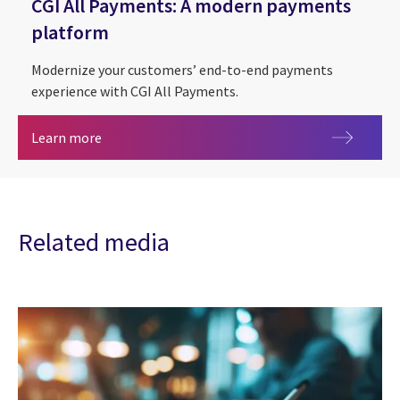
CGI All Payments: A modern payments
platform
Modernize your customers’ end-to-end payments
experience with CGI All Payments.
CGI All Payments: A modern payments platform
Learn more
Related media