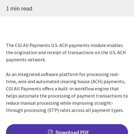
1 min read
The CGI All Payments U.S. ACH payments module enables
the origination and receipt of transactions on the U.S. ACH
payments network.
As an integrated software platform for processing real-
time, wire and automated clearing house (ACH) payments,
CGI All Payments offers a built-in workflow engine that
helps automate the processing of payment transactions to
reduce manual processing while improving straight-
through processing (STP) rates across all payment types.
Download PDF