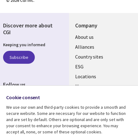
© 2026 CGI Inc.
Discover more about
Company
CGI
About us
Keeping you informed
Alliances
Country sites
Subscribe
ESG
Locations
Follow us
Mergers
Newsroom
Cookie consent
We use our own and third-party cookies to provide a smooth and
secure website. Some are necessary for our website to function
and are set by default. Others are optional and are only set with
Resource center
Support
your consent to enhance your browsing experience. You may
accept all, none, or some of these optional cookies.
Articles
Accessibility