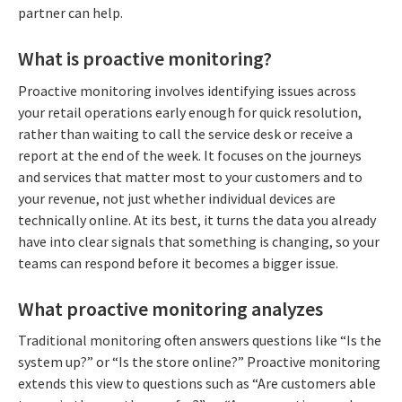
partner can help.
What is proactive monitoring?
Proactive monitoring involves identifying issues across
your retail operations early enough for quick resolution,
rather than waiting to call the service desk or receive a
report at the end of the week. It focuses on the journeys
and services that matter most to your customers and to
your revenue, not just whether individual devices are
technically online. At its best, it turns the data you already
have into clear signals that something is changing, so your
teams can respond before it becomes a bigger issue.
What proactive monitoring analyzes
Traditional monitoring often answers questions like “Is the
system up?” or “Is the store online?” Proactive monitoring
extends this view to questions such as “Are customers able