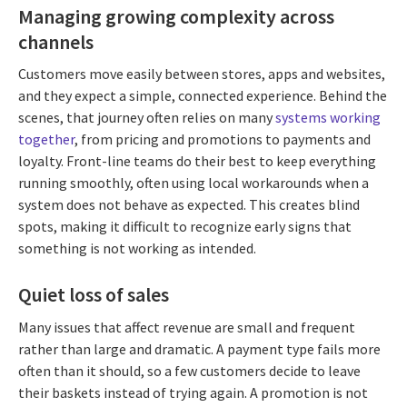
Managing growing complexity across
channels
Customers move easily between stores, apps and websites,
and they expect a simple, connected experience. Behind the
scenes, that journey often relies on many
systems working
together
, from pricing and promotions to payments and
loyalty. Front-line teams do their best to keep everything
running smoothly, often using local workarounds when a
system does not behave as expected. This creates blind
spots, making it difficult to recognize early signs that
something is not working as intended.
Quiet loss of sales
Many issues that affect revenue are small and frequent
rather than large and dramatic. A payment type fails more
often than it should, so a few customers decide to leave
their baskets instead of trying again. A promotion is not