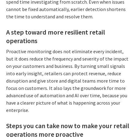
spend time investigating from scratch. Even when issues
cannot be fixed automatically, earlier detection shortens
the time to understand and resolve them.
A step toward more resilient retail
operations
Proactive monitoring does not eliminate every incident,
but it does reduce the frequency and severity of the impact
on your customers and business. By turning small signals
into early insight, retailers can protect revenue, reduce
disruption and give store and digital teams more time to
focus on customers. It also lays the groundwork for more
advanced use of automation and AI over time, because you
have a clearer picture of what is happening across your
enterprise.
Steps you can take now to make your retail
operations more proactive