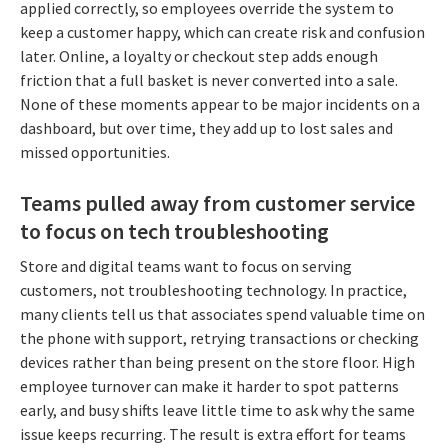
applied correctly, so employees override the system to
keep a customer happy, which can create risk and confusion
later. Online, a loyalty or checkout step adds enough
friction that a full basket is never converted into a sale.
None of these moments appear to be major incidents on a
dashboard, but over time, they add up to lost sales and
missed opportunities.
Teams pulled away from customer service
to focus on tech troubleshooting
Store and digital teams want to focus on serving
customers, not troubleshooting technology. In practice,
many clients tell us that associates spend valuable time on
the phone with support, retrying transactions or checking
devices rather than being present on the store floor. High
employee turnover can make it harder to spot patterns
early, and busy shifts leave little time to ask why the same
issue keeps recurring. The result is extra effort for teams