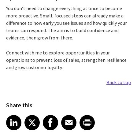
You don’t need to change everything at once to become
more proactive. Small, focused steps can already make a
difference to how early you see issues and how quickly your
teams can respond. The aim is to build confidence and
evidence, then grow from there.
Connect with me to explore opportunities in your
operations to prevent loss of sales, strengthen resilience
and grow customer loyalty.
Back to top
Share this
Share article on LinkedIn
Share article on X
Share article on Facebook
Share article on Email
Share article on Print
LinkedIn
X
Facebook
Email
Print