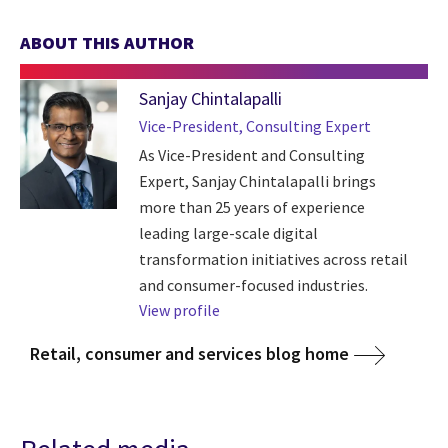
ABOUT THIS AUTHOR
Sanjay Chintalapalli
Vice-President, Consulting Expert
As Vice-President and Consulting
Expert, Sanjay Chintalapalli brings
more than 25 years of experience
leading large-scale digital
transformation initiatives across retail
and consumer-focused industries.
View profile
Retail, consumer and services blog home