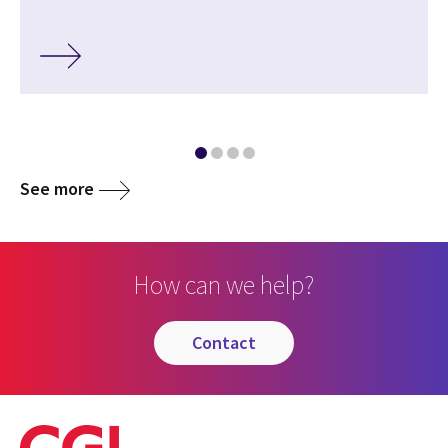
See more
How can we help?
contact