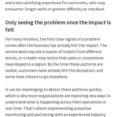
and a less satisfying experience for customers, who may
encounter longer waits or greater difficulty at checkout.
Only seeing the problem once the impact is
felt
For many retailers, the first clear signal of a problem
comes after the business has already felt the impact. The
service desk may see a cluster of tickets from different
stores, or a leader may notice that sales or conversions
have dipped in a region. By the time those patterns are
visible, customers have already felt the disruption, and
some have chosen to go elsewhere.
It can be challenging to detect these patterns quickly,
which is why more organizations are exploring new ways to
understand what is happening across their operations in
real time. That’s where implementing proactive
monitoring and partnering with an experienced industry