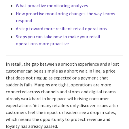
What proactive monitoring analyzes
How proactive monitoring changes the way teams
respond
A step toward more resilient retail operations
Steps you can take now to make your retail
operations more proactive
In retail, the gap between a smooth experience and a lost
customer can be as simple as a short wait in line, a price
that does not ring up as expected or a payment that
suddenly fails. Margins are tight, operations are more
connected across channels and stores and digital teams
already work hard to keep pace with rising consumer
expectations. Yet many retailers only discover issues after
customers feel the impact or leaders see a drop in sales,
which means the opportunity to protect revenue and
loyalty has already passed.