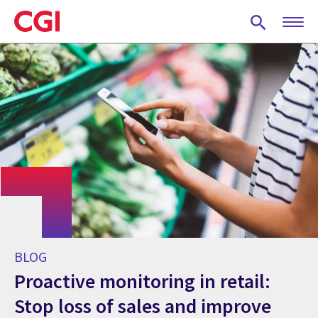
Skip
to
main
content
BLOG
Proactive monitoring in retail:
Stop loss of sales and improve