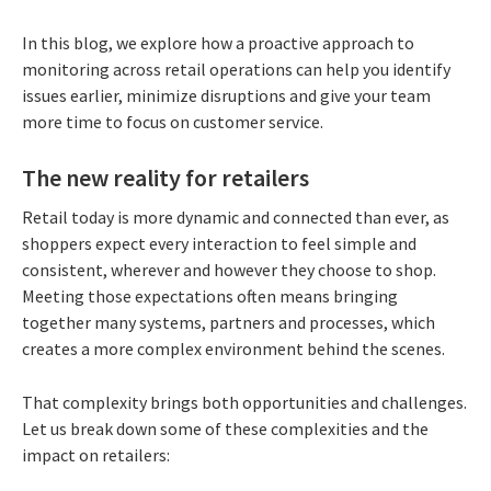
In this blog, we explore how a proactive approach to
monitoring across retail operations can help you identify
issues earlier, minimize disruptions and give your team
more time to focus on customer service.
The new reality for retailers
Retail today is more dynamic and connected than ever, as
shoppers expect every interaction to feel simple and
consistent, wherever and however they choose to shop.
Meeting those expectations often means bringing
together many systems, partners and processes, which
creates a more complex environment behind the scenes.
That complexity brings both opportunities and challenges.
Let us break down some of these complexities and the
impact on retailers: