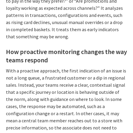
to pay in the way they prefer?” or “Are promotions and
loyalty working as expected across channels?” It analyzes
patterns in transactions, configurations and events, such
as rising card declines, unusual manual overrides or a drop
in completed baskets. It treats them as early indicators
that something may be wrong.
How proactive monitoring changes the way
teams respond
With a proactive approach, the first indication of an issue is
not a long queue, a frustrated customer or a dip in regional
sales. Instead, your teams receive a clear, contextual signal
that a specific journey or location is behaving outside of
the norm, along with guidance on where to look. In some
cases, the response may be automated, such as a
configuration change or a restart. In other cases, it may
mean a central team member reaches out to a store with
precise information, so the associate does not need to