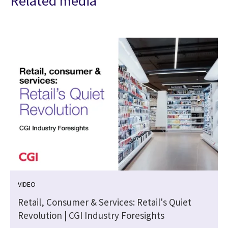
Related media
VIDEO
Retail, Consumer & Services: Retail's Quiet
Revolution | CGI Industry Foresights