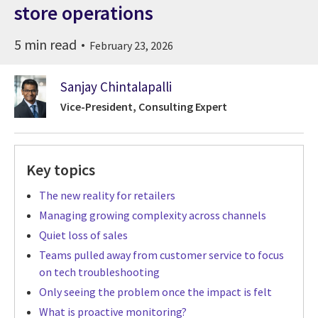
store operations
5 min read
February 23, 2026
Sanjay Chintalapalli
Vice-President, Consulting Expert
Key topics
The new reality for retailers
Managing growing complexity across channels
Quiet loss of sales
Teams pulled away from customer service to focus
on tech troubleshooting
Only seeing the problem once the impact is felt
What is proactive monitoring?