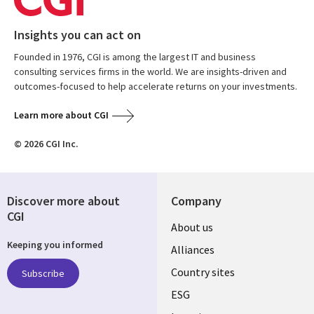
Insights you can act on
Founded in 1976, CGI is among the largest IT and business
consulting services firms in the world. We are insights-driven and
outcomes-focused to help accelerate returns on your investments.
Learn more about CGI
© 2026 CGI Inc.
Discover more about
Company
CGI
About us
Keeping you informed
Alliances
Country sites
Subscribe
ESG