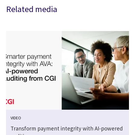
Related media
VIDEO
Transform payment integrity with AI-powered