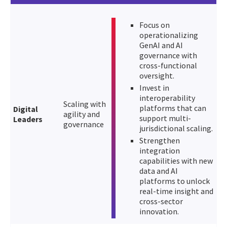
Focus on
operationalizing
GenAI and AI
governance with
cross-functional
oversight.
Invest in
interoperability
Scaling with
platforms that can
Digital
agility and
support multi-
Leaders
governance
jurisdictional scaling.
Strengthen
integration
capabilities with new
data and AI
platforms to unlock
real-time insight and
cross-sector
innovation.