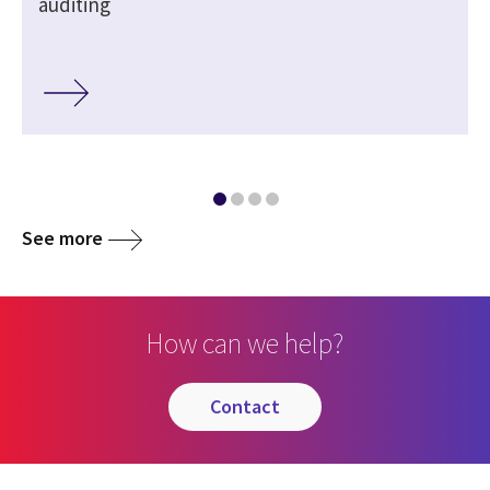
auditing
See more
How can we help?
contact