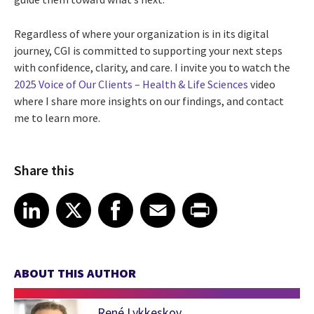
Regardless of where your organization is in its digital
journey, CGI is committed to supporting your next steps
with confidence, clarity, and care. I invite you to watch the
2025 Voice of Our Clients – Health & Life Sciences
video
where I share more insights on our findings, and contact
me to learn more.
Share this
Share article on LinkedIn
Share article on X
Share article on Facebook
Share article on Email
Share article on Print
LinkedIn
X
Facebook
Email
Print
ABOUT THIS AUTHOR
René Lykkeskov