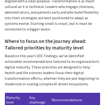
aligned with a clear purpose. Transformation is as much
cultural as it is technical. Leaders who engage clinicians,
administrators, and patients early and who build flexibility
into their strategies are best positioned to adapt as
systems evolve. Starting small is smart, but it must be
connected to a bigger vision.
Where to focus on the journey ahead:
Tailored priorities by maturity level
Based on this year’s VOC findings, we’ve identified
actionable recommendations tailored to an organization’s
digital maturity. These priorities are designed to help
health and life sciences leaders focus their digital
transformation efforts, whether they are just beginning to
modernize or scaling complex AI-driven ecosystems.
Maturity
Key
Recommendations
level
challenge