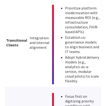
Prioritize platform
modernization with
measurable ROI (e.g.,
infrastructure
consolidation, FHIR-
based APIs).
Establish co-
Integration
Transitional
governance models
and internal
Clients
to align business and
alignment
IT teams.
Adopt hybrid delivery
models (e.g.,
analytics-as-a-
service, modular
cloud pilots) to scale
flexibly.
Focus first on
digitizing priority
workflows with