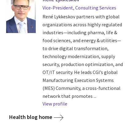
Vice-President, Consulting Services
René Lykkeskov partners with global
organizations across highly regulated
industries—including pharma, life &
food sciences, and energy & utilities—
to drive digital transformation,
technology modernization, supply
security, production optimization, and
OT/IT security. He leads CGI’s global
Manufacturing Execution Systems
(MES) Community, a cross-functional
network that promotes ...
View profile
Health blog home