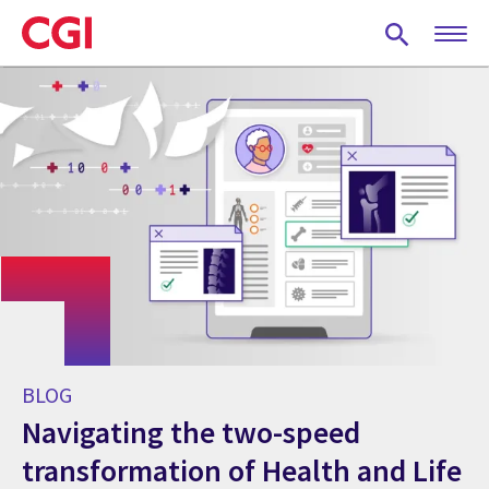
Skip
to
main
content
BLOG
Navigating the two-speed
transformation of Health and Life