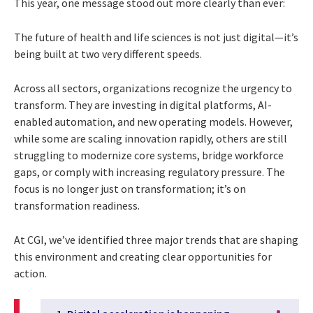
This year, one message stood out more clearly than ever:
The future of health and life sciences is not just digital—it’s
being built at two very different speeds.
Across all sectors, organizations recognize the urgency to
transform. They are investing in digital platforms, AI-
enabled automation, and new operating models. However,
while some are scaling innovation rapidly, others are still
struggling to modernize core systems, bridge workforce
gaps, or comply with increasing regulatory pressure. The
focus is no longer just on transformation; it’s on
transformation readiness.
At CGI, we’ve identified three major trends that are shaping
this environment and creating clear opportunities for
action.