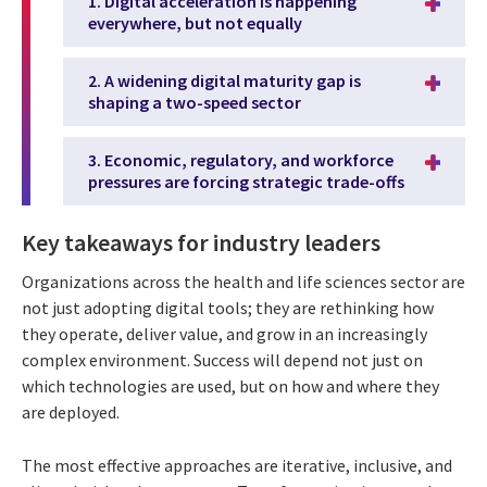
1. Digital acceleration is happening
everywhere, but not equally
2. A widening digital maturity gap is
shaping a two-speed sector
3. Economic, regulatory, and workforce
pressures are forcing strategic trade-offs
Key takeaways for industry leaders
Organizations across the health and life sciences sector are
not just adopting digital tools; they are rethinking how
they operate, deliver value, and grow in an increasingly
complex environment. Success will depend not just on
which technologies are used, but on how and where they
are deployed.
The most effective approaches are iterative, inclusive, and