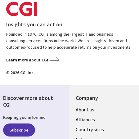
Insights you can act on
Founded in 1976, CGI is among the largest IT and business
consulting services firms in the world. We are insights-driven and
outcomes-focused to help accelerate returns on your investments.
Learn more about CGI
© 2026 CGI Inc.
Discover more about
Company
CGI
About us
Keeping you informed
Alliances
Country sites
Subscribe