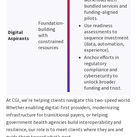
bundled services and
funding-aligned
pilots.
Foundation-
Use readiness
building
assessments to
Digital
with
sequence investment
Aspirants
constrained
(data, automation,
resources
experience).
Anchor efforts in
regulatory
compliance and
cybersecurity to
unlock broader
funding and trust.
At CGI, we’re helping clients navigate this two-speed world.
Whether enabling digital-first providers, modernizing
infrastructure for transitional payers, or helping
government health agencies build interoperability and
resilience, our role is to meet clients where they are and
guide them toward what’s next.