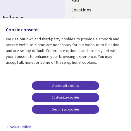
ESG
Locations
Follow us
Mergers
Newsroom
Cookie consent
We use our own and third-party cookies to provide a smooth and
secure website. Some are necessary for our website to function
and are set by default. Others are optional and are only set with
Resource center
Support
your consent to enhance your browsing experience. You may
accept all, none, or some of these optional cookies.
Articles
Accessibility
Blogs
Privacy
Case studies
Terms of use
Accept all cookies
Events
Careers FAQ
Customize cookies
Podcasts
Cookie management
center
Decline all cookies
Videos
See more
Cookie Policy