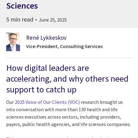
Sciences
5 min read
June 25, 2025
René Lykkeskov
Vice-President, Consulting Services
How digital leaders are
accelerating, and why others need
support to catch up
Our
2025 Voice of Our Clients (VOC)
research brought us
into conversation with more than 130 health and life
sciences executives across sectors, including providers,
payers, public health agencies, and life sciences companies.