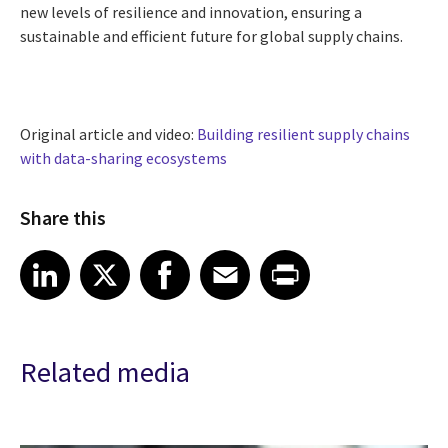
new levels of resilience and innovation, ensuring a
sustainable and efficient future for global supply chains.
Original article and video:
Building resilient supply chains
with data-sharing ecosystems
Share this
Share article on LinkedIn
Share article on X
Share article on Facebook
Share article on Email
Share article on Print
LinkedIn
X
Facebook
Email
Print
Related media