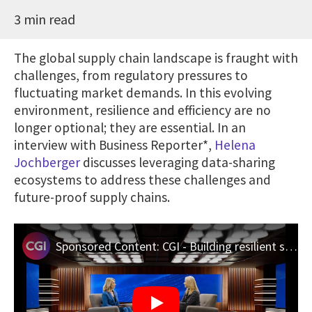
3 min read
The global supply chain landscape is fraught with
challenges, from regulatory pressures to
fluctuating market demands. In this evolving
environment, resilience and efficiency are no
longer optional; they are essential. In an
interview with Business Reporter*,
Helena
Jochberger
discusses leveraging data-sharing
ecosystems to address these challenges and
future-proof supply chains.
Sponsored Content: CGI - Building resilient supply chains with data-sharing ecosystems