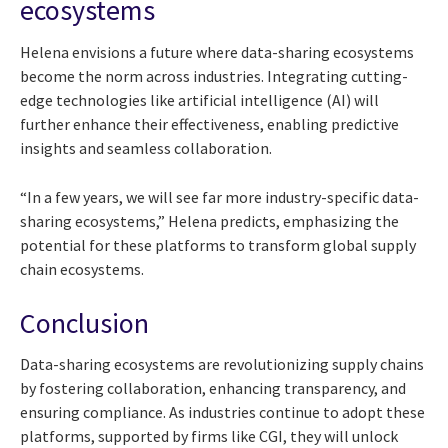
ecosystems
Helena envisions a future where data-sharing ecosystems
become the norm across industries. Integrating cutting-
edge technologies like artificial intelligence (AI) will
further enhance their effectiveness, enabling predictive
insights and seamless collaboration.
“In a few years, we will see far more industry-specific data-
sharing ecosystems,” Helena predicts, emphasizing the
potential for these platforms to transform global supply
chain ecosystems.
Conclusion
Data-sharing ecosystems are revolutionizing supply chains
by fostering collaboration, enhancing transparency, and
ensuring compliance. As industries continue to adopt these
platforms, supported by firms like CGI, they will unlock