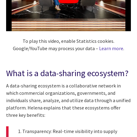
To play this video, enable Statistics cookies.
Google/YouTube may process your data –
Learn more
.
What is a data-sharing ecosystem?
A data-sharing ecosystem is a collaborative network in
which commercial organizations, governments, and
individuals share, analyze, and utilize data through a unified
platform. Helena explains that these ecosystems offer
three key benefits:
Transparency: Real-time visibility into supply