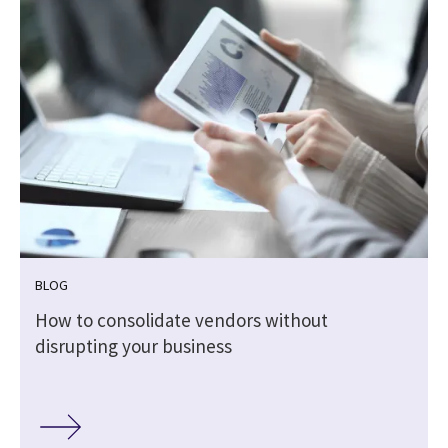
BLOG
How to consolidate vendors without
disrupting your business