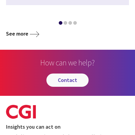
See more
How can we help?
contact
Insights you can act on