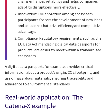
chains enhances reliability and helps companies
adapt to disruptions more effectively.
Innovation: Collaboration among ecosystem
participants fosters the development of new ideas
and solutions that drive efficiency and competitive
advantage.
Compliance: Regulatory requirements, such as the
EU Data Act mandating digital data passports for
products, are easier to meet within a standardized
ecosystem.
A digital data passport, for example, provides critical
information about a product’s origin, CO2 footprint, and
use of hazardous materials, ensuring traceability and
adherence to environmental standards.
Real-world application: The
Catena-X example