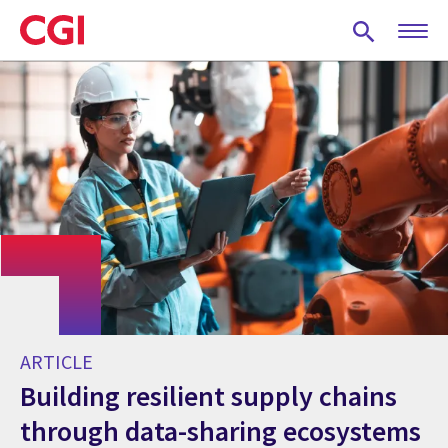
Skip
to
main
content
ARTICLE
Building resilient supply chains
through data-sharing ecosystems