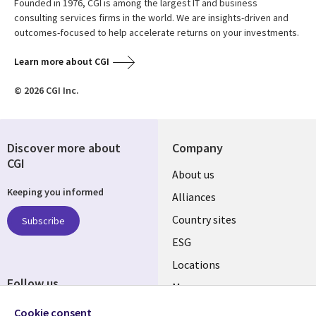
Founded in 1976, CGI is among the largest IT and business
consulting services firms in the world. We are insights-driven and
outcomes-focused to help accelerate returns on your investments.
Learn more about CGI
© 2026 CGI Inc.
Discover more about
Company
CGI
About us
Keeping you informed
Alliances
Country sites
Subscribe
ESG
Locations
Follow us
Mergers
Newsroom
Cookie consent