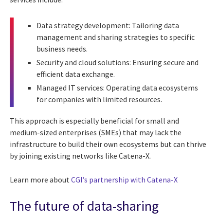
Data strategy development: Tailoring data
management and sharing strategies to specific
business needs.
Security and cloud solutions: Ensuring secure and
efficient data exchange.
Managed IT services: Operating data ecosystems
for companies with limited resources.
This approach is especially beneficial for small and
medium-sized enterprises (SMEs) that may lack the
infrastructure to build their own ecosystems but can thrive
by joining existing networks like Catena-X.
Learn more about
CGI’s partnership with Catena-X
The future of data-sharing