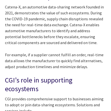
Catena-X, an automotive data-sharing network founded in
2021, demonstrates the value of such ecosystems. During
the COVID-19 pandemic, supply chain disruptions revealed
the need for real-time data exchange. Catena-X enables
automotive manufacturers to identify and address
potential bottlenecks before they escalate, ensuring
critical components are sourced and delivered on time.
For example, if a supplier cannot fulfill an order, real-time
data allows the manufacturer to quickly find alternatives,
adjust production timelines and minimize delays.
CGI’s role in supporting
ecosystems
CGI provides comprehensive support to businesses aiming
to adopt or join data-sharing ecosystems. Solutions and
services include: