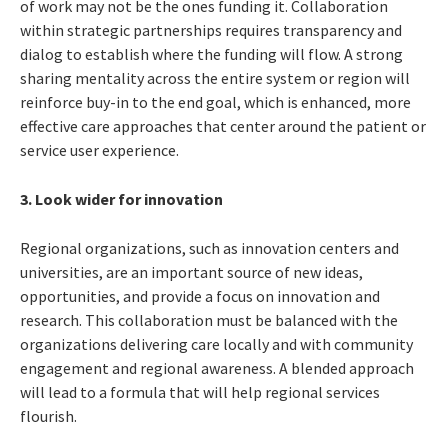
of work may not be the ones funding it. Collaboration
within strategic partnerships requires transparency and
dialog to establish where the funding will flow. A strong
sharing mentality across the entire system or region will
reinforce buy-in to the end goal, which is enhanced, more
effective care approaches that center around the patient or
service user experience.
3. Look wider for innovation
Regional organizations, such as innovation centers and
universities, are an important source of new ideas,
opportunities, and provide a focus on innovation and
research. This collaboration must be balanced with the
organizations delivering care locally and with community
engagement and regional awareness. A blended approach
will lead to a formula that will help regional services
flourish.