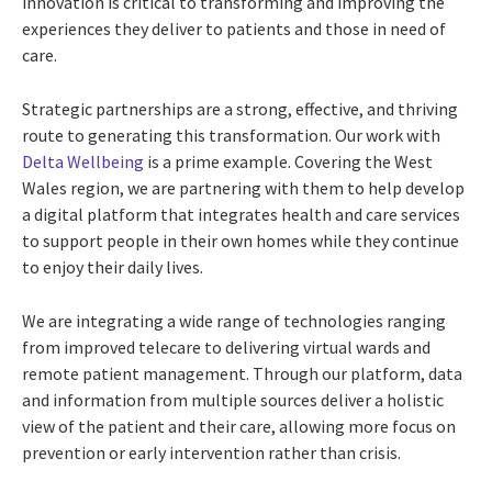
innovation is critical to transforming and improving the
experiences they deliver to patients and those in need of
care.
Strategic partnerships are a strong, effective, and thriving
route to generating this transformation. Our work with
Delta Wellbeing
is a prime example. Covering the West
Wales region, we are partnering with them to help develop
a digital platform that integrates health and care services
to support people in their own homes while they continue
to enjoy their daily lives.
We are integrating a wide range of technologies ranging
from improved telecare to delivering virtual wards and
remote patient management. Through our platform, data
and information from multiple sources deliver a holistic
view of the patient and their care, allowing more focus on
prevention or early intervention rather than crisis.