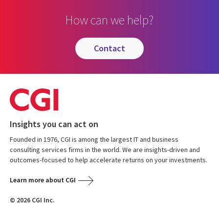
How can we help?
contact
Insights you can act on
Founded in 1976, CGI is among the largest IT and business
consulting services firms in the world. We are insights-driven and
outcomes-focused to help accelerate returns on your investments.
Learn more about CGI
© 2026 CGI Inc.