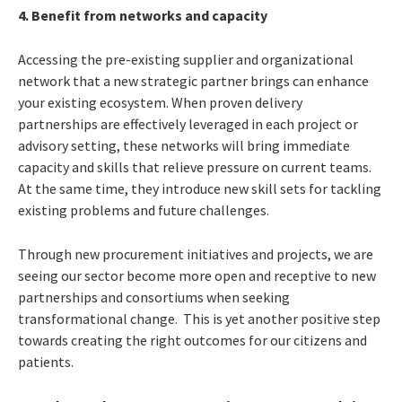
4. Benefit from networks and capacity
Accessing the pre-existing supplier and organizational
network that a new strategic partner brings can enhance
your existing ecosystem. When proven delivery
partnerships are effectively leveraged in each project or
advisory setting, these networks will bring immediate
capacity and skills that relieve pressure on current teams.
At the same time, they introduce new skill sets for tackling
existing problems and future challenges.
Through new procurement initiatives and projects, we are
seeing our sector become more open and receptive to new
partnerships and consortiums when seeking
transformational change. This is yet another positive step
towards creating the right outcomes for our citizens and
patients.