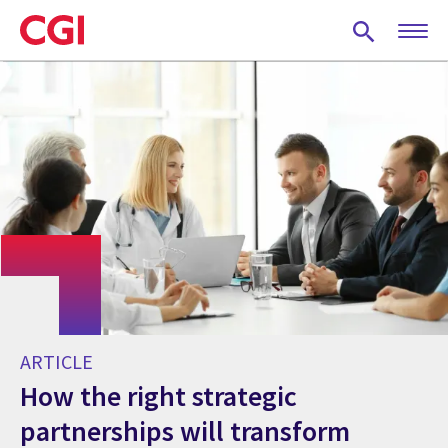
Skip
to
main
content
ARTICLE
How the right strategic
partnerships will transform