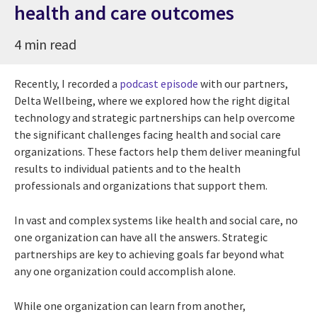
health and care outcomes
4 min read
Recently, I recorded a
podcast episode
with our partners,
Delta Wellbeing, where we explored how the right digital
technology and strategic partnerships can help overcome
the significant challenges facing health and social care
organizations. These factors help them deliver meaningful
results to individual patients and to the health
professionals and organizations that support them.
In vast and complex systems like health and social care, no
one organization can have all the answers. Strategic
partnerships are key to achieving goals far beyond what
any one organization could accomplish alone.
While one organization can learn from another,