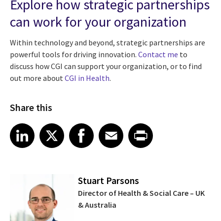
Explore how strategic partnerships
can work for your organization
Within technology and beyond, strategic partnerships are
powerful tools for driving innovation.
Contact me
to
discuss how CGI can support your organization, or to find
out more about
CGI in Health
.
Share this
Share article on LinkedIn
Share article on X
Share article on Facebook
Share article on Email
Share article on Print
LinkedIn
X
Facebook
Email
Print
Stuart Parsons
Director of Health & Social Care – UK
& Australia