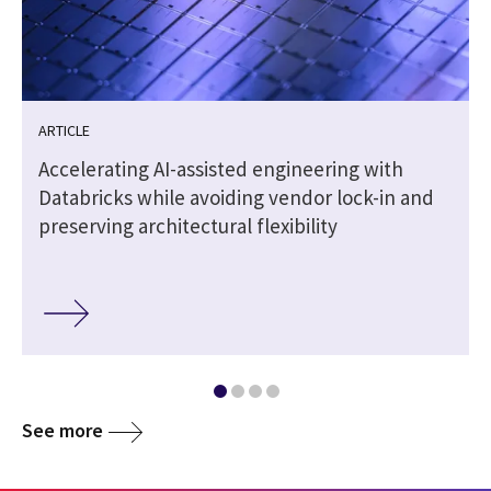
ARTICLE
Accelerating AI-assisted engineering with
Databricks while avoiding vendor lock-in and
preserving architectural flexibility
See more