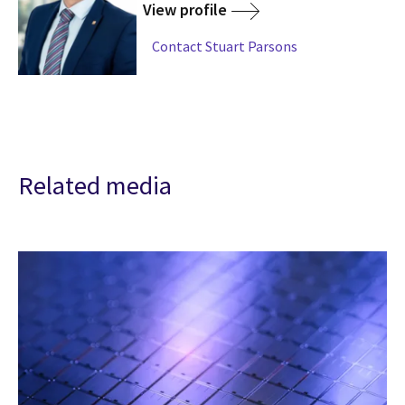
View profile
Contact Stuart Parsons
Related media