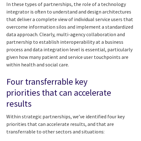
In these types of partnerships, the role of a technology
integrator is often to understand and design architectures
that deliver a complete view of individual service users that
overcome information silos and implement a standardized
data approach. Clearly, multi-agency collaboration and
partnership to establish interoperability at a business
process and data integration level is essential, particularly
given how many patient and service user touchpoints are
within health and social care.
Four transferrable key
priorities that can accelerate
results
Within strategic partnerships, we’ve identified four key
priorities that can accelerate results, and that are
transferrable to other sectors and situations: