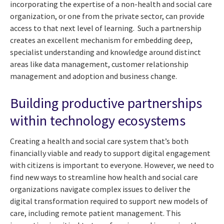
incorporating the expertise of a non-health and social care
organization, or one from the private sector, can provide
access to that next level of learning. Such a partnership
creates an excellent mechanism for embedding deep,
specialist understanding and knowledge around distinct
areas like data management, customer relationship
management and adoption and business change.
Building productive partnerships
within technology ecosystems
Creating a health and social care system that’s both
financially viable and ready to support digital engagement
with citizens is important to everyone. However, we need to
find new ways to streamline how health and social care
organizations navigate complex issues to deliver the
digital transformation required to support new models of
care, including remote patient management. This