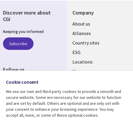
Discover more about
Company
CGI
About us
Keeping you informed
Alliances
Country sites
Subscribe
ESG
Locations
Follow us
Mergers
Newsroom
Cookie consent
We use our own and third-party cookies to provide a smooth and
secure website. Some are necessary for our website to function
and are set by default. Others are optional and are only set with
Resource center
Support
your consent to enhance your browsing experience. You may
accept all, none, or some of these optional cookies.
Articles
Accessibility
Blogs
Privacy