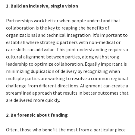
1. Build an inclusive, single vision
Partnerships work better when people understand that
collaboration is the key to reaping the benefits of
organizational and technical integration. It’s important to
establish where strategic partners with non-medical or
care skills can add value. This joint understanding requires a
cultural alignment between parties, along with strong
leadership to optimize collaboration. Equally important is
minimizing duplication of delivery by recognizing when
multiple parties are working to resolve a common regional
challenge from different directions. Alignment can create a
streamlined approach that results in better outcomes that
are delivered more quickly.
2. Be forensic about funding
Often, those who benefit the most from a particular piece