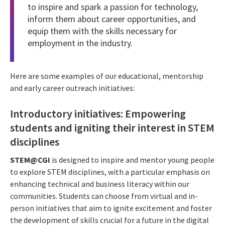
to inspire and spark a passion for technology,
inform them about career opportunities, and
equip them with the skills necessary for
employment in the industry.
Here are some examples of our educational, mentorship
and early career outreach initiatives:
Introductory initiatives: Empowering
students and igniting their interest in STEM
disciplines
STEM@CGI
is designed to inspire and mentor young people
to explore STEM disciplines, with a particular emphasis on
enhancing technical and business literacy within our
communities. Students can choose from virtual and in-
person initiatives that aim to ignite excitement and foster
the development of skills crucial for a future in the digital