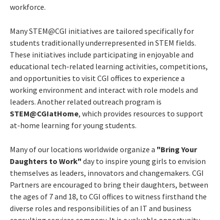
workforce.
Many STEM@CGI initiatives are tailored specifically for
students traditionally underrepresented in STEM fields.
These initiatives include participating in enjoyable and
educational tech-related learning activities, competitions,
and opportunities to visit CGI offices to experience a
working environment and interact with role models and
leaders. Another related outreach program is
STEM@CGIatHome
, which provides resources to support
at-home learning for young students.
Many of our locations worldwide organize a
"Bring Your
Daughters to Work"
day to inspire young girls to envision
themselves as leaders, innovators and changemakers. CGI
Partners are encouraged to bring their daughters, between
the ages of 7 and 18, to CGI offices to witness firsthand the
diverse roles and responsibilities of an IT and business
consulting services company. It is a valuable opportunity