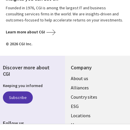
Founded in 1976, CGI is among the largest IT and business
consulting services firms in the world. We are insights-driven and
outcomes-focused to help accelerate returns on your investments.
Learn more about CGI
© 2026 CGI Inc.
Discover more about
Company
CGI
About us
Keeping you informed
Alliances
Country sites
Subscribe
ESG
Locations
Follow us
Mergers