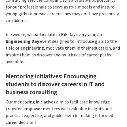
for our professionals to serve as role models and inspire
young girls to pursue careers they may not have previously
considered.
In Sweden, we participate in IGE Day every year, an
Engineering Day
event designed to introduce girls to the
field of engineering, motivate them in their education, and
inspire them to discover the multitude of career paths
available.
Mentoring initiatives: Encouraging
students to discover careers in IT and
business consulting
Our mentoring initiatives aim to facilitate knowledge
transfer, empower mentees with valuable insights and
practical expertise, and guide them in making informed
career decisions.