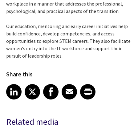
workplace in a manner that addresses the professional,
psychological, and practical aspects of the transition.
Our education, mentoring and early career initiatives help
build confidence, develop competencies, and access
opportunities to explore STEM careers. They also facilitate
women's entry into the IT workforce and support their
pursuit of leadership roles.
Share this
Share article on LinkedIn
Share article on X
Share article on Facebook
Share article on Email
Share article on Print
LinkedIn
X
Facebook
Email
Print
Related media