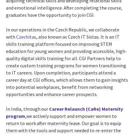
acquiring technical skills and developing relational skills
and emotional intelligence. After completing the course,
graduates have the opportunity to join CGI.
In our operations in the Czech Republic, we collaborate
with
Czechitas
, also known as Czech IT Sistas. It is an IT
skills training platform focused on improving STEM
education for young women and providing accessible, high-
quality digital skills training for all. CGI Partners help to
create custom training programs for women transitioning
to IT careers. Upon completion, participants attend a
career day at CGI offices, which allows them to gain insights
into potential workplaces, benefit from networking
opportunities and enhance career prospects.
In India, through our
Career Relaunch (CaRe) Maternity
program
,we actively support and empower women to
return to work after maternity leave. Our goal is to equip
them with the tools and support needed to re-enter the