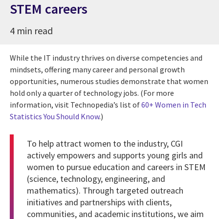
STEM careers
4 min read
While the IT industry thrives on diverse competencies and
mindsets, offering many career and personal growth
opportunities, numerous studies demonstrate that women
hold only a quarter of technology jobs. (For more
information, visit Technopedia’s list of
60+ Women in Tech
Statistics You Should Know
.)
To help attract women to the industry, CGI
actively empowers and supports young girls and
women to pursue education and careers in STEM
(science, technology, engineering, and
mathematics). Through targeted outreach
initiatives and partnerships with clients,
communities, and academic institutions, we aim