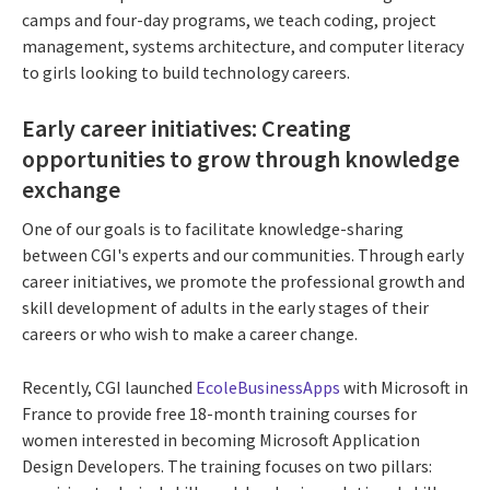
camps and four-day programs, we teach coding, project
management, systems architecture, and computer literacy
to girls looking to build technology careers.
Early career initiatives: Creating
opportunities to grow through knowledge
exchange
One of our goals is to facilitate knowledge-sharing
between CGI's experts and our communities. Through early
career initiatives, we promote the professional growth and
skill development of adults in the early stages of their
careers or who wish to make a career change.
Recently, CGI launched
EcoleBusinessApps
with Microsoft in
France to provide free 18-month training courses for
women interested in becoming Microsoft Application
Design Developers. The training focuses on two pillars: