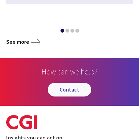
See more
How can we help?
contact
Insights you can act on