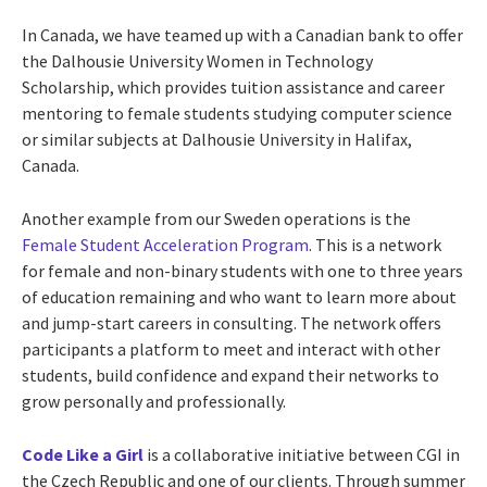
In Canada, we have teamed up with a Canadian bank to offer
the Dalhousie University Women in Technology
Scholarship, which provides tuition assistance and career
mentoring to female students studying computer science
or similar subjects at Dalhousie University in Halifax,
Canada.
Another example from our Sweden operations is the
Female Student Acceleration Program
. This is a network
for female and non-binary students with one to three years
of education remaining and who want to learn more about
and jump-start careers in consulting. The network offers
participants a platform to meet and interact with other
students, build confidence and expand their networks to
grow personally and professionally.
Code Like a Girl
is a collaborative initiative between CGI in
the Czech Republic and one of our clients. Through summer