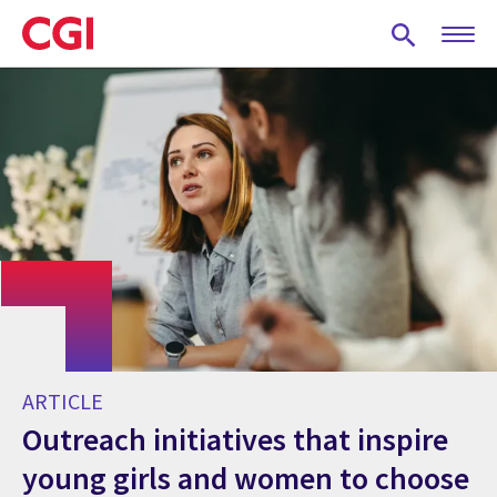
Skip
to
main
content
ARTICLE
Outreach initiatives that inspire
young girls and women to choose