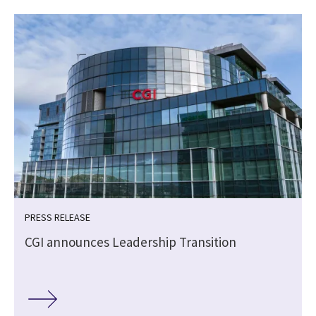
PRESS RELEASE
CGI announces Leadership Transition