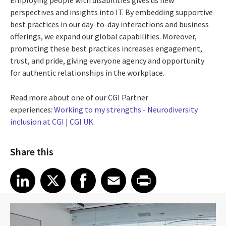
Employing people with disabilities gives us new
perspectives and insights into IT. By embedding supportive
best practices in our day-to-day interactions and business
offerings, we expand our global capabilities. Moreover,
promoting these best practices increases engagement,
trust, and pride, giving everyone agency and opportunity
for authentic relationships in the workplace.
Read more about one of our CGI Partner
experiences:
Working to my strengths - Neurodiversity
inclusion at CGI | CGI UK
.
Share this
Share article on LinkedIn
Share article on X
Share article on Facebook
Share article on Email
Share article on Print
LinkedIn
X
Facebook
Email
Print