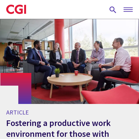
Skip
to
main
content
ARTICLE
Fostering a productive work
environment for those with