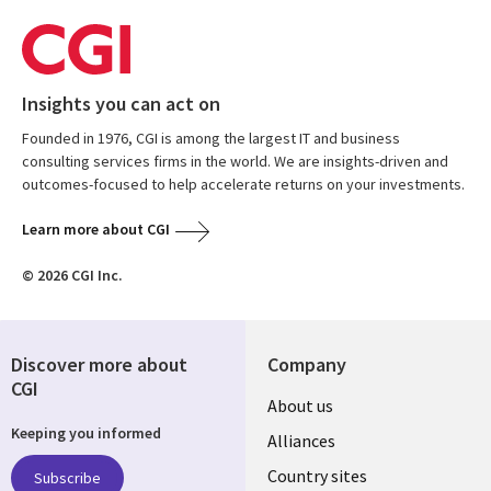
Insights you can act on
Founded in 1976, CGI is among the largest IT and business
consulting services firms in the world. We are insights-driven and
outcomes-focused to help accelerate returns on your investments.
Learn more about CGI
© 2026 CGI Inc.
Discover more about
Company
CGI
About us
Keeping you informed
Alliances
Country sites
Subscribe