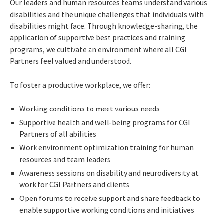
Our leaders and human resources teams understand various
disabilities and the unique challenges that individuals with
disabilities might face. Through knowledge-sharing, the
application of supportive best practices and training
programs, we cultivate an environment where all CGI
Partners feel valued and understood.
To foster a productive workplace, we offer:
Working conditions to meet various needs
Supportive health and well-being programs for CGI
Partners of all abilities
Work environment optimization training for human
resources and team leaders
Awareness sessions on disability and neurodiversity at
work for CGI Partners and clients
Open forums to receive support and share feedback to
enable supportive working conditions and initiatives