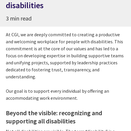
disabilities
3 min read
At CGI, we are deeply committed to creating a productive
and welcoming workplace for people with disabilities. This
commitment is at the core of our values and has led to a
focus on developing expertise in building supportive teams
and unifying projects, supported by leadership practices
dedicated to fostering trust, transparency, and
understanding.
Our goal is to support every individual by offering an
accommodating work environment.
Beyond the visible: recognizing and
supporting all disabilities