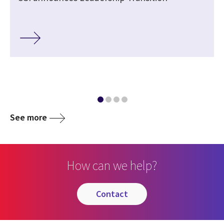
See more
How can we help?
contact