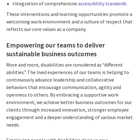
Integration of comprehensive
accessibility standards
These interventions and learning opportunities promote a
welcoming work environment and a culture of respect that
reflects our core values as a company.
Empowering our teams to deliver
sustainable business outcomes
More and more, disabilities are considered as “different
abilities.” The lived experiences of our teams is helping to
continuously advance leadership and collaborative
behaviors that encourage communication, agility and
openness to others. By embracing a supportive work
environment, we achieve better business outcomes for our
clients through increased innovation, stronger employee
engagement and a deeper understanding of various market
needs.