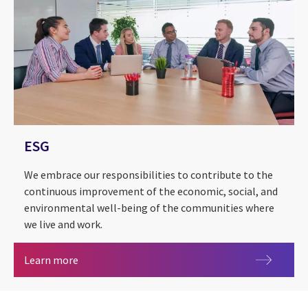
ESG
We embrace our responsibilities to contribute to the
continuous improvement of the economic, social, and
environmental well-being of the communities where
we live and work.
ESG
Learn more