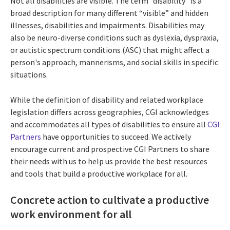
Not all disabilities are visible. The term “disability" is a
broad description for many different “visible” and hidden
illnesses, disabilities and impairments. Disabilities may
also be neuro-diverse conditions such as dyslexia, dyspraxia,
or autistic spectrum conditions (ASC) that might affect a
person's approach, mannerisms, and social skills in specific
situations.
While the definition of disability and related workplace
legislation differs across geographies, CGI acknowledges
and accommodates all types of disabilities to ensure all
CGI
Partners
have opportunities to succeed. We actively
encourage current and prospective CGI Partners to share
their needs with us to help us provide the best resources
and tools that build a productive workplace for all.
Concrete action to cultivate a productive
work environment for all