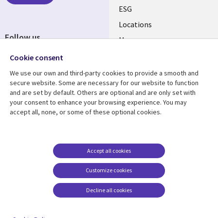
ESG
Locations
Follow us
Mergers
Newsroom
Cookie consent
We use our own and third-party cookies to provide a smooth and
secure website. Some are necessary for our website to function
and are set by default. Others are optional and are only set with
Resource center
Support
your consent to enhance your browsing experience. You may
accept all, none, or some of these optional cookies.
Articles
Accessibility
Blogs
Privacy
Case studies
Terms of use
Accept all cookies
Events
Careers FAQ
Customize cookies
Podcasts
Cookie management
center
Decline all cookies
Videos
See more