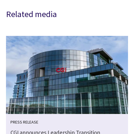
Related media
PRESS RELEASE
CGI announces Leadership Transition