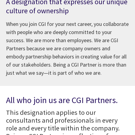
A designation that expresses our unique
culture of ownership
When you join CGI for your next career, you collaborate
with people who are deeply committed to your
success. We are more than employees. We are CGI
Partners because we are company owners and
embody partnership behaviors in creating value for all
of our stakeholders. Being a CGI Partner is more than
just what we say—it is part of who we are.
All who join us are CGI Partners.
This designation applies to our
consultants and professionals in every
role and every title within the company.