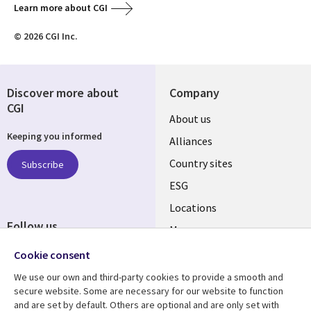
Learn more about CGI
© 2026 CGI Inc.
Discover more about
Company
CGI
About us
Keeping you informed
Alliances
Country sites
Subscribe
ESG
Locations
Follow us
Mergers
Newsroom
Cookie consent
We use our own and third-party cookies to provide a smooth and
secure website. Some are necessary for our website to function
and are set by default. Others are optional and are only set with