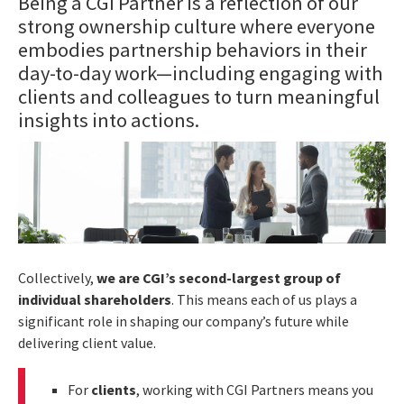
Being a CGI Partner is a reflection of our
strong ownership culture where everyone
embodies partnership behaviors in their
day-to-day work—including engaging with
clients and colleagues to turn meaningful
insights into actions.
Collectively,
we are CGI’s second-largest group of
individual shareholders
. This means each of us plays a
significant role in shaping our company’s future while
delivering client value.
For
clients
, working with CGI Partners means you