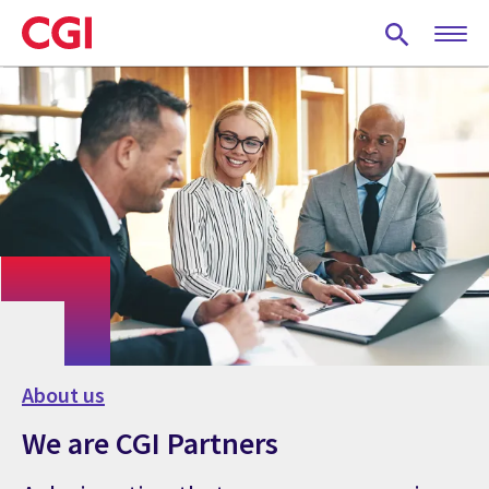
Skip
to
main
content
About us
We are CGI Partners