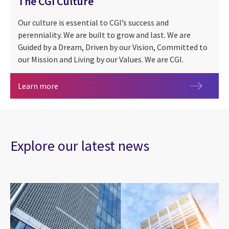
The CGI Culture
Our culture is essential to CGI’s success and
perenniality. We are built to grow and last. We are
Guided by a Dream, Driven by our Vision, Committed to
our Mission and Living by our Values. We are CGI.
The CGI Culture
Learn more
Explore our latest news