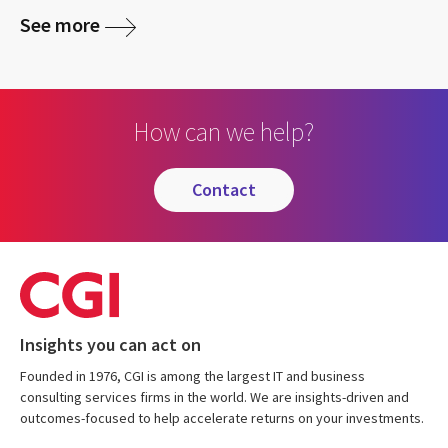
See more
How can we help?
contact
Insights you can act on
Founded in 1976, CGI is among the largest IT and business
consulting services firms in the world. We are insights-driven and
outcomes-focused to help accelerate returns on your investments.