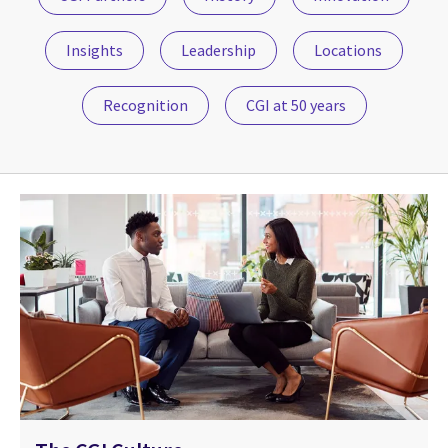
Insights
Leadership
Locations
Recognition
CGI at 50 years