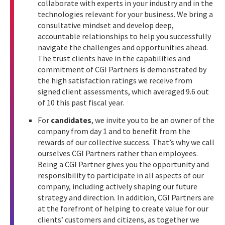
collaborate with experts in your industry and in the
technologies relevant for your business. We bring a
consultative mindset and develop deep,
accountable relationships to help you successfully
navigate the challenges and opportunities ahead.
The trust clients have in the capabilities and
commitment of CGI Partners is demonstrated by
the high satisfaction ratings we receive from
signed client assessments, which averaged 9.6 out
of 10 this past fiscal year.
For
candidates
, we invite you to be an owner of the
company from day 1 and to benefit from the
rewards of our collective success. That’s why we call
ourselves CGI Partners rather than employees.
Being a CGI Partner gives you the opportunity and
responsibility to participate in all aspects of our
company, including actively shaping our future
strategy and direction. In addition, CGI Partners are
at the forefront of helping to create value for our
clients’ customers and citizens, as together we