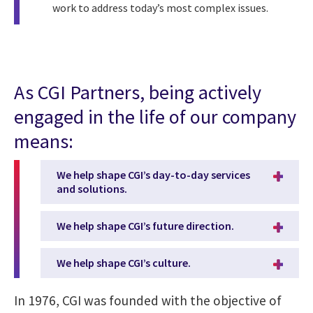
work to address today’s most complex issues.
As CGI Partners, being actively
engaged in the life of our company
means:
We help shape CGI’s day-to-day services
and solutions.
We help shape CGI’s future direction.
We help shape CGI’s culture.
In 1976, CGI was founded with the objective of