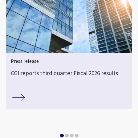
Press release
CGI reports third quarter Fiscal 2026 results