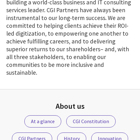
building a world-class business and IT consulting
services leader. CGI Partners have always been
instrumental to our long-term success. We are
committed to helping clients achieve their ROI-
led digitization, to empowering one another to
achieve fulfilling careers, and to delivering
superior returns to our shareholders– and, with
all three stakeholders, to enabling our
communities to be more inclusive and
sustainable.
About us
At a glance
CGI Constitution
CGI Partners
History
Innovation