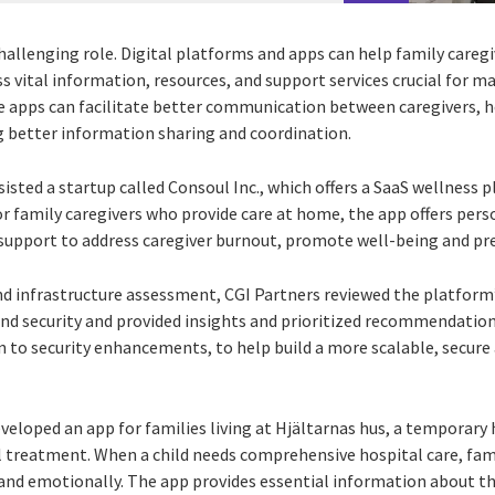
 challenging role. Digital platforms and apps can help family careg
ss vital information, resources, and support services crucial for
se apps can facilitate better communication between caregivers, h
 better information sharing and coordination.
sisted a startup called Consoul Inc., which offers a SaaS wellness 
r family caregivers who provide care at home, the app offers perso
upport to address caregiver burnout, promote well-being and pre
and infrastructure assessment, CGI Partners reviewed the platform
nd security and provided insights and prioritized recommendatio
n to security enhancements, to help build a more scalable, secure
eveloped an app for families living at Hjältarnas hus, a temporary
 treatment. When a child needs comprehensive hospital care, famil
 and emotionally. The app provides essential information about th