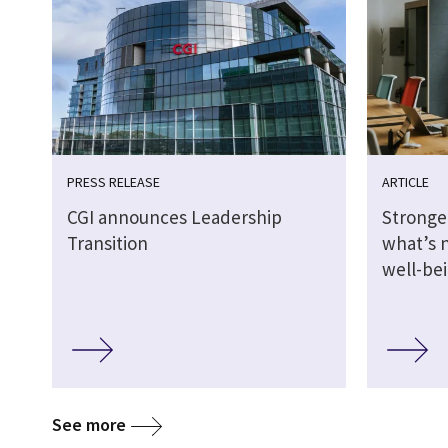
PRESS RELEASE
ARTICLE
CGI announces Leadership
Stronge
Transition
what’s 
well-be
See more