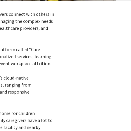
ivers connect with others in
 managing the complex needs
ealthcare providers, and
platform called “Care
nalized services, learning
vent workplace attrition.
’s cloud-native
ns, ranging from
 and responsive
 home for children
y caregivers have a lot to
e facility and nearby