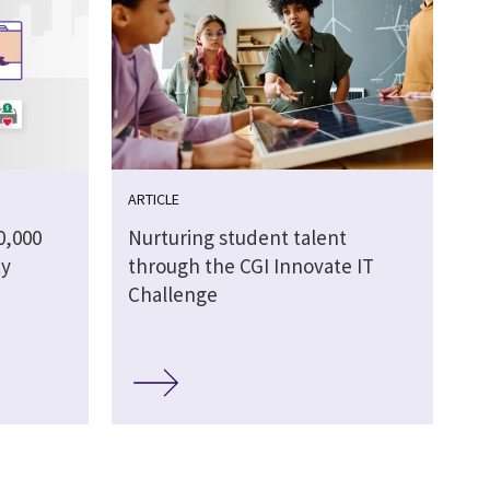
ARTICLE
0,000
Nurturing student talent
ty
through the CGI Innovate IT
Challenge