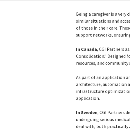
Being a caregiver is a very
similar situations and acce
of those in their care. The
support networks, ensuring
In Canada
, CGI Partners as
Consolidation.” Designed fo
resources, and community s
As part of an application 
architecture, automation a
infrastructure optimizatio
application.
In Sweden
, CGI Partners d
undergoing serious medical
deal with, both practically