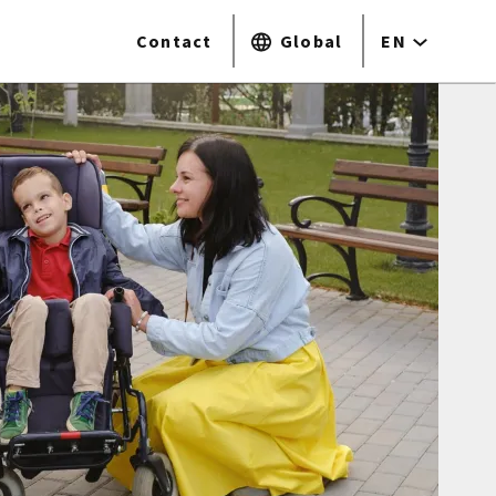
Contact
Global
EN