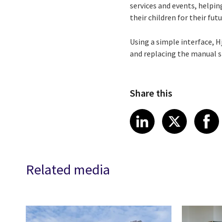
services and events, helping
their children for their fut
Using a simple interface, 
and replacing the manual s
Share this
Share article
Share art
Shar
LinkedIn
X
Related media