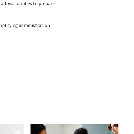
o allows families to prepare
implifying administration