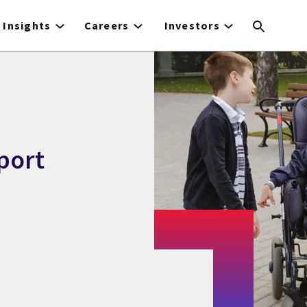
Insights
Careers
Investors
port