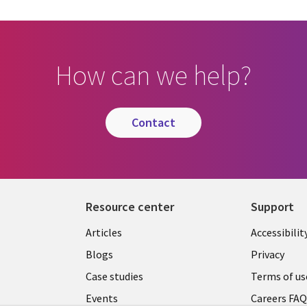
How can we help?
contact
Resource center
Support
Articles
Accessibilit
Blogs
Privacy
Case studies
Terms of us
Events
Careers FA