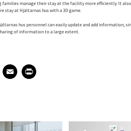
 families manage their stay at the facility more efficiently. It als
ure stay at Hjältarnas hus with a 3D game.
Hjältarnas hus personnel can easily update and add information, s
haring of information to a large extent.
 on LinkedIn
icle on X
e article on Facebook
Share article on Email
Share article on Print
Facebook
Email
Print