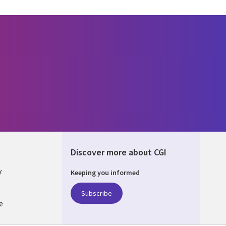
Discover more about CGI
y
Keeping you informed
Subscribe
e
Q