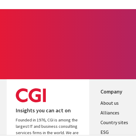
Company
About us
Insights you can act on
Alliances
Founded in 1976, CGI is among the
Country sites
largest IT and business consulting
ESG
services firms in the world. We are