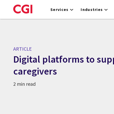
Skip
to
Services
Industries
main
content
ARTICLE
Digital platforms to sup
caregivers
2 min read