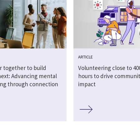
ARTICLE
r together to build
Volunteering close to 40
next: Advancing mental
hours to drive communi
ing through connection
impact