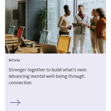
Article
Stronger together to build what’s next:
Advancing mental well-being through
connection