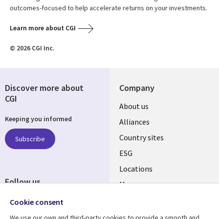
outcomes-focused to help accelerate returns on your investments.
Learn more about CGI
© 2026 CGI Inc.
Discover more about
Company
CGI
About us
Keeping you informed
Alliances
Country sites
Subscribe
ESG
Locations
Follow us
Mergers
Newsroom
Cookie consent
We use our own and third-party cookies to provide a smooth and