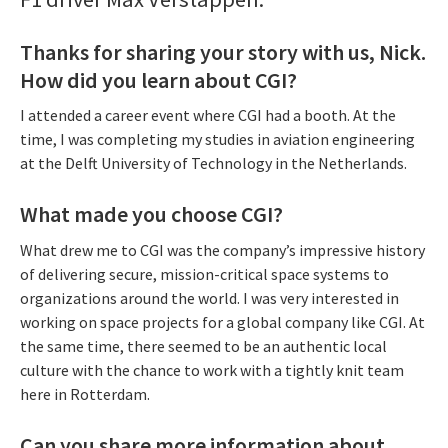
Thanks for sharing your story with us, Nick.
How did you learn about CGI?
I attended a career event where CGI had a booth. At the
time, I was completing my studies in aviation engineering
at the Delft University of Technology in the Netherlands.
What made you choose CGI?
What drew me to CGI was the company’s impressive history
of delivering secure, mission-critical space systems to
organizations around the world. I was very interested in
working on space projects for a global company like CGI. At
the same time, there seemed to be an authentic local
culture with the chance to work with a tightly knit team
here in Rotterdam.
Can you share more information about