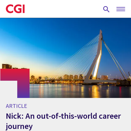
Skip
to
main
content
ARTICLE
Nick: An out-of-this-world career
journey