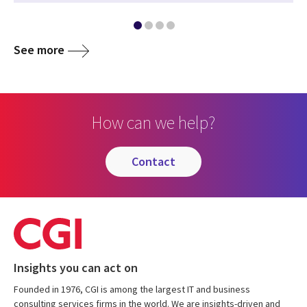
See more
How can we help?
contact
Insights you can act on
Founded in 1976, CGI is among the largest IT and business
consulting services firms in the world. We are insights-driven and