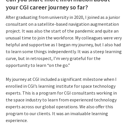
your CGI career journey so far?
After graduating from university in 2020, I joined as a junior
consultant on a satellite-based navigation augmentation
project. It was also the start of the pandemic and quite an
unusual time to join the workforce. My colleagues were very
helpful and supportive as I began my journey, but I also had
to learn some things independently. It was a steep learning
curve, but in retrospect, I’m very grateful for the
opportunity to learn “on the go.”
My journey at CGI included a significant milestone when I
enrolled in CGI’s learning institute for space technology
experts. This is a program for CGI consultants working in
the space industry to learn from experienced technology
experts across our global operations. We also offer this
program to our clients. It was an invaluable learning
experience.