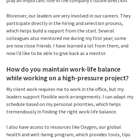
play an important role in the company’s future direction.
Moreover, our leaders are very involved in our careers. They
participate directly in the hiring and selection process,
which helps build a rapport from the start. Several
colleagues also mentored me during my first year; some
are now close friends. I have learned a lot from them, and
now I’d like to be able to give back as a mentor.
How do you maintain work-life balance
while working on a high-pressure project?
My client work requires me to work in the office, but my
leaders support flexible work arrangements. I can adapt my
schedule based on my personal priorities, which helps
tremendously in finding the right work-life balance.
I also have access to resources like Oxygen, our global
health and well-being program, which provides tools, tips