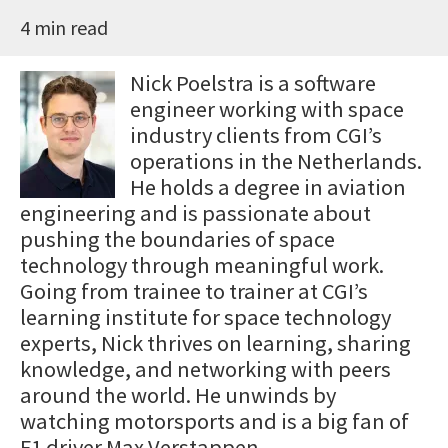
4 min read
Nick Poelstra is a software
engineer working with space
industry clients from CGI’s
operations in the Netherlands.
He holds a degree in aviation
engineering and is passionate about
pushing the boundaries of space
technology through meaningful work.
Going from trainee to trainer at CGI’s
learning institute for space technology
experts, Nick thrives on learning, sharing
knowledge, and networking with peers
around the world. He unwinds by
watching motorsports and is a big fan of
F1 driver Max Verstappen.