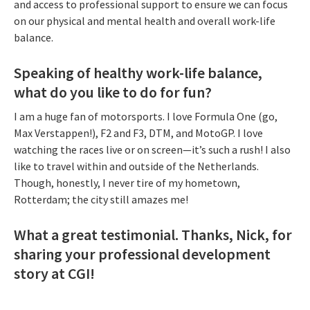
and access to professional support to ensure we can focus
on our physical and mental health and overall work-life
balance.
Speaking of healthy work-life balance,
what do you like to do for fun?
I am a huge fan of motorsports. I love Formula One (go,
Max Verstappen!), F2 and F3, DTM, and MotoGP. I love
watching the races live or on screen—it’s such a rush! I also
like to travel within and outside of the Netherlands.
Though, honestly, I never tire of my hometown,
Rotterdam; the city still amazes me!
What a great testimonial. Thanks, Nick, for
sharing your professional development
story at CGI!