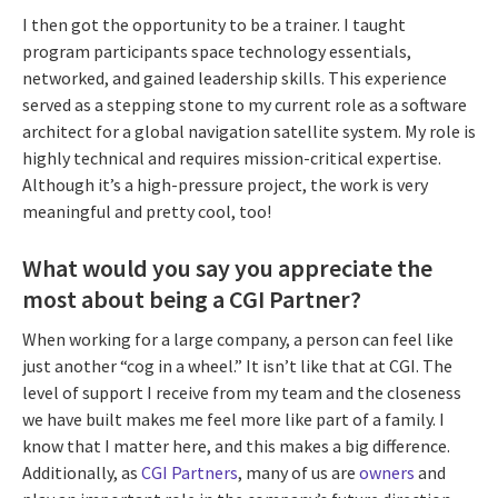
I then got the opportunity to be a trainer. I taught
program participants space technology essentials,
networked, and gained leadership skills. This experience
served as a stepping stone to my current role as a software
architect for a global navigation satellite system. My role is
highly technical and requires mission-critical expertise.
Although it’s a high-pressure project, the work is very
meaningful and pretty cool, too!
What would you say you appreciate the
most about being a CGI Partner?
When working for a large company, a person can feel like
just another “cog in a wheel.” It isn’t like that at CGI. The
level of support I receive from my team and the closeness
we have built makes me feel more like part of a family. I
know that I matter here, and this makes a big difference.
Additionally, as
CGI Partners
, many of us are
owners
and