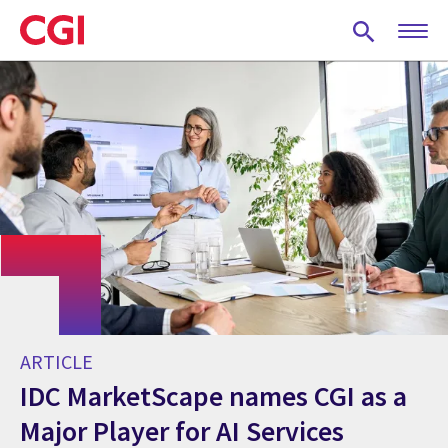
Skip
to
main
content
ARTICLE
IDC MarketScape names CGI as a
Major Player for AI Services