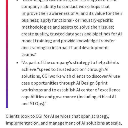
company's ability to conduct workshops that
improve their awareness of AI and its value for their
business; apply functional- or industry-specific
methodologies and assets to solve their issues;
create quality, trusted data sets and pipelines for AI
model training; and provide knowledge transfer
and training to internal IT and development
teams.”
“As part of the company's strategy to help clients
achieve "speed to trusted action" through AI
solutions, CGI works with clients to discover AI use
case opportunities through AI Design Sprint
workshops and to establish AI center of excellence
capabilities and governance (including ethical AI
and MLOps).”
Clients look to CGI for
AI services that span strategy,
implementation, and management of AI solutions at scale,