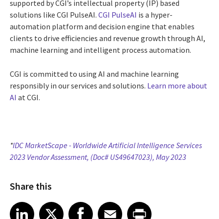
supported by CGI’s intellectual property (IP) based
solutions like CGI PulseAI.
CGI PulseAI
is a hyper-
automation platform and decision engine that enables
clients to drive efficiencies and revenue growth through AI,
machine learning and intelligent process automation.
CGI is committed to using AI and machine learning
responsibly in our services and solutions.
Learn more about
AI
at CGI.
*
IDC MarketScape - Worldwide Artificial Intelligence Services
2023 Vendor Assessment, (Doc# US49647023), May 2023
Share this
Share article on LinkedIn
Share article on X
Share article on Facebook
Share article on Email
Share article on Print
LinkedIn
X
Facebook
Email
Print