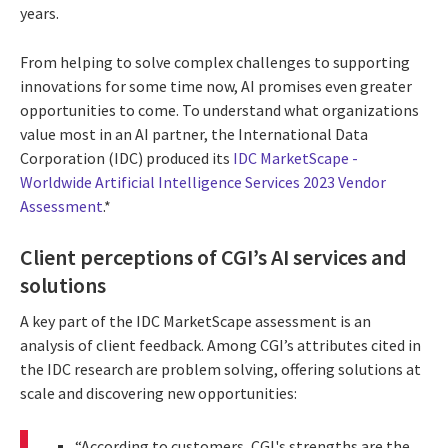
years.
From helping to solve complex challenges to supporting
innovations for some time now, AI promises even greater
opportunities to come. To understand what organizations
value most in an AI partner, the International Data
Corporation (IDC) produced its
IDC MarketScape -
Worldwide Artificial Intelligence Services 2023 Vendor
Assessment
.*
Client perceptions of CGI’s AI services and
solutions
A key part of the IDC MarketScape assessment is an
analysis of client feedback. Among CGI’s attributes cited in
the IDC research are problem solving, offering solutions at
scale and discovering new opportunities:
“According to customers, CGI's strengths are the