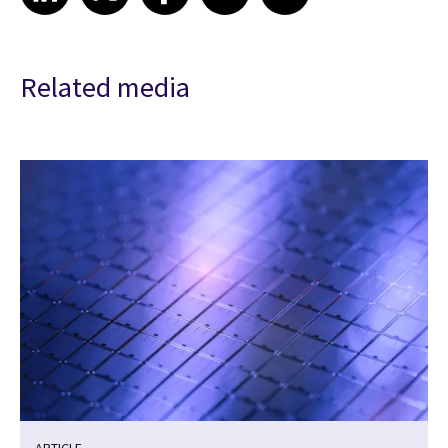
Related media
ARTICLE