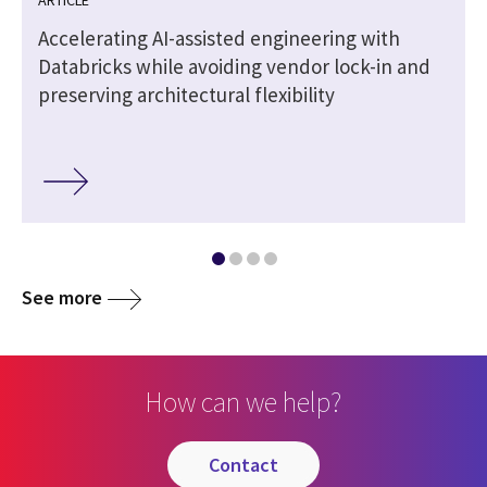
t
Accelerating AI-assisted engineering with
Databricks while avoiding vendor lock-in and
preserving architectural flexibility
See more
How can we help?
contact