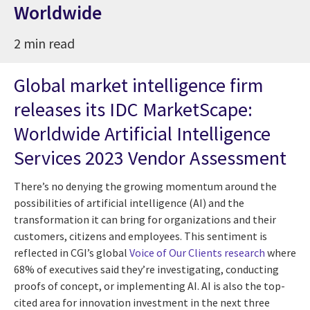
Worldwide
2 min read
Global market intelligence firm
releases its IDC MarketScape:
Worldwide Artificial Intelligence
Services 2023 Vendor Assessment
There’s no denying the growing momentum around the
possibilities of artificial intelligence (AI) and the
transformation it can bring for organizations and their
customers, citizens and employees. This sentiment is
reflected in CGI’s global
Voice of Our Clients research
where
68% of executives said they’re investigating, conducting
proofs of concept, or implementing AI. AI is also the top-
cited area for innovation investment in the next three