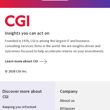
Insights you can act on
Founded in 1976, CGI is among the largest IT and business
consulting services firms in the world. We are insights-driven and
outcomes-focused to help accelerate returns on your investments.
Learn more about CGI
© 2026 CGI Inc.
Discover more about
Company
CGI
About us
Keeping you informed
Alliances