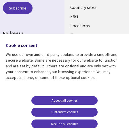
Country sites
Subscribe
ESG
Locations
Follow us
Mergers
Newsroom
Cookie consent
We use our own and third-party cookies to provide a smooth and
secure website. Some are necessary for our website to function
and are set by default. Others are optional and are only set with
Resource center
Support
your consent to enhance your browsing experience. You may
accept all, none, or some of these optional cookies.
Articles
Accessibility
Blogs
Privacy
Case studies
Terms of use
Accept all cookies
Events
Careers FAQ
Customize cookies
Podcasts
Cookie management
center
Decline all cookies
Videos