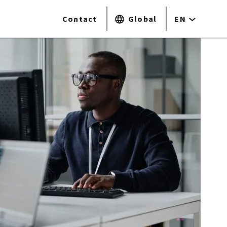
Contact
Global
EN