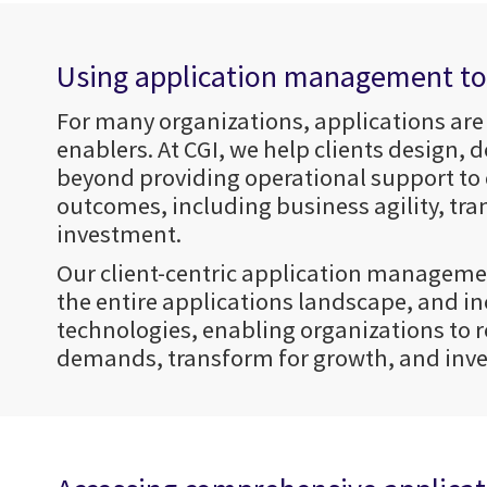
Using application management to d
For many organizations, applications are
enablers. At CGI, we help clients design,
beyond providing operational support to
outcomes, including business agility, tra
investment.
Our client-centric application managemen
the entire applications landscape, and in
technologies, enabling organizations to 
demands, transform for growth, and inves