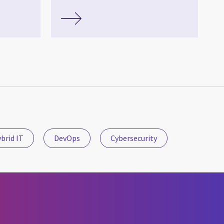
brid IT
DevOps
Cybersecurity