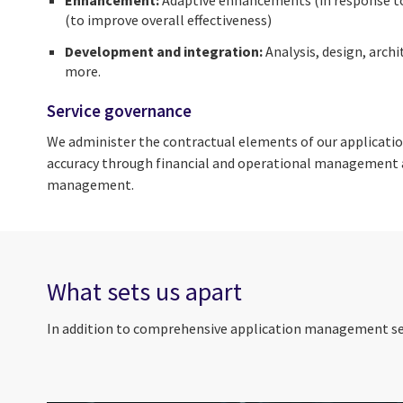
(to improve overall effectiveness)
Development and integration:
Analysis, design, arch
more.
Service governance
We administer the contractual elements of our applicatio
accuracy through financial and operational management a
management.
What sets us apart
In addition to comprehensive application management serv