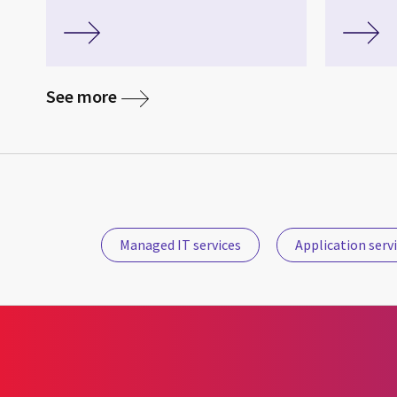
See more
Managed IT services
Application serv