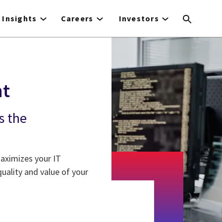
Insights
Careers
Investors
nt
s the
aximizes your IT
ality and value of your