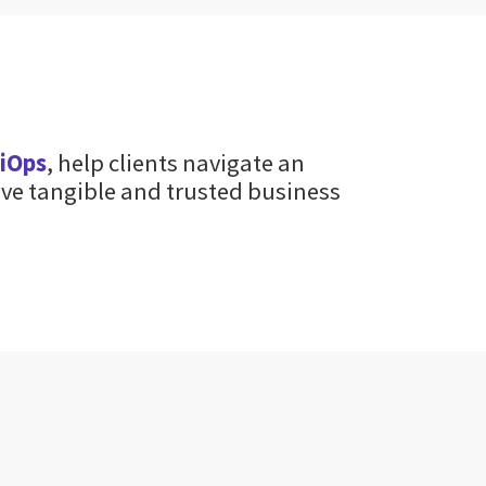
giOps
, help clients navigate an
ve tangible and trusted business