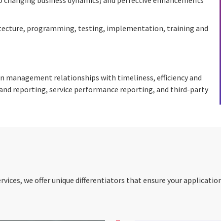
itecture, programming, testing, implementation, training and
n management relationships with timeliness, efficiency and
nd reporting, service performance reporting, and third-party
ices, we offer unique differentiators that ensure your applicati