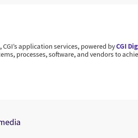
 CGI’s application services, powered by
CGI Di
ems, processes, software, and vendors to achie
 media