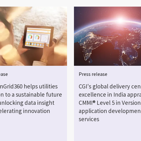
ease
Press release
Grid360 helps utilities
CGI's global delivery cen
on to a sustainable future
excellence in India appra
unlocking data insight
CMMI® Level 5 in Version 
elerating innovation
application developmen
services