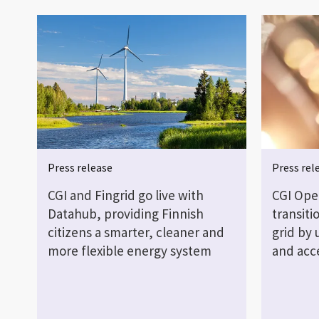
Press release
Press rel
CGI and Fingrid go live with
CGI Open
Datahub, providing Finnish
transiti
citizens a smarter, cleaner and
grid by 
more flexible energy system
and acc