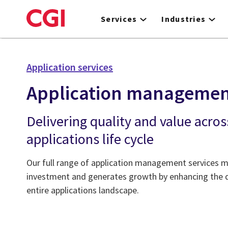
Skip
to
Services
Industries
main
content
Application services
Application manageme
Delivering quality and value acros
applications life cycle
Our full range of application management services m
investment and generates growth by enhancing the qu
entire applications landscape.