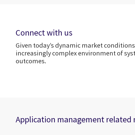
Connect with us
Given today’s dynamic market conditions,
increasingly complex environment of syst
outcomes.
Application management related