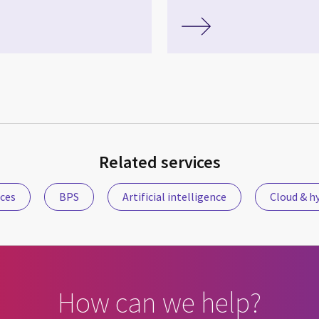
Related services
ices
BPS
Artificial intelligence
Cloud & hy
How can we help?