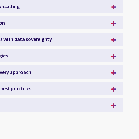
onsulting
ion
rs with data sovereignty
gies
ivery approach
best practices