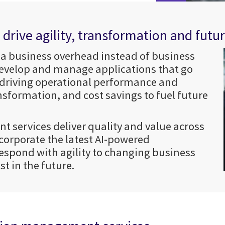
rive agility, transformation and futu
 a business overhead instead of business
 develop and manage applications that go
 driving operational performance and
nsformation, and cost savings to fuel future
t services deliver quality and value across
corporate the latest AI-powered
respond with agility to changing business
t in the future.