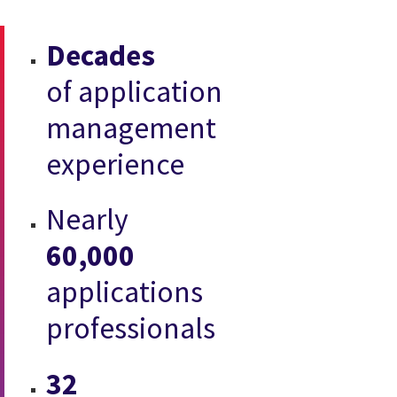
Decades
of application
management
experience
Nearly
60,000
applications
professionals
32