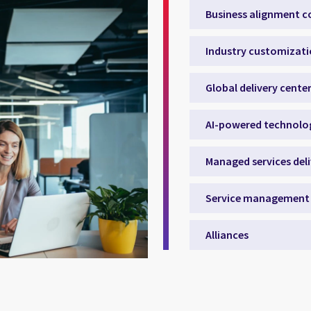
Business alignment c
Industry customizat
Global delivery cente
AI-powered technolo
Managed services del
Service management 
Alliances