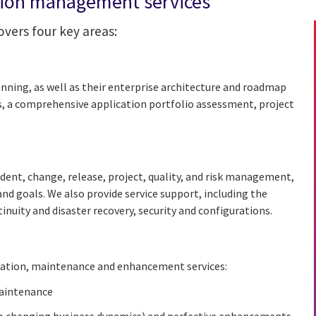
tion management services
vers four key areas:
nning, as well as their enterprise architecture and roadmap
s, a comprehensive application portfolio assessment, project
dent, change, release, project, quality, and risk management,
nd goals. We also provide service support, including the
uity and disaster recovery, security and configurations.
gration, maintenance and enhancement services:
maintenance
o changing business dynamics) and perfective enhancements