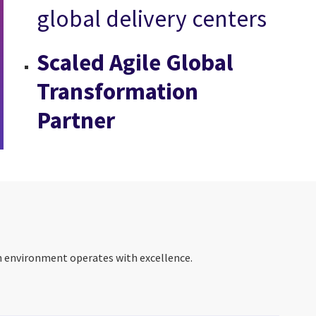
global delivery centers
Scaled Agile Global
Transformation
Partner
on environment operates with excellence.