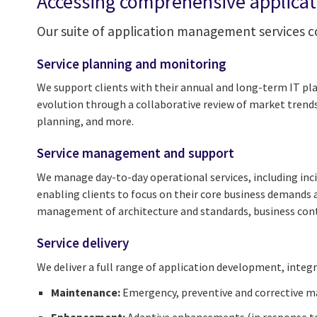
Accessing comprehensive applica
Our suite of application management services co
Service planning and monitoring
We support clients with their annual and long-term IT pla
evolution through a collaborative review of market trend
planning, and more.
Service management and support
We manage day-to-day operational services, including inci
enabling clients to focus on their core business demands a
management of architecture and standards, business contin
Service delivery
We deliver a full range of application development, inte
Maintenance:
Emergency, preventive and corrective 
Enhancement:
Adaptive enhancements (in response t