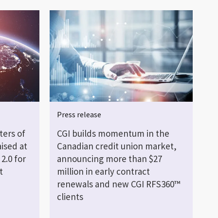
Press release
ters of
CGI builds momentum in the
ised at
Canadian credit union market,
2.0 for
announcing more than $27
t
million in early contract
renewals and new CGI RFS360™
clients