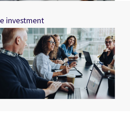
re investment