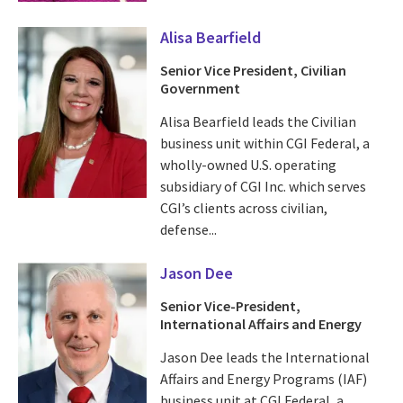
Alisa Bearfield
Senior Vice President, Civilian
Government
Alisa Bearfield leads the Civilian
business unit within CGI Federal, a
wholly-owned U.S. operating
subsidiary of CGI Inc. which serves
CGI’s clients across civilian,
defense...
Jason Dee
Senior Vice-President,
International Affairs and Energy
Jason Dee leads the International
Affairs and Energy Programs (IAF)
business unit at CGI Federal, a