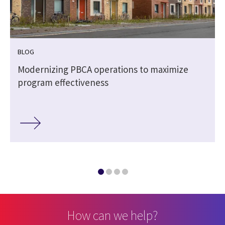
BLOG
Modernizing PBCA operations to maximize
program effectiveness
How can we help?