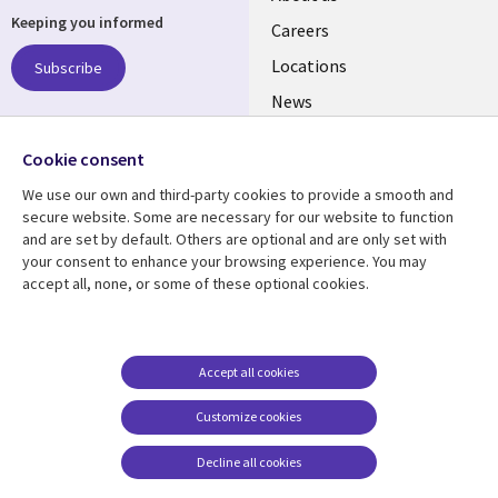
Keeping you informed
links
Careers
US
Locations
Subscribe
News
Our culture
Follow us
Cookie consent
Social
We use our own and third-party cookies to provide a smooth and
Media
secure website. Some are necessary for our website to function
US
and are set by default. Others are optional and are only set with
your consent to enhance your browsing experience. You may
accept all, none, or some of these optional cookies.
Resource center
Support
Library
Legal
Case studies
Accessibility
Links
US
Blogs
Privacy
Accept all cookies
US
Articles
Legal
Customize cookies
Events
Cookie management
center
Decline all cookies
Viewpoints