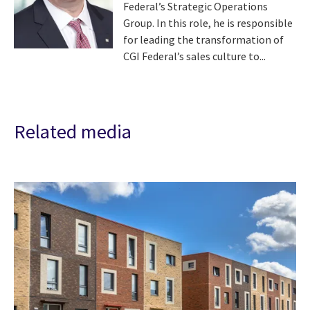
Federal’s Strategic Operations
Group. In this role, he is responsible
for leading the transformation of
CGI Federal’s sales culture to...
Related media