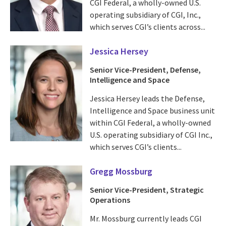
CGI Federal, a wholly-owned U.S.
operating subsidiary of CGI, Inc.,
which serves CGI’s clients across...
Jessica Hersey
Senior Vice-President, Defense,
Intelligence and Space
Jessica Hersey leads the Defense,
Intelligence and Space business unit
within CGI Federal, a wholly-owned
U.S. operating subsidiary of CGI Inc.,
which serves CGI’s clients...
Gregg Mossburg
Senior Vice-President, Strategic
Operations
Mr. Mossburg currently leads CGI