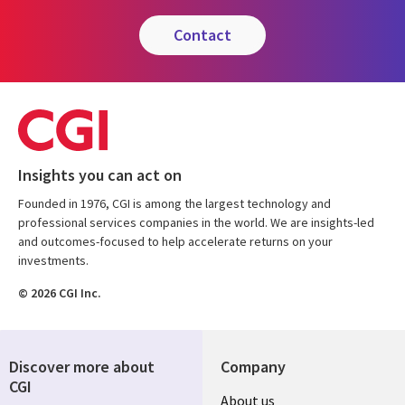
contact
Insights you can act on
Founded in 1976, CGI is among the largest technology and
professional services companies in the world. We are insights-led
and outcomes-focused to help accelerate returns on your
investments.
© 2026 CGI Inc.
Discover more about
Company
CGI
Useful
About us