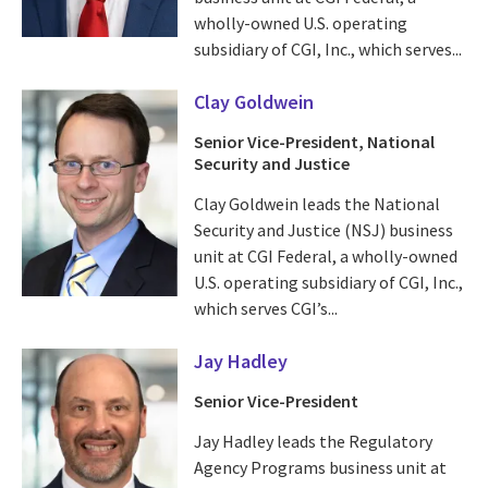
wholly-owned U.S. operating
subsidiary of CGI, Inc., which serves...
Clay Goldwein
Senior Vice-President, National
Security and Justice
Clay Goldwein leads the National
Security and Justice (NSJ) business
unit at CGI Federal, a wholly-owned
U.S. operating subsidiary of CGI, Inc.,
which serves CGI’s...
Jay Hadley
Senior Vice-President
Jay Hadley leads the Regulatory
Agency Programs business unit at