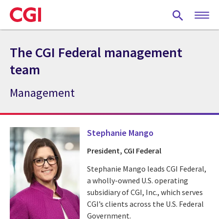
Skip
to
main
content
The CGI Federal management
team
Management
Stephanie Mango
President, CGI Federal
Stephanie Mango leads CGI Federal,
a wholly-owned U.S. operating
subsidiary of CGI, Inc., which serves
CGI’s clients across the U.S. Federal
Government.