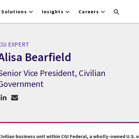
Solutions
Insights
Careers
CGI EXPERT
Alisa Bearfield
Senior Vice President, Civilian
GI Expert Alisa Bearfield
Government
Civilian business unit within CGI Federal, a wholly-owned U.S. 