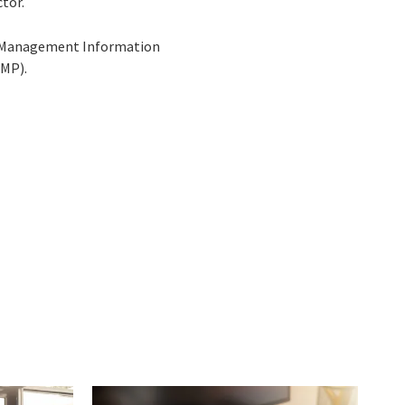
tor.
 in Management Information
PMP).