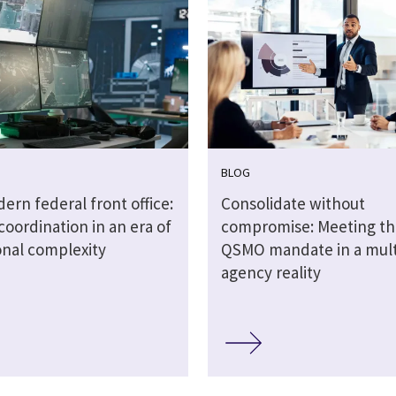
BLOG
rn federal front office:
Consolidate without
coordination in an era of
compromise: Meeting t
onal complexity
QSMO mandate in a mult
agency reality