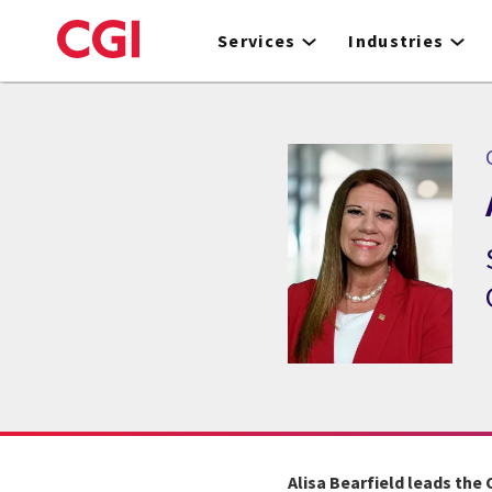
Skip
to
Services
Industries
main
content
C
Alisa Bearfield leads the 