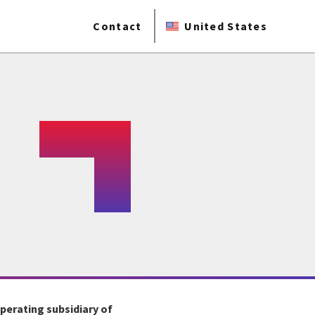
Contact
United States
operating subsidiary of