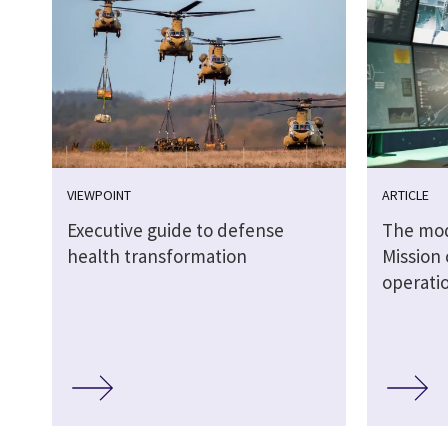
VIEWPOINT
ARTICLE
Executive guide to defense
The mode
health transformation
Mission 
operati