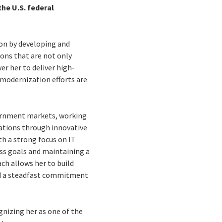
the U.S. federal
tion by developing and
ions that are not only
r her to deliver high-
t modernization efforts are
overnment markets, working
rations through innovative
th a strong focus on IT
ss goals and maintaining a
ch allows her to build
and a steadfast commitment
nizing her as one of the