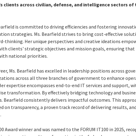
’s clients across civilian, defense, and intelligence sectors of 
Bearfield is committed to driving efficiencies and fostering innova
tion strategies. Ms. Bearfield strives to bring cost-effective solut
rd-thinking. Her unique perspectives and creative ideations empowe
with clients' strategic objectives and mission goals, ensuring tha
ith national priorities.
eer, Ms. Bearfield has excelled in leadership positions across g
izations across all three branches of government to enhance ope
 Her expertise encompasses end-to-end IT services and support, wi
se transformation. By effectively bridging technology and busine
s. Bearfield consistently delivers impactful outcomes. This approa
d on transparency, a proven track record of delivering results, 
.
d100 Award winner and was named to the FORUM IT100 in 2025, recog