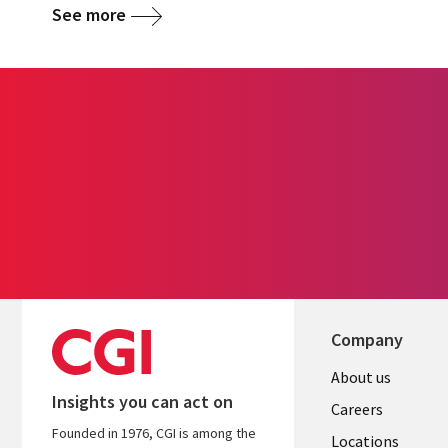
See more
Company
Useful
About us
Insights you can act on
links
Careers
Founded in 1976, CGI is among the
Locations