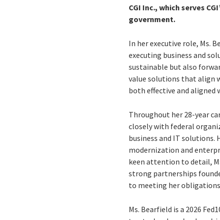
CGI Inc., which serves CGI
government.
In her executive role, Ms. 
executing business and solu
sustainable but also forwa
value solutions that align 
both effective and aligned w
Throughout her 28-year car
closely with federal organ
business and IT solutions.
modernization and enterpri
keen attention to detail, M
strong partnerships founde
to meeting her obligations
Ms. Bearfield is a 2026 Fe