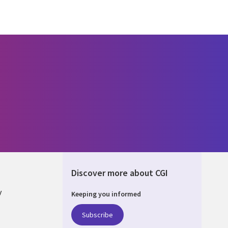
Discover more about CGI
y
Keeping you informed
Subscribe