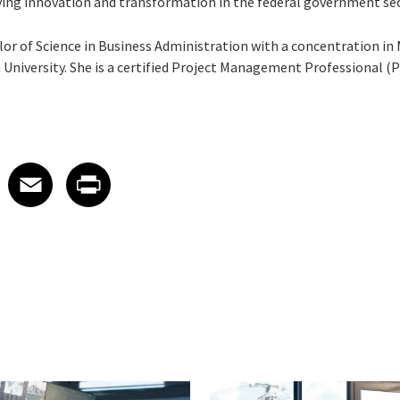
ving innovation and transformation in the federal government sec
elor of Science in Business Administration with a concentration
iversity. She is a certified Project Management Professional (
 on LinkedIn
icle on X
e article on Facebook
Share article on Email
Share article on Print
Facebook
Email
Print