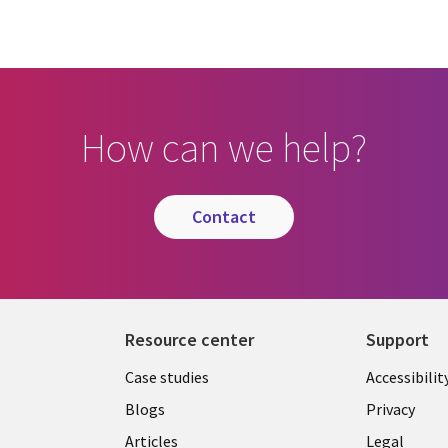
How can we help?
contact
Resource center
Support
Library
Legal
Case studies
Accessibilit
Links
US
Blogs
Privacy
Articles
Legal