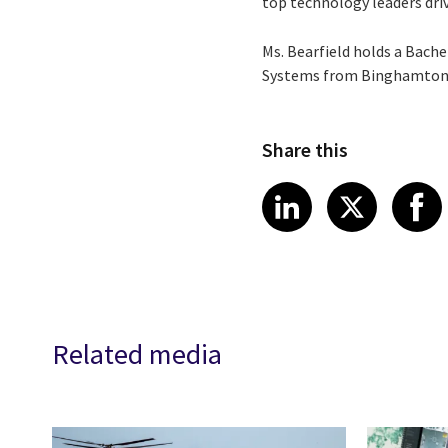
top technology leaders dri
Ms. Bearfield holds a Bach
Systems from Binghamton Un
Share this
Share article
Share art
Shar
LinkedIn
X
Related media