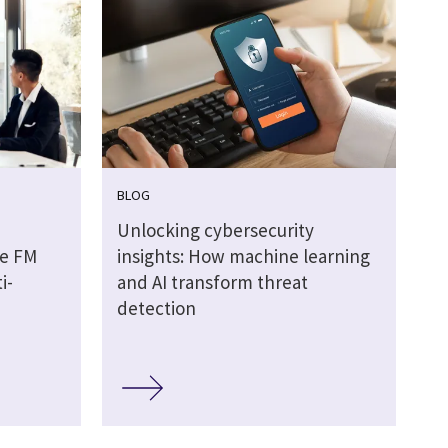
BLOG
Unlocking cybersecurity
he FM
insights: How machine learning
i-
and AI transform threat
detection