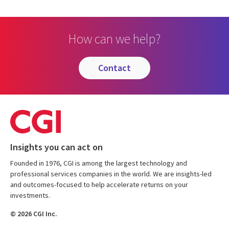
How can we help?
contact
Insights you can act on
Founded in 1976, CGI is among the largest technology and
professional services companies in the world. We are insights-led
and outcomes-focused to help accelerate returns on your
investments.
© 2026 CGI Inc.