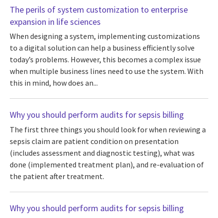
The perils of system customization to enterprise
expansion in life sciences
When designing a system, implementing customizations
to a digital solution can help a business efficiently solve
today’s problems. However, this becomes a complex issue
when multiple business lines need to use the system. With
this in mind, how does an...
Why you should perform audits for sepsis billing
The first three things you should look for when reviewing a
sepsis claim are patient condition on presentation
(includes assessment and diagnostic testing), what was
done (implemented treatment plan), and re-evaluation of
the patient after treatment.
Why you should perform audits for sepsis billing