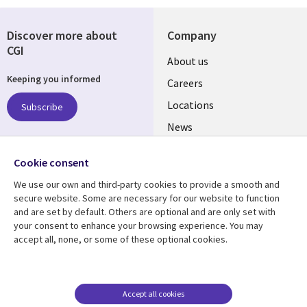
Discover more about
Company
CGI
Useful
About us
Keeping you informed
links
Careers
US
Locations
Subscribe
News
Our culture
Follow us
Cookie consent
Social
We use our own and third-party cookies to provide a smooth and
Media
secure website. Some are necessary for our website to function
US
and are set by default. Others are optional and are only set with
your consent to enhance your browsing experience. You may
accept all, none, or some of these optional cookies.
Resource center
Support
Library
Legal
Case studies
Accessibility
Links
US
Blogs
Privacy
Accept all cookies