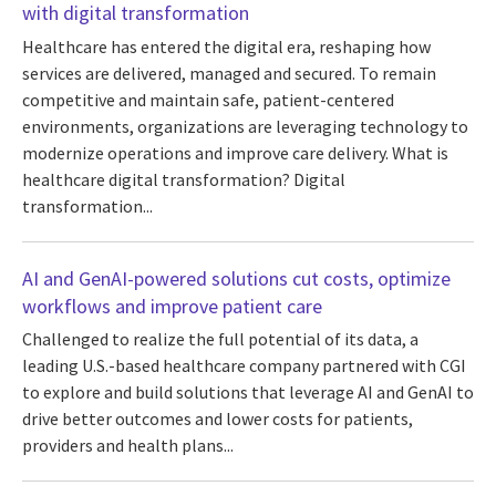
with digital transformation
Healthcare has entered the digital era, reshaping how
services are delivered, managed and secured. To remain
competitive and maintain safe, patient-centered
environments, organizations are leveraging technology to
modernize operations and improve care delivery. What is
healthcare digital transformation? Digital
transformation...
AI and GenAI-powered solutions cut costs, optimize
workflows and improve patient care
Challenged to realize the full potential of its data, a
leading U.S.-based healthcare company partnered with CGI
to explore and build solutions that leverage AI and GenAI to
drive better outcomes and lower costs for patients,
providers and health plans...