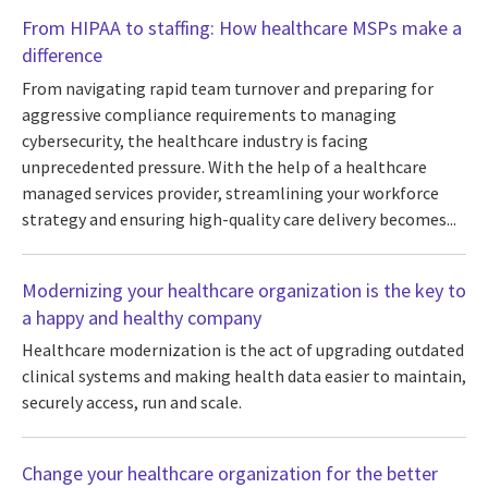
From HIPAA to staffing: How healthcare MSPs make a
difference
From navigating rapid team turnover and preparing for
aggressive compliance requirements to managing
cybersecurity, the healthcare industry is facing
unprecedented pressure. With the help of a healthcare
managed services provider, streamlining your workforce
strategy and ensuring high-quality care delivery becomes...
Modernizing your healthcare organization is the key to
a happy and healthy company
Healthcare modernization is the act of upgrading outdated
clinical systems and making health data easier to maintain,
securely access, run and scale.
Change your healthcare organization for the better