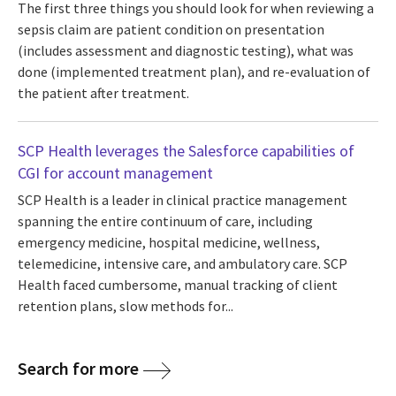
The first three things you should look for when reviewing a
sepsis claim are patient condition on presentation
(includes assessment and diagnostic testing), what was
done (implemented treatment plan), and re-evaluation of
the patient after treatment.
SCP Health leverages the Salesforce capabilities of
CGI for account management
SCP Health is a leader in clinical practice management
spanning the entire continuum of care, including
emergency medicine, hospital medicine, wellness,
telemedicine, intensive care, and ambulatory care. SCP
Health faced cumbersome, manual tracking of client
retention plans, slow methods for...
Search for more