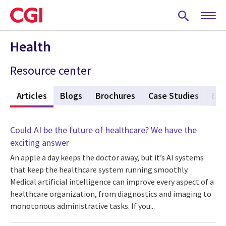
Skip
to
main
content
Health
Resource center
w
Articles
(active tab)
Blogs
Brochures
Case Studies
Eve
Could AI be the future of healthcare? We have the
exciting answer
An apple a day keeps the doctor away, but it’s AI systems
that keep the healthcare system running smoothly.
Medical artificial intelligence can improve every aspect of a
healthcare organization, from diagnostics and imaging to
monotonous administrative tasks. If you...