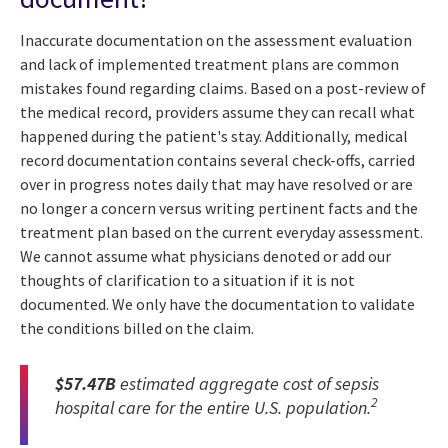
Inaccurate documentation on the assessment evaluation
and lack of implemented treatment plans are common
mistakes found regarding claims. Based on a post-review of
the medical record, providers assume they can recall what
happened during the patient's stay. Additionally, medical
record documentation contains several check-offs, carried
over in progress notes daily that may have resolved or are
no longer a concern versus writing pertinent facts and the
treatment plan based on the current everyday assessment.
We cannot assume what physicians denoted or add our
thoughts of clarification to a situation if it is not
documented. We only have the documentation to validate
the conditions billed on the claim.
$57.47B
estimated aggregate cost of sepsis
2
hospital care for the entire U.S. population.