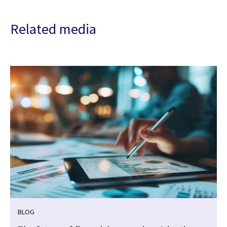
Related media
BLOG