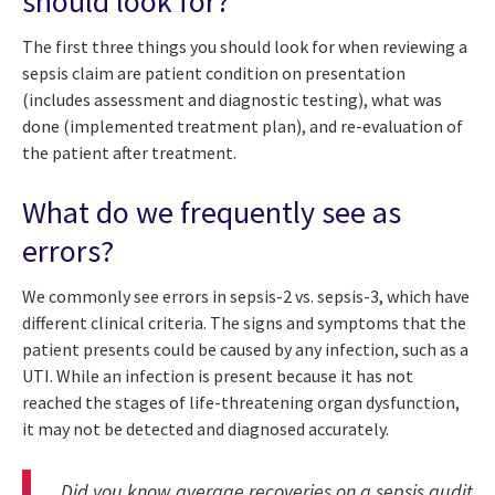
should look for?
The first three things you should look for when reviewing a
sepsis claim are patient condition on presentation
(includes assessment and diagnostic testing), what was
done (implemented treatment plan), and re-evaluation of
the patient after treatment.
What do we frequently see as
errors?
We commonly see errors in sepsis-2 vs. sepsis-3, which have
different clinical criteria. The signs and symptoms that the
patient presents could be caused by any infection, such as a
UTI. While an infection is present because it has not
reached the stages of life-threatening organ dysfunction,
it may not be detected and diagnosed accurately.
Did you know average recoveries on a sepsis audit