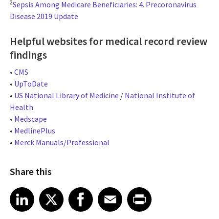
2
Sepsis Among Medicare Beneficiaries: 4. Precoronavirus
Disease 2019 Update
Helpful websites for medical record review
findings
•
CMS
•
UpToDate
•
US National Library of Medicine
/
National Institute of
Health
•
Medscape
•
MedlinePlus
•
Merck Manuals/Professional
Share this
Share article on LinkedIn
Share article on X
Share article on Facebook
Share article on Email
Share article on Print
LinkedIn
X
Facebook
Email
Print