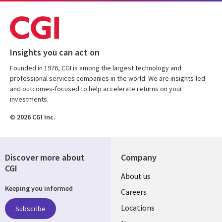
Insights you can act on
Founded in 1976, CGI is among the largest technology and
professional services companies in the world. We are insights-led
and outcomes-focused to help accelerate returns on your
investments.
© 2026 CGI Inc.
Discover more about
Company
CGI
Useful
About us
Keeping you informed
links
Careers
US
Locations
Subscribe