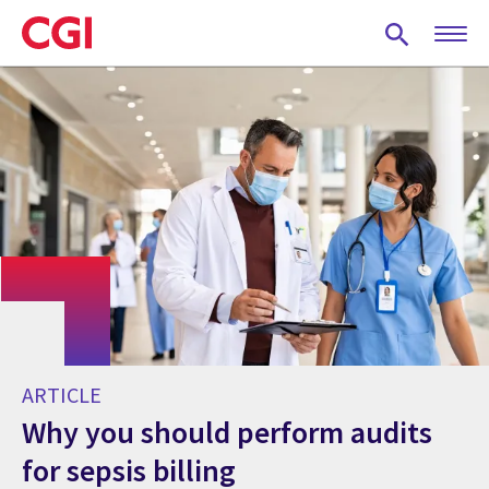
Skip
to
main
content
ARTICLE
Why you should perform audits
for sepsis billing