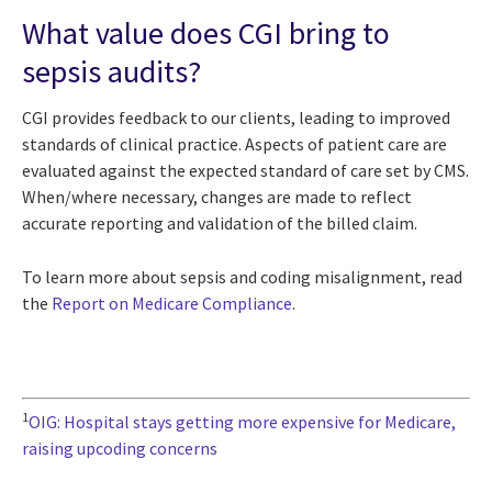
What value does CGI bring to
sepsis audits?
CGI provides feedback to our clients, leading to improved
standards of clinical practice. Aspects of patient care are
evaluated against the expected standard of care set by CMS.
When/where necessary, changes are made to reflect
accurate reporting and validation of the billed claim.
To learn more about sepsis and coding misalignment, read
the
Report on Medicare Compliance
.
1
OIG: Hospital stays getting more expensive for Medicare,
raising upcoding concerns