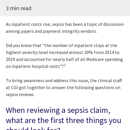
3 min read
As inpatient costs rise, sepsis has been a topic of discussion
among payers and payment integrity vendors.
Did you know that “the number of inpatient stays at the
highest severity level increased almost 20% from 2014 to
2019 and accounted for nearly half of all Medicare spending
1
on inpatient hospital visits”?
To bring awareness and address this issue, the clinical staff
at CGI got together to answer the following questions on
sepsis reviews.
When reviewing a sepsis claim,
what are the first three things you