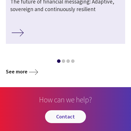
The future of financial messaging: Adaptive,
sovereign and continuously resilient
See more
How can we help?
contact