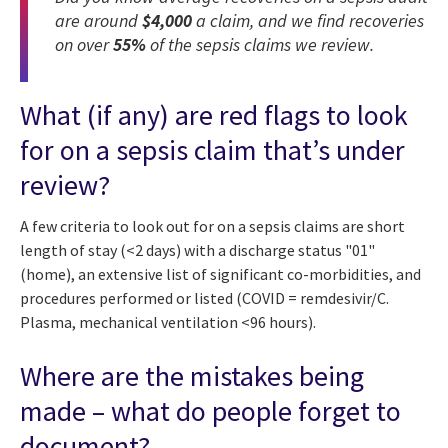
are around
$4,000
a claim, and we find recoveries
on over
55%
of the sepsis claims we review.
What (if any) are red flags to look
for on a sepsis claim that’s under
review?
A few criteria to look out for on a sepsis claims are short
length of stay (<2 days) with a discharge status "01"
(home), an extensive list of significant co-morbidities, and
procedures performed or listed (COVID = remdesivir/C.
Plasma, mechanical ventilation <96 hours).
Where are the mistakes being
made – what do people forget to
document?