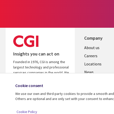
Company
Useful
About us
Insights you can act on
links
Careers
Founded in 1976, CGI is among the
US
Locations
largest technology and professional
News
services companies in the world. We
are insights-led and outcomes-
Our culture
focused to help accelerate returns
Cookie consent
on your investments.
We use our own and third-party cookies to provide a smooth and 
Others are optional and are only set with your consent to enhan
© 2026 CGI Inc.
Cookie Policy