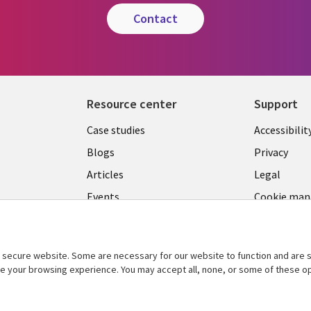
contact
Resource center
Support
Library
Legal
Case studies
Accessibilit
Links
US
Blogs
Privacy
US
Articles
Legal
Events
Cookie ma
center
Viewpoints
See more
secure website. Some are necessary for our website to function and are s
ce your browsing experience. You may accept all, none, or some of these op