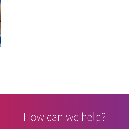
How can we help?