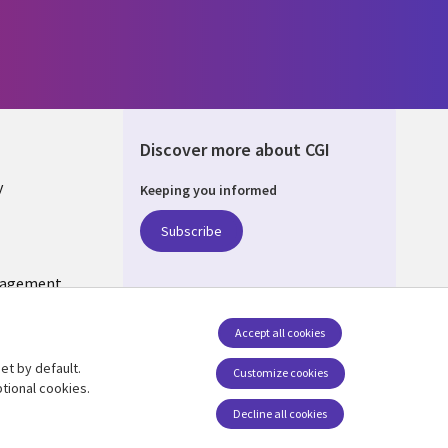
Discover more about CGI
y
Keeping you informed
Subscribe
nagement
Follow us
Accept all cookies
Social Media US
et by default.
Customize cookies
tional cookies.
Decline all cookies