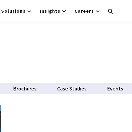
Solutions
Insights
Careers
Brochures
Case Studies
Events