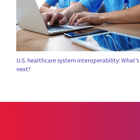
U.S. healthcare system interoperability: What’s
next?