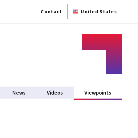
Contact
United States
News
Videos
Viewpoints
(active tab