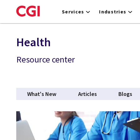
Skip
to
Services
Industries
main
content
Health
Resource center
What's New
Articles
Blogs