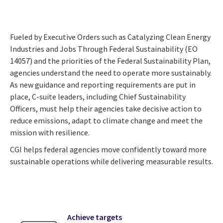
Fueled by Executive Orders such as Catalyzing Clean Energy
Industries and Jobs Through Federal Sustainability (EO
14057) and the priorities of the Federal Sustainability Plan,
agencies understand the need to operate more sustainably.
As new guidance and reporting requirements are put in
place, C-suite leaders, including Chief Sustainability
Officers, must help their agencies take decisive action to
reduce emissions, adapt to climate change and meet the
mission with resilience.
CGI helps federal agencies move confidently toward more
sustainable operations while delivering measurable results.
Achieve targets