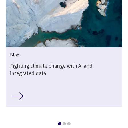
Blog
Fighting climate change with AI and
integrated data