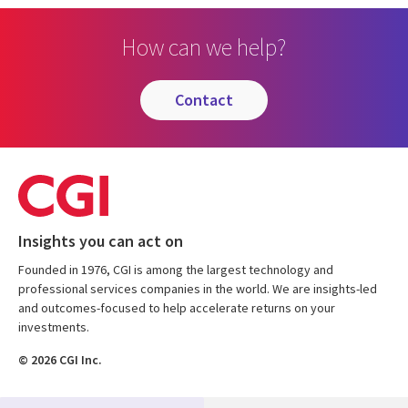
How can we help?
contact
Insights you can act on
Founded in 1976, CGI is among the largest technology and
professional services companies in the world. We are insights-led
and outcomes-focused to help accelerate returns on your
investments.
© 2026 CGI Inc.