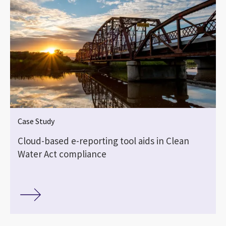
Case Study
Cloud-based e-reporting tool aids in Clean
Water Act compliance