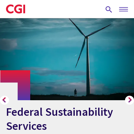
Skip
to
main
content
Federal Sustainability
Services