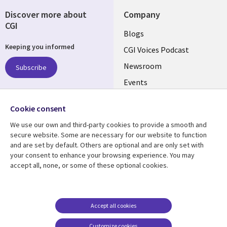
Discover more about
Company
CGI
Useful
Blogs
Keeping you informed
links
CGI Voices Podcast
US-
Newsroom
Subscribe
Events
FEDERAL
Case Studies
Follow us
Cookie consent
Media Center
Social
We use our own and third-party cookies to provide a smooth and
Media
secure website. Some are necessary for our website to function
US-
and are set by default. Others are optional and are only set with
FEDERAL
your consent to enhance your browsing experience. You may
accept all, none, or some of these optional cookies.
Resource center
Support
Library
Legal
Case studies
Legal
Links
US-
Blogs
Privacy
Accept all cookies
US
FEDERAL
Articles
Accessibility
Customize cookies