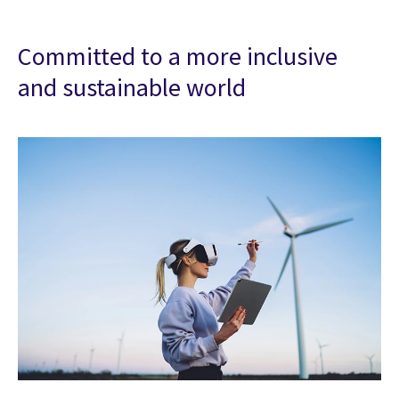
Committed to a more inclusive
and sustainable world