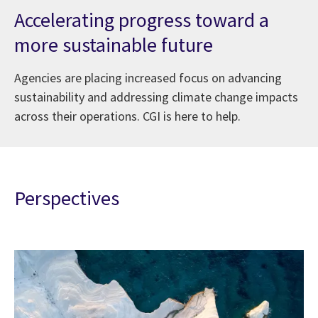
Accelerating progress toward a
more sustainable future
Agencies are placing increased focus on advancing
sustainability and addressing climate change impacts
across their operations. CGI is here to help.
Perspectives
ederal government’s role