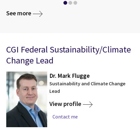
See more
CGI Federal Sustainability/Climate
Change Lead
Dr. Mark Flugge
Sustainability and Climate Change
Lead
View profile
Contact me