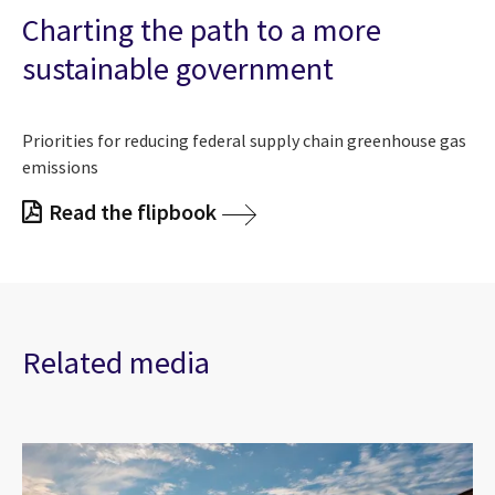
Charting the path to a more
sustainable government
Priorities for reducing federal supply chain greenhouse gas
emissions
Read the flipbook
Related media