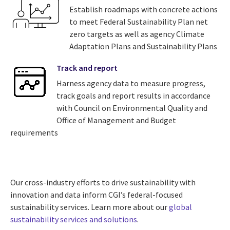
Establish roadmaps with concrete actions
to meet Federal Sustainability Plan net
zero targets as well as agency Climate
Adaptation Plans and Sustainability Plans
Track and report
Harness agency data to measure progress,
track goals and report results in accordance
with Council on Environmental Quality and
Office of Management and Budget
requirements
Our cross-industry efforts to drive sustainability with
innovation and data inform CGI’s federal-focused
sustainability services. Learn more about our
global
sustainability services and solutions
.