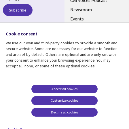
links
CGI Voices Podcast
US-
Newsroom
Subscribe
Events
FEDERAL
Case Studies
Follow us
Cookie consent
Media Center
Social
We use our own and third-party cookies to provide a smooth and
Media
secure website. Some are necessary for our website to function
US-
and are set by default. Others are optional and are only set with
FEDERAL
your consent to enhance your browsing experience. You may
accept all, none, or some of these optional cookies.
Resource center
Support
Library
Legal
Case studies
Legal
Links
US-
Blogs
Privacy
Accept all cookies
US
FEDERAL
Articles
Accessibility
Customize cookies
Events
Cookie management
center
Decline all cookies
Viewpoints
See more