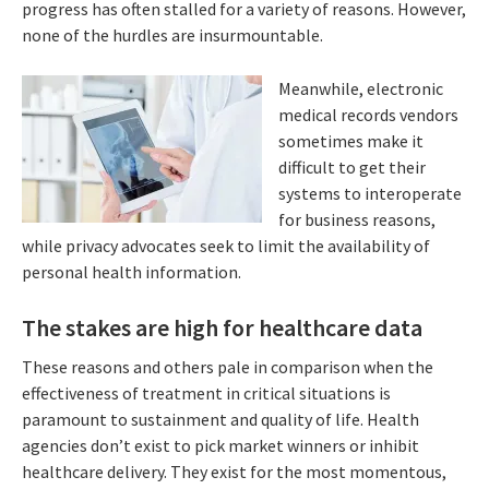
progress has often stalled for a variety of reasons. However,
none of the hurdles are insurmountable.
Meanwhile, electronic
medical records vendors
sometimes make it
difficult to get their
systems to interoperate
for business reasons,
while privacy advocates seek to limit the availability of
personal health information.
The stakes are high for healthcare data
These reasons and others pale in comparison when the
effectiveness of treatment in critical situations is
paramount to sustainment and quality of life. Health
agencies don’t exist to pick market winners or inhibit
healthcare delivery. They exist for the most momentous,