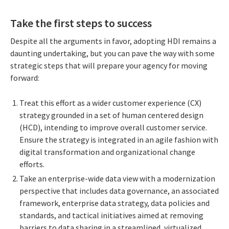
Take the first steps to success
Despite all the arguments in favor, adopting HDI remains a
daunting undertaking, but you can pave the way with some
strategic steps that will prepare your agency for moving
forward:
Treat this effort as a wider customer experience (CX)
strategy grounded in a set of human centered design
(HCD), intending to improve overall customer service.
Ensure the strategy is integrated in an agile fashion with
digital transformation and organizational change
efforts.
Take an enterprise-wide data view with a modernization
perspective that includes data governance, an associated
framework, enterprise data strategy, data policies and
standards, and tactical initiatives aimed at removing
barriers to data sharing in a streamlined, virtualized