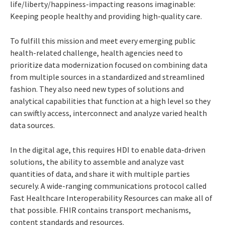
life/liberty/happiness-impacting reasons imaginable:
Keeping people healthy and providing high-quality care.
To fulfill this mission and meet every emerging public
health-related challenge, health agencies need to
prioritize data modernization focused on combining data
from multiple sources in a standardized and streamlined
fashion. They also need new types of solutions and
analytical capabilities that function at a high level so they
can swiftly access, interconnect and analyze varied health
data sources.
In the digital age, this requires HDI to enable data-driven
solutions, the ability to assemble and analyze vast
quantities of data, and share it with multiple parties
securely. A wide-ranging communications protocol called
Fast Healthcare Interoperability Resources can make all of
that possible. FHIR contains transport mechanisms,
content standards and resources.