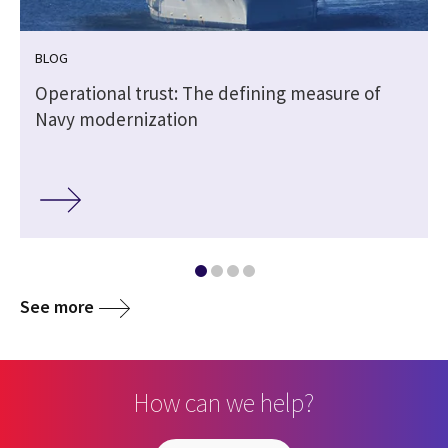
BLOG
Operational trust: The defining measure of
Navy modernization
See more
How can we help?