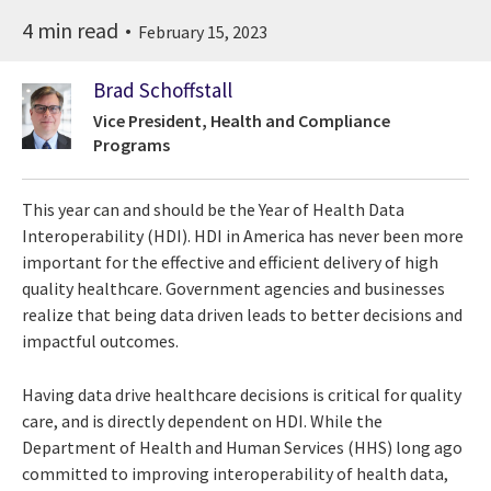
4 min read
February 15, 2023
Brad Schoffstall
Vice President, Health and Compliance
Programs
This year can and should be the Year of Health Data
Interoperability (HDI). HDI in America has never been more
important for the effective and efficient delivery of high
quality healthcare. Government agencies and businesses
realize that being data driven leads to better decisions and
impactful outcomes.
Having data drive healthcare decisions is critical for quality
care, and is directly dependent on HDI. While the
Department of Health and Human Services (HHS) long ago
committed to improving interoperability of health data,