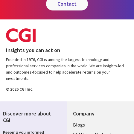
contact
Insights you can act on
Founded in 1976, CGI is among the largest technology and
professional services companies in the world. We are insights-led
and outcomes-focused to help accelerate returns on your
investments.
© 2026 CGI Inc.
Discover more about
Company
CGI
Useful
Blogs
Keeping you informed