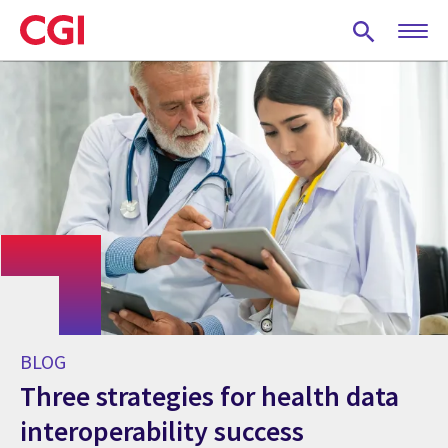
Skip
to
main
content
BLOG
Three strategies for health data
interoperability success