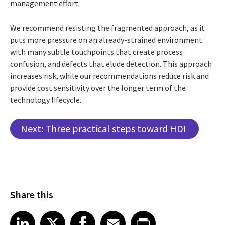
management effort.
We recommend resisting the fragmented approach, as it
puts more pressure on an already-strained environment
with many subtle touchpoints that create process
confusion, and defects that elude detection. This approach
increases risk, while our recommendations reduce risk and
provide cost sensitivity over the longer term of the
technology lifecycle.
Next: Three practical steps toward HDI
Share this
Share article on LinkedIn
Share article on X
Share article on Facebook
Share article on Email
Share article on Print
LinkedIn
X
Facebook
Email
Print