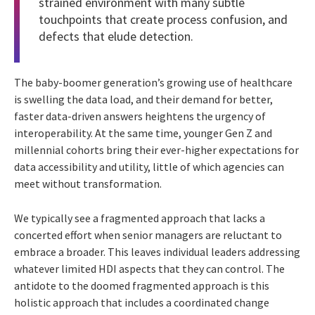
strained environment with many subtle
touchpoints that create process confusion, and
defects that elude detection.
The baby-boomer generation’s growing use of healthcare
is swelling the data load, and their demand for better,
faster data-driven answers heightens the urgency of
interoperability. At the same time, younger Gen Z and
millennial cohorts bring their ever-higher expectations for
data accessibility and utility, little of which agencies can
meet without transformation.
We typically see a fragmented approach that lacks a
concerted effort when senior managers are reluctant to
embrace a broader. This leaves individual leaders addressing
whatever limited HDI aspects that they can control. The
antidote to the doomed fragmented approach is this
holistic approach that includes a coordinated change