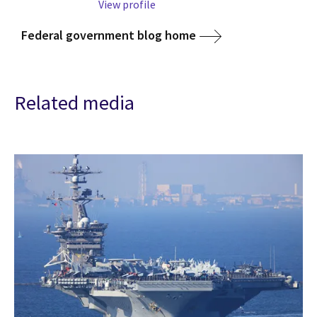
View profile
Federal government blog home
Related media