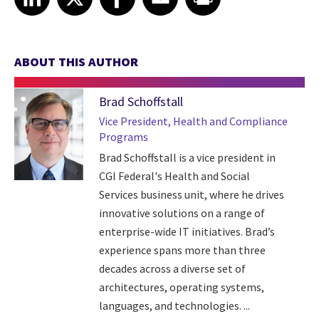
ABOUT THIS AUTHOR
Brad Schoffstall
Vice President, Health and Compliance
Programs
Brad Schoffstall is a vice president in
CGI Federal's Health and Social
Services business unit, where he drives
innovative solutions on a range of
enterprise-wide IT initiatives. Brad’s
experience spans more than three
decades across a diverse set of
architectures, operating systems,
languages, and technologies. ...