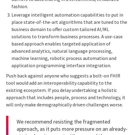
fashion.
Leverage intelligent automation capabilities to put in
place state-of-the-art algorithms that are tuned to the
business domain to offer custom tailored AI/ML
solutions to transform business processes. A use-case
based approach enables targeted application of
advanced analytics, natural language processing,
machine learning, robotic process automation and
application programming interface integration.
Push back against anyone who suggests a bolt-on FHIR
tool would add an interoperability capability to the
existing ecosystem. If you delay undertaking a holistic
approach that includes people, process and technology, it
will only make demographically driven challenges worse.
We recommend resisting the fragmented
approach, as it puts more pressure on an already-