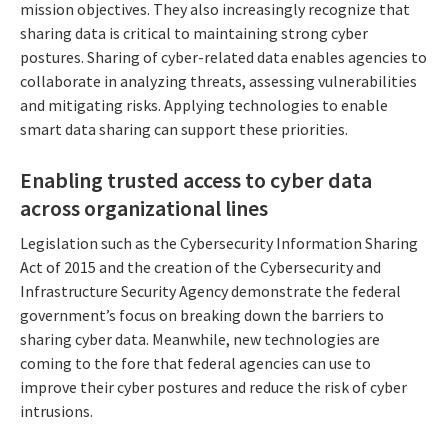
mission objectives. They also increasingly recognize that
sharing data is critical to maintaining strong cyber
postures. Sharing of cyber-related data enables agencies to
collaborate in analyzing threats, assessing vulnerabilities
and mitigating risks. Applying technologies to enable
smart data sharing can support these priorities.
Enabling trusted access to cyber data
across organizational lines
Legislation such as the Cybersecurity Information Sharing
Act of 2015 and the creation of the Cybersecurity and
Infrastructure Security Agency demonstrate the federal
government’s focus on breaking down the barriers to
sharing cyber data. Meanwhile, new technologies are
coming to the fore that federal agencies can use to
improve their cyber postures and reduce the risk of cyber
intrusions.