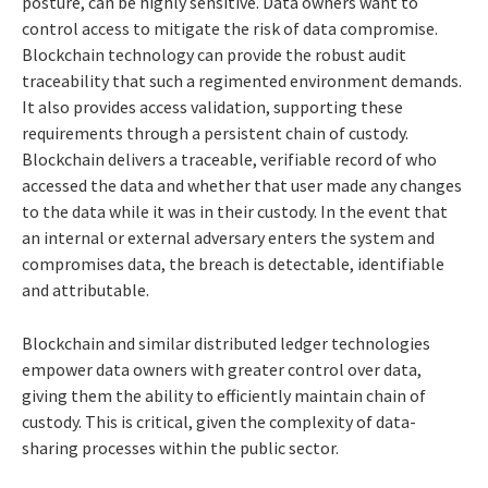
posture, can be highly sensitive. Data owners want to
control access to mitigate the risk of data compromise.
Blockchain technology can provide the robust audit
traceability that such a regimented environment demands.
It also provides access validation, supporting these
requirements through a persistent chain of custody.
Blockchain delivers a traceable, verifiable record of who
accessed the data and whether that user made any changes
to the data while it was in their custody. In the event that
an internal or external adversary enters the system and
compromises data, the breach is detectable, identifiable
and attributable.
Blockchain and similar distributed ledger technologies
empower data owners with greater control over data,
giving them the ability to efficiently maintain chain of
custody. This is critical, given the complexity of data-
sharing processes within the public sector.