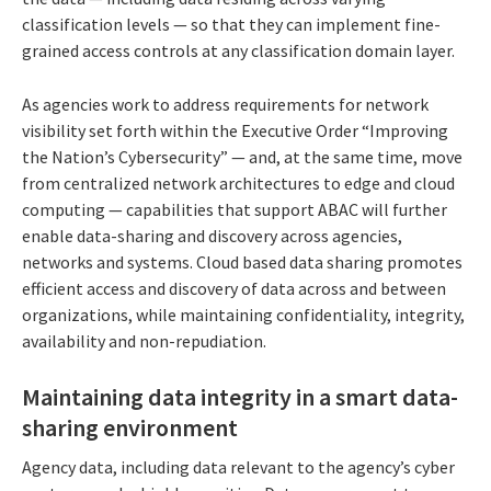
classification levels — so that they can implement fine-
grained access controls at any classification domain layer.
As agencies work to address requirements for network
visibility set forth within the Executive Order “Improving
the Nation’s Cybersecurity” — and, at the same time, move
from centralized network architectures to edge and cloud
computing — capabilities that support ABAC will further
enable data-sharing and discovery across agencies,
networks and systems. Cloud based data sharing promotes
efficient access and discovery of data across and between
organizations, while maintaining confidentiality, integrity,
availability and non-repudiation.
Maintaining data integrity in a smart data-
sharing environment
Agency data, including data relevant to the agency’s cyber