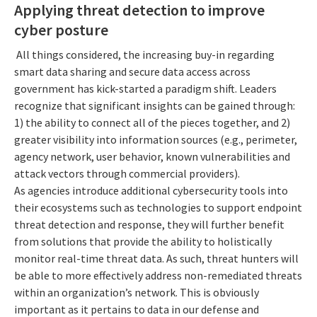
Applying threat detection to improve
cyber posture
All things considered, the increasing buy-in regarding
smart data sharing and secure data access across
government has kick-started a paradigm shift. Leaders
recognize that significant insights can be gained through:
1) the ability to connect all of the pieces together, and 2)
greater visibility into information sources (e.g., perimeter,
agency network, user behavior, known vulnerabilities and
attack vectors through commercial providers).
As agencies introduce additional cybersecurity tools into
their ecosystems such as technologies to support endpoint
threat detection and response, they will further benefit
from solutions that provide the ability to holistically
monitor real-time threat data. As such, threat hunters will
be able to more effectively address non-remediated threats
within an organization’s network. This is obviously
important as it pertains to data in our defense and