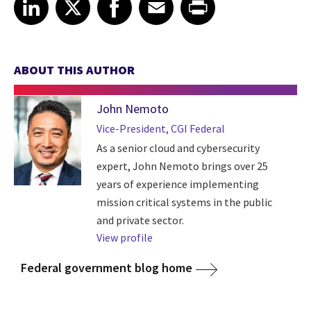
Share article on LinkedIn
Share article on X
Share article on Facebook
Share article on Email
Share article on Print
LinkedIn
X
Facebook
Email
Print
ABOUT THIS AUTHOR
John Nemoto
Vice-President, CGI Federal
As a senior cloud and cybersecurity
expert, John Nemoto brings over 25
years of experience implementing
mission critical systems in the public
and private sector.
View profile
Federal government blog home