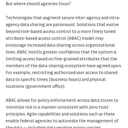
But where should agencies focus?
Technologies that augment secure inter-agency and intra-
agency data sharing are paramount. Solutions that evolve
beyond role-based access control to a more finely tuned
attribute-based access control (ABAC) model may
encourage increased data sharing across organizational
lines. ABAC instills greater confidence that the system is
limiting access based on fine-grained attributes that the
members of the data-sharing ecosystem have agreed upon.
For example, restricting authorized user access to shared
data to specific times (business hours) and physical
locations (government office).
ABAC allows for policy enforcement across data stores to
minimize risk in a manner consistent with zero trust
principles. Agile capabilities and solutions such as these
enable federal agencies to automate the management of
the data — including data residing across varying