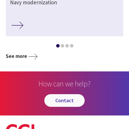
Navy modernization
See more
How can we help?
contact