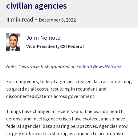
civilian agencies
4 min read
December 8, 2022
John Nemoto
Vice-President, CGI Federal
Note: This article first appeared on
Federal News Network
For many years, federal agencies treated data as something
to guard at all costs, resulting in redundant and
disconnected systems across government.
Things have changed in recent years. The world’s health,
defense and intelligence crises have evolved, and so have
federal agencies’ data sharing perspectives. Agencies now
largely embrace data sharing as a means to accomplish