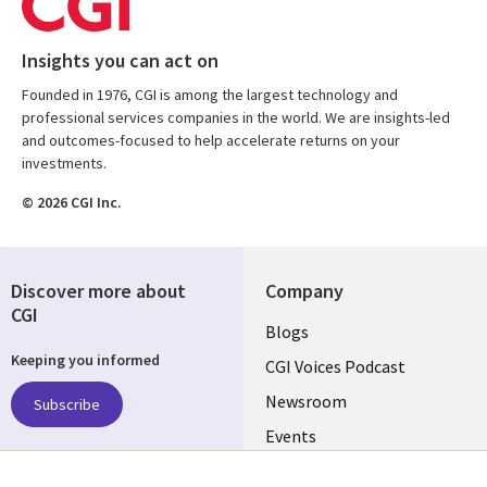
Insights you can act on
Founded in 1976, CGI is among the largest technology and
professional services companies in the world. We are insights-led
and outcomes-focused to help accelerate returns on your
investments.
© 2026 CGI Inc.
Discover more about
Company
CGI
Useful
Blogs
Keeping you informed
links
CGI Voices Podcast
US-
Newsroom
Subscribe
Events
FEDERAL
Case Studies
Follow us