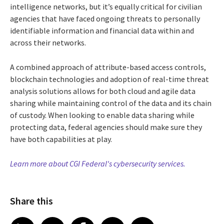
intelligence networks, but it’s equally critical for civilian
agencies that have faced ongoing threats to personally
identifiable information and financial data within and
across their networks.
A combined approach of attribute-based access controls,
blockchain technologies and adoption of real-time threat
analysis solutions allows for both cloud and agile data
sharing while maintaining control of the data and its chain
of custody. When looking to enable data sharing while
protecting data, federal agencies should make sure they
have both capabilities at play.
Learn more about CGI Federal's cybersecurity services.
Share this