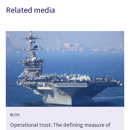
Related media
BLOG
e
Operational trust: The defining measure of