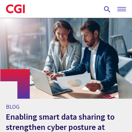
Skip
to
main
content
BLOG
Enabling smart data sharing to
strengthen cyber posture at