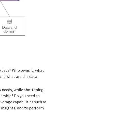
he data? Who owns it, what
, and what are the data
s needs, while shortening
nership? Do you need to
erage capabilities such as
l insights, and to perform