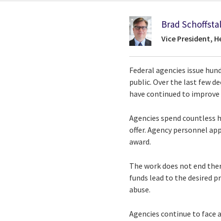
Brad Schoffstal
Vice President, 
Federal agencies issue hund
public. Over the last few de
have continued to improve 
Agencies spend countless h
offer. Agency personnel ap
award.
The work does not end ther
funds lead to the desired 
abuse.
Agencies continue to face a