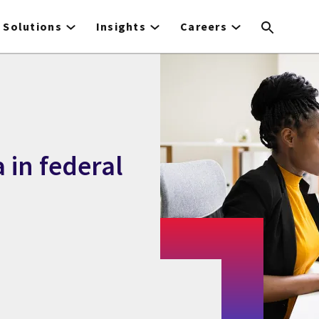
Solutions
Insights
Careers
 in federal