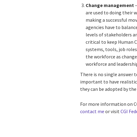
Change management
–
are used to doing their
making a successful mov
agencies have to balance
levels of stakeholders a
critical to keep Human C
systems, tools, job rol
the workforce as change
workforce and leadership 
There is no single answer t
important to have realisti
they can be adopted by the 
For more information on CG
contact me
or visit
CGI Fed