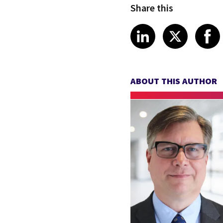
Share this
Share article
Share art
Shar
LinkedIn
X
ABOUT THIS AUTHOR