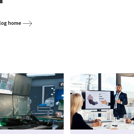
blog home