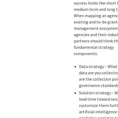
success looks like short
medium term and long t
When mapping an agenc
existing and to-be grant
management ecosystem
agencies and their indus
partners should think t
fundamental strategy
components:
Data strategy – What
data are you collecti
are the collection poi
governance standard
Solution strategy – W
lead time toward secu
customize them furth
artificial intelligenc
predictive analytics 