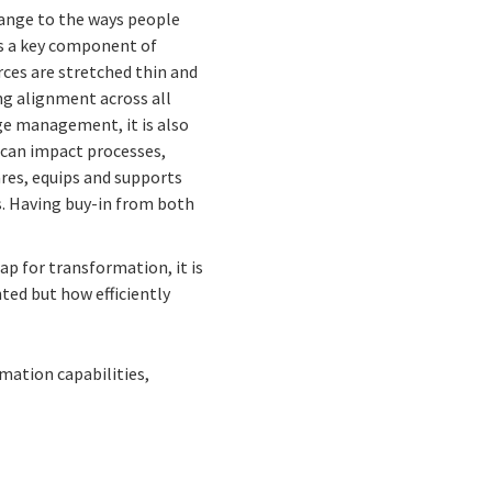
ange to the ways people
is a key component of
ces are stretched thin and
ing alignment across all
ge management, it is also
 can impact processes,
res, equips and supports
. Having buy-in from both
p for transformation, it is
ted but how efficiently
mation capabilities,