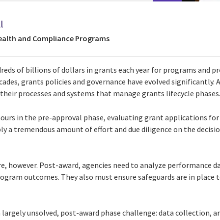
l
Health and Compliance Programs
reds of billions of dollars in grants each year for programs and p
cades, grants policies and governance have evolved significantly. A
their processes and systems that manage grants lifecycle phases
ours in the pre-approval phase, evaluating grant applications fo
ply a tremendous amount of effort and due diligence on the decis
e, however. Post-award, agencies need to analyze performance da
program outcomes. They also must ensure safeguards are in place t
 largely unsolved, post-award phase challenge: data collection, a