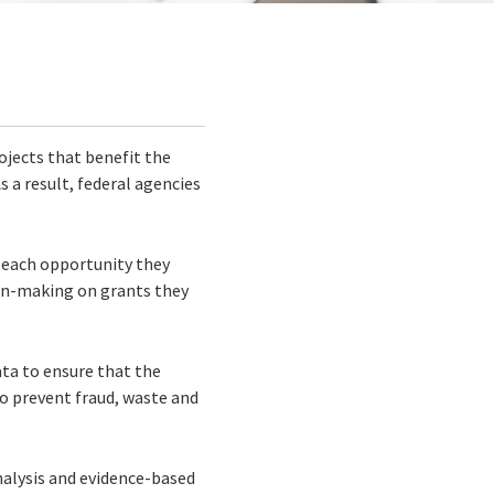
rojects that benefit the
s a result, federal agencies
.
r each opportunity they
ion-making on grants they
ta to ensure that the
o prevent fraud, waste and
nalysis and evidence-based