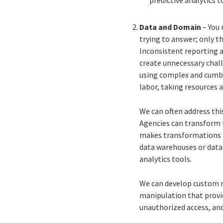
Data and Domain
– You 
trying to answer; only t
Inconsistent reporting a
create unnecessary chall
using complex and cumbe
labor, taking resources 
We can often address thi
Agencies can transform th
makes transformations f
data warehouses or data 
analytics tools.
We can develop custom re
manipulation that provid
unauthorized access, an