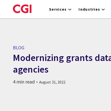
Skip
to
Services
Industries
main
content
BLOG
Modernizing grants data
agencies
4 min read
August 31, 2022