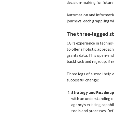
decision-making for futur
Automation and information
journeys, each grappling wi
The three-legged s
CGI’s experience in techno
to offer a holistic approac
grants data. This open-end
backtrack and regroup, if 
Three legs of a stool help 
successful change:
Strategy and Roadma
with an understanding o
agency’s existing capabil
tools and processes. De