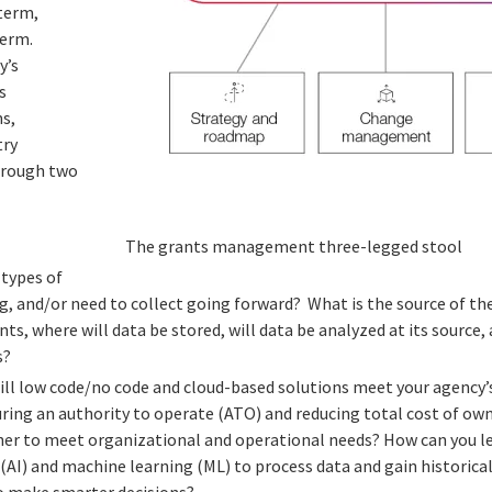
 term,
erm.
y’s
s
s,
try
hrough two
The grants management three-legged stool
 types of
ng, and/or need to collect going forward? What is the source of t
nts, where will data be stored, will data be analyzed at its source
s?
ill low code/no code and cloud-based solutions meet your agency’
ring an authority to operate (ATO) and reducing total cost of ow
er to meet organizational and operational needs? How can you lev
e (AI) and machine learning (ML) to process data and gain historica
to make smarter decisions?