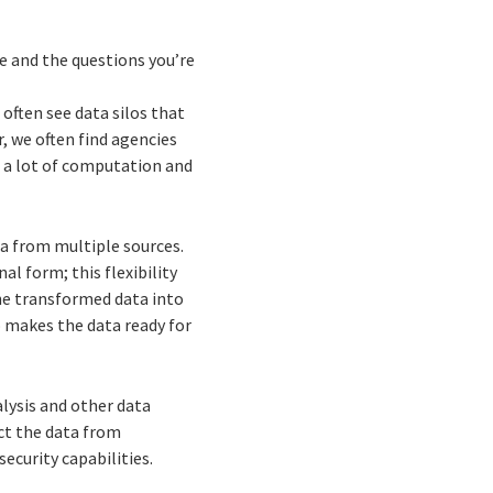
e and the questions you’re
often see data silos that
, we often find agencies
 a lot of computation and
ta from multiple sources.
al form; this flexibility
he transformed data into
 makes the data ready for
lysis and other data
ct the data from
ecurity capabilities.