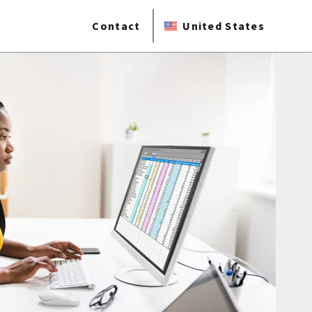
Contact
United States