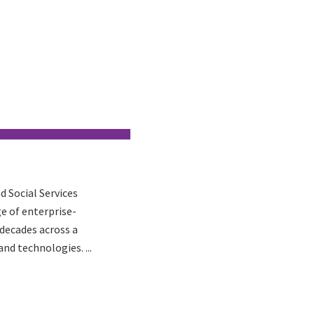
d Social Services
ge of enterprise-
 decades across a
nd technologies. ...