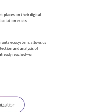
 places on their digital
 solution exists.
grants ecosystem, allows us
lection and analysis of
 already reached—or