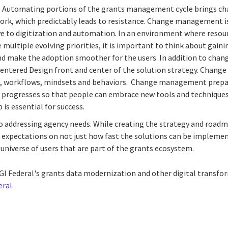
 Automating portions of the grants management cycle brings ch
 work, which predictably leads to resistance. Change management 
e to digitization and automation. In an environment where resour
 multiple evolving priorities, it is important to think about gain
nd make the adoption smoother for the users. In addition to chan
entered Design front and center of the solution strategy. Change
es, workflows, mindsets and behaviors. Change management prepa
 progresses so that people can embrace new tools and techniques
is essential for success.
o addressing agency needs. While creating the strategy and roadma
c expectations on not just how fast the solutions can be implemen
universe of users that are part of the grants ecosystem.
I Federal's grants data modernization and other digital transfor
eral
.