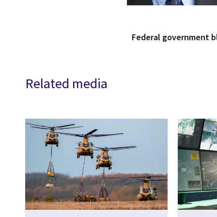
Federal government 
Related media