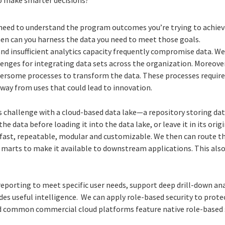
need to understand the program outcomes you’re trying to achiev
hen can you harness the data you need to meet those goals.
nd insufficient analytics capacity frequently compromise data. We 
enges for integrating data sets across the organization. Moreover
rsome processes to transform the data. These processes require
away from uses that could lead to innovation.
s challenge with a cloud-based data lake—a repository storing da
e data before loading it into the data lake, or leave it in its origin
ast, repeatable, modular and customizable. We then can route t
marts to make it available to downstream applications. This also
porting to meet specific user needs, support deep drill-down ana
es useful intelligence. We can apply role-based security to prote
d common commercial cloud platforms feature native role-based s