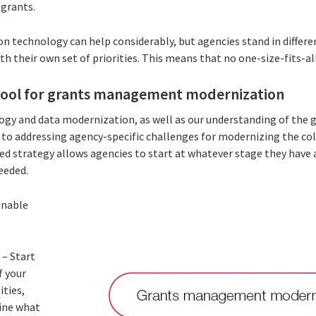
e grants.
 technology can help considerably, but agencies stand in different
th their own set of priorities. This means that no one-size-fits-all
tool for grants management modernization
logy and data modernization, as well as our understanding of the 
h to addressing agency-specific challenges for modernizing the col
ed strategy allows agencies to start at whatever stage they have
needed.
enable
p
– Start
f your
ities,
fine what