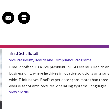
 on LinkedIn
icle on X
e article on Facebook
Share article on Email
Share article on Print
Facebook
Email
Print
Brad Schoffstall
Vice President, Health and Compliance Programs
Brad Schoffstall is a vice president in CGI Federal's Health an
business unit, where he drives innovative solutions on a ran
wide IT initiatives. Brad’s experience spans more than three
diverse set of architectures, operating systems, languages, a
View profile