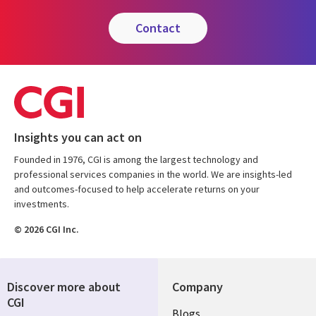
contact
Insights you can act on
Founded in 1976, CGI is among the largest technology and
professional services companies in the world. We are insights-led
and outcomes-focused to help accelerate returns on your
investments.
© 2026 CGI Inc.
Discover more about
Company
CGI
Useful
Blogs