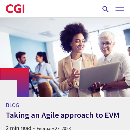
Skip
to
main
content
BLOG
Taking an Agile approach to EVM
2 min read
February 27, 2023