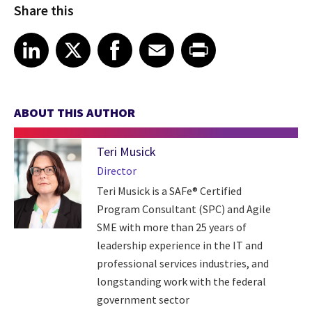
Share this
Share article on LinkedIn
Share article on X
Share article on Facebook
Share article on Email
Share article on Print
LinkedIn
X
Facebook
Email
Print
ABOUT THIS AUTHOR
Teri Musick
Director
Teri Musick is a SAFe® Certified
Program Consultant (SPC) and Agile
SME with more than 25 years of
leadership experience in the IT and
professional services industries, and
longstanding work with the federal
government sector