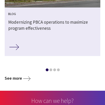
BLOG
Modernizing PBCA operations to maximize
program effectiveness
See more
How can we help?