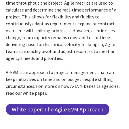
time throughout the project. Agile metrics are used to
calculate and determine the real-time performance of a
project. This allows for flexibility and fluidity to
continuously adapt as requirements expand or contract
over time with shifting priorities. However, as priorities
change, team capacity remains constant to continue
delivering based on historical velocity. In doing so, Agile
teams can quickly pivot and adjust resources to meet an
agency’s needs and priorities.
A-EVM is an approach to project management that can
keep initiatives on time and on budget despite shifting
circumstances. For more on how A-EVM benefits agencies,
read our white paper.
White paper: The Agile EVM Approach