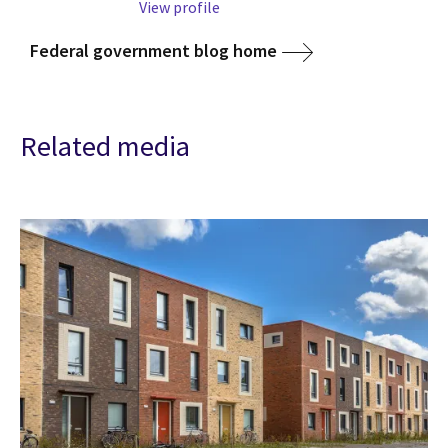
View profile
Federal government blog home
Related media