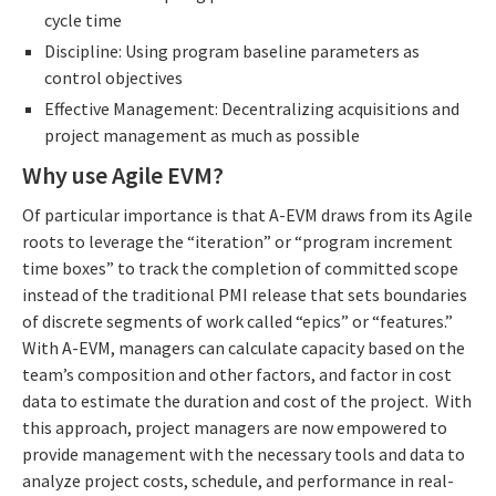
cycle time
Discipline: Using program baseline parameters as
control objectives
Effective Management: Decentralizing acquisitions and
project management as much as possible
Why use Agile EVM?
Of particular importance is that A-EVM draws from its Agile
roots to leverage the “iteration” or “program increment
time boxes” to track the completion of committed scope
instead of the traditional PMI release that sets boundaries
of discrete segments of work called “epics” or “features.”
With A-EVM, managers can calculate capacity based on the
team’s composition and other factors, and factor in cost
data to estimate the duration and cost of the project. With
this approach, project managers are now empowered to
provide management with the necessary tools and data to
analyze project costs, schedule, and performance in real-