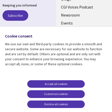
Keeping you informed
links
CGI Voices Podcast
US-
Newsroom
Subscribe
Events
FEDERAL
Case Studies
Follow us
Cookie consent
Media Center
Social
We use our own and third-party cookies to provide a smooth and
Media
secure website. Some are necessary for our website to function
US-
and are set by default. Others are optional and are only set with
FEDERAL
your consent to enhance your browsing experience. You may
accept all, none, or some of these optional cookies.
Resource center
Support
Library
Legal
Case studies
Legal
Links
US-
Blogs
Privacy
Accept all cookies
US
FEDERAL
Articles
Accessibility
Customize cookies
Events
Cookie management
center
Decline all cookies
Viewpoints