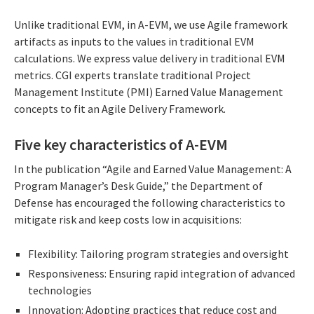
Unlike traditional EVM, in A-EVM, we use Agile framework
artifacts as inputs to the values in traditional EVM
calculations. We express value delivery in traditional EVM
metrics. CGI experts translate traditional Project
Management Institute (PMI) Earned Value Management
concepts to fit an Agile Delivery Framework.
Five key characteristics of A-EVM
In the publication “Agile and Earned Value Management: A
Program Manager’s Desk Guide,” the Department of
Defense has encouraged the following characteristics to
mitigate risk and keep costs low in acquisitions:
Flexibility: Tailoring program strategies and oversight
Responsiveness: Ensuring rapid integration of advanced
technologies
Innovation: Adopting practices that reduce cost and