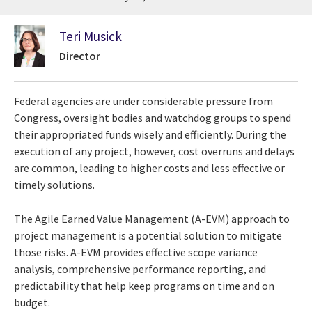
Teri Musick
Director
Federal agencies are under considerable pressure from
Congress, oversight bodies and watchdog groups to spend
their appropriated funds wisely and efficiently. During the
execution of any project, however, cost overruns and delays
are common, leading to higher costs and less effective or
timely solutions.
The Agile Earned Value Management (A-EVM) approach to
project management is a potential solution to mitigate
those risks. A-EVM provides effective scope variance
analysis, comprehensive performance reporting, and
predictability that help keep programs on time and on
budget.