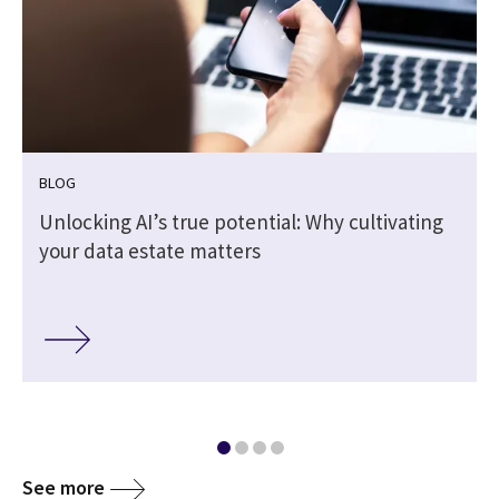
BLOG
Unlocking AI’s true potential: Why cultivating
your data estate matters
See more