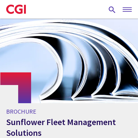
Skip
to
main
content
BROCHURE
Sunflower Fleet Management
Solutions