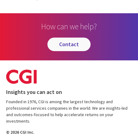
How can we help?
contact
Insights you can act on
Founded in 1976, CGI is among the largest technology and
professional services companies in the world. We are insights-led
and outcomes-focused to help accelerate returns on your
investments.
© 2026 CGI Inc.