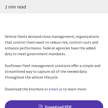
1 min read
Vehicle fleets demand close management; organizations
that control them want to reduce risk, control costs and
enhance performance. Federal agencies have the added
duty to meet government mandates.
Sunflower fleet management solutions offer a simple and
streamlined way to capture all of the needed data
throughout the vehicle lifecycle.
Download the brochure or
email us
to learn more.
Download PDF