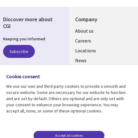
Discover more about
Company
CGI
Useful
About us
Keeping you informed
links
Careers
US
Locations
Subscribe
News
Our culture
Follow us
Cookie consent
Social
We use our own and third-party cookies to provide a smooth and
Media
secure website. Some are necessary for our website to function
US
and are set by default. Others are optional and are only set with
your consent to enhance your browsing experience. You may
accept all, none, or some of these optional cookies.
Resource center
Support
Library
Legal
Case studies
Accessibility
Links
US
Blogs
Privacy
Accept all cookies