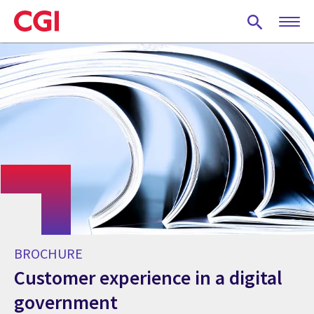
Skip
to
main
content
BROCHURE
Customer experience in a digital
government