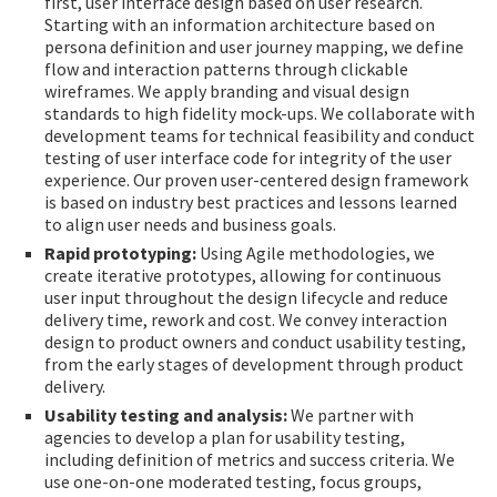
first, user interface design based on user research.
Starting with an information architecture based on
persona definition and user journey mapping, we define
flow and interaction patterns through clickable
wireframes. We apply branding and visual design
standards to high fidelity mock-ups. We collaborate with
development teams for technical feasibility and conduct
testing of user interface code for integrity of the user
experience. Our proven user-centered design framework
is based on industry best practices and lessons learned
to align user needs and business goals.
Rapid prototyping:
Using Agile methodologies, we
create iterative prototypes, allowing for continuous
user input throughout the design lifecycle and reduce
delivery time, rework and cost. We convey interaction
design to product owners and conduct usability testing,
from the early stages of development through product
delivery.
Usability testing and analysis:
We partner with
agencies to develop a plan for usability testing,
including definition of metrics and success criteria. We
use one-on-one moderated testing, focus groups,