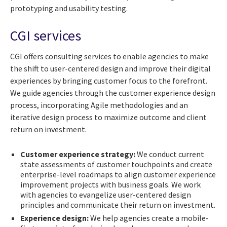
prototyping and usability testing.
CGI services
CGI offers consulting services to enable agencies to make
the shift to user-centered design and improve their digital
experiences by bringing customer focus to the forefront.
We guide agencies through the customer experience design
process, incorporating Agile methodologies and an
iterative design process to maximize outcome and client
return on investment.
Customer experience strategy:
We conduct current
state assessments of customer touchpoints and create
enterprise-level roadmaps to align customer experience
improvement projects with business goals. We work
with agencies to evangelize user-centered design
principles and communicate their return on investment.
Experience design:
We help agencies create a mobile-