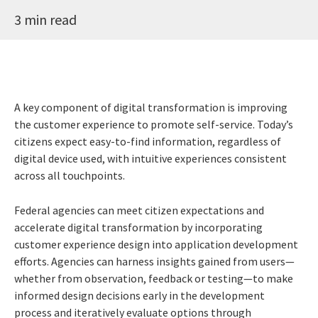
3 min read
A key component of digital transformation is improving
the customer experience to promote self-service. Today’s
citizens expect easy-to-find information, regardless of
digital device used, with intuitive experiences consistent
across all touchpoints.
Federal agencies can meet citizen expectations and
accelerate digital transformation by incorporating
customer experience design into application development
efforts. Agencies can harness insights gained from users—
whether from observation, feedback or testing—to make
informed design decisions early in the development
process and iteratively evaluate options through