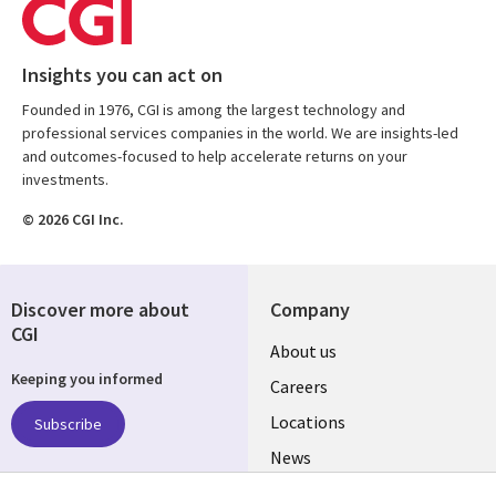
Insights you can act on
Founded in 1976, CGI is among the largest technology and
professional services companies in the world. We are insights-led
and outcomes-focused to help accelerate returns on your
investments.
© 2026 CGI Inc.
Discover more about
Company
CGI
Useful
About us
Keeping you informed
links
Careers
US
Locations
Subscribe
News
Our culture