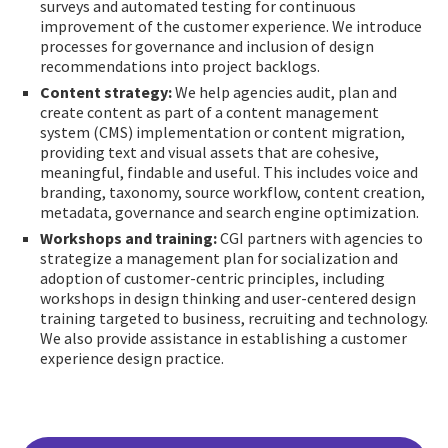
surveys and automated testing for continuous
improvement of the customer experience. We introduce
processes for governance and inclusion of design
recommendations into project backlogs.
Content strategy:
We help agencies audit, plan and
create content as part of a content management
system (CMS) implementation or content migration,
providing text and visual assets that are cohesive,
meaningful, findable and useful. This includes voice and
branding, taxonomy, source workflow, content creation,
metadata, governance and search engine optimization.
Workshops and training:
CGI partners with agencies to
strategize a management plan for socialization and
adoption of customer-centric principles, including
workshops in design thinking and user-centered design
training targeted to business, recruiting and technology.
We also provide assistance in establishing a customer
experience design practice.